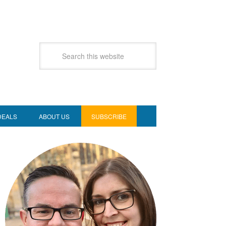
DEALS
ABOUT US
SUBSCRIBE