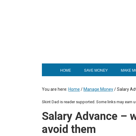
HOME
SAVE MONEY
MAKE M
You are here:
Home
/
Manage Money
/
Salary Ad
Skint Dad is reader supported. Some links may earn 
Salary Advance – 
avoid them