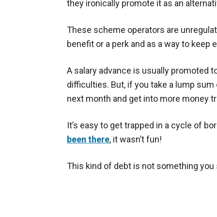
they ironically promote it as an alternat
These scheme operators are unregulate
benefit or a perk and as a way to keep 
A salary advance is usually promoted t
difficulties. But, if you take a lump sum
next month and get into more money tr
It’s easy to get trapped in a cycle of b
been there
, it wasn’t fun!
This kind of debt is not something you 