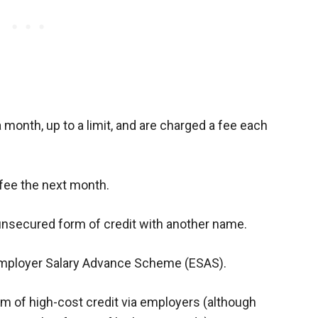
month, up to a limit, and are charged a fee each
fee the next month.
, unsecured form of credit with another name.
 Employer Salary Advance Scheme (ESAS).
rm of high-cost credit via employers (although