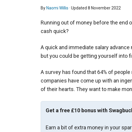
By
Naomi Willis
· Updated
8 November 2022
Running out of money before the end 
cash quick?
A quick and immediate salary advance ma
but you could be getting yourself into fi
A survey has found that 64% of people 
companies have come up with an ingenio
of their hearts. They want to make mone
Get a free £10 bonus with Swagbuc
Earn a bit of extra money in your spa