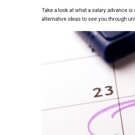
Take a look at what a salary advance i
alternative ideas to see you through unt