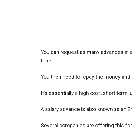
You can request as many advances in a 
time.
You then need to repay the money and 
It’s essentially a high cost, short term
A salary advance is also known as an
Several companies are offering this fo