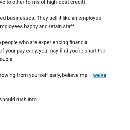
ive to other forms of high-cost credit).
d businesses. They sell it like an employee
employees happy and retain staff.
o people who are experiencing financial
 of your pay early, you may find you’re short the
ouble.
orrowing from yourself early, believe me –
we’ve
should rush into.