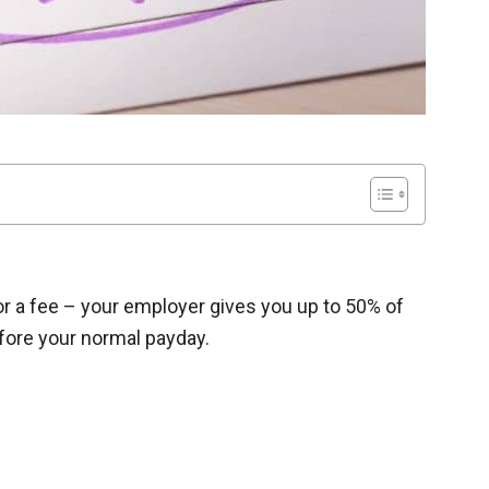
for a fee – your employer gives you up to 50% of
fore your normal payday.