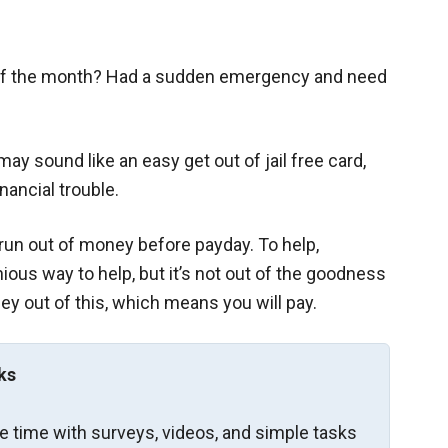
of the month? Had a sudden emergency and need
y sound like an easy get out of jail free card,
nancial trouble.
run out of money before payday. To help,
us way to help, but it’s not out of the goodness
y out of this, which means you will pay.
ks
re time with surveys, videos, and simple tasks