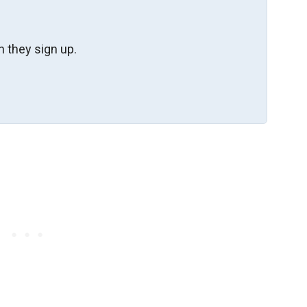
 they sign up.