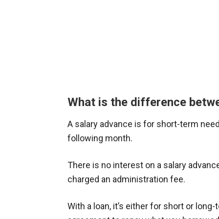
What is the difference betw
A salary advance is for short-term nee
following month.
There is no interest on a salary advance,
charged an administration fee.
With a loan, it’s either for short or lon