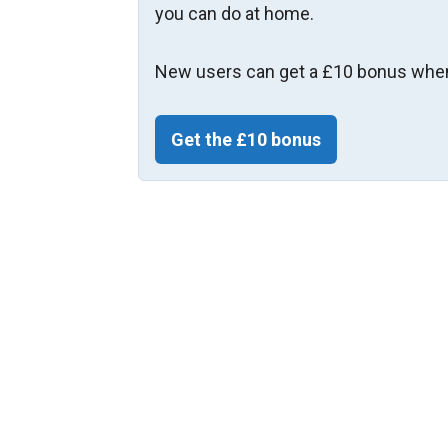
you can do at home.
New users can get a £10 bonus when
Get the £10 bonus