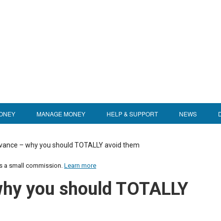
ONEY
MANAGE MONEY
HELP & SUPPORT
NEWS
vance – why you should TOTALLY avoid them
us a small commission.
Learn more
why you should TOTALLY