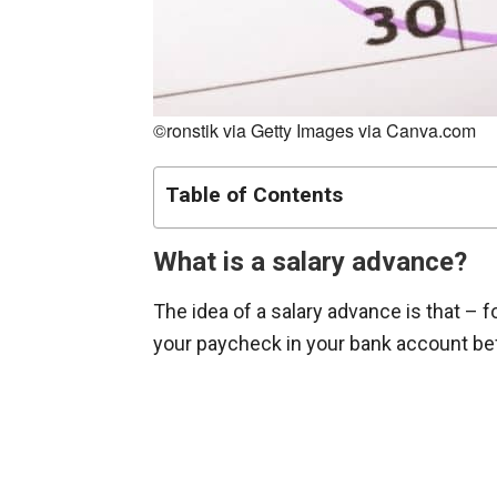
©ronstik via Getty Images via Canva.com
Table of Contents
What is a salary advance?
The idea of a salary advance is that – 
your paycheck in your bank account be