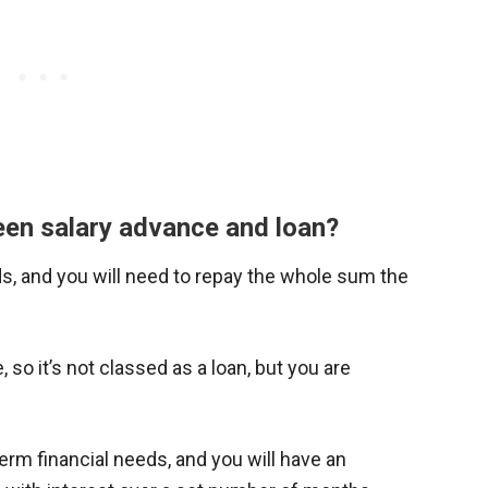
een salary advance and loan?
ds, and you will need to repay the whole sum the
 so it’s not classed as a loan, but you are
g-term financial needs, and you will have an