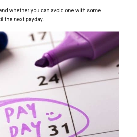
s and whether you can avoid one with some
il the next payday.