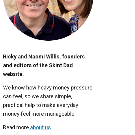
Ricky and Naomi Willis, founders
and editors of the Skint Dad
website.
We know how heavy money pressure
can feel, so we share simple,
practical help to make everyday
money feel more manageable.
Read more
about us
.