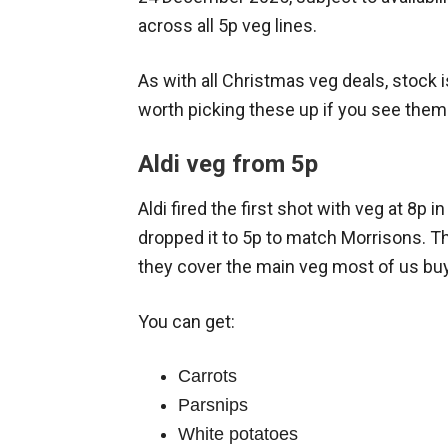
across all 5p veg lines.
As with all Christmas veg deals, stock is
worth picking these up if you see them
Aldi veg from 5p
Aldi fired the first shot with veg at 8p 
dropped it to 5p to match Morrisons. Th
they cover the main veg most of us buy
You can get:
Carrots
Parsnips
White potatoes