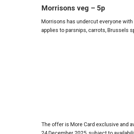
Morrisons veg – 5p
Morrisons has undercut everyone with 
applies to parsnips, carrots, Brussels 
The offer is More Card exclusive and ava
24 December 2025, subject to availabil