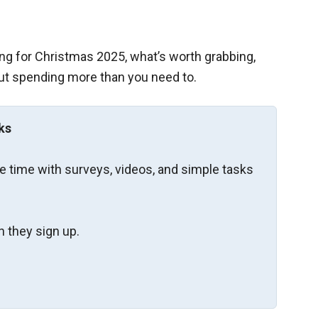
ng for Christmas 2025, what’s worth grabbing,
ut spending more than you need to.
ks
re time with surveys, videos, and simple tasks
 they sign up.