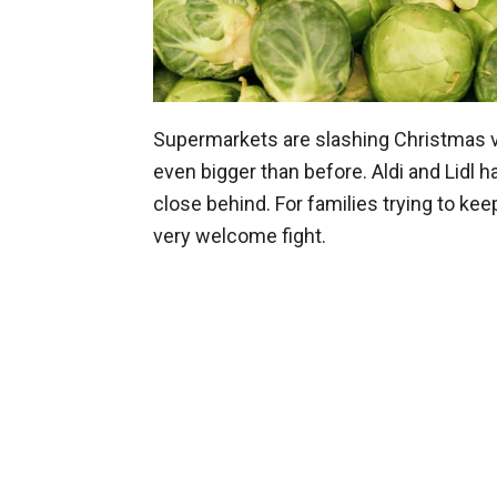
Supermarkets are slashing Christmas ve
even bigger than before. Aldi and Lidl h
close behind. For families trying to kee
very welcome fight.