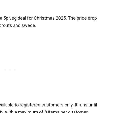
a 5p veg deal for Christmas 2025. The price drop
sprouts and swede.
ilable to registered customers only. It runs until
ity, with a maximum of 8 items per customer