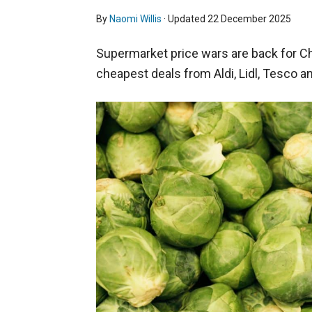
By
Naomi Willis
· Updated
22 December 2025
Supermarket price wars are back for Ch
cheapest deals from Aldi, Lidl, Tesco a