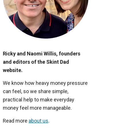
Ricky and Naomi Willis, founders
and editors of the Skint Dad
website.
We know how heavy money pressure
can feel, so we share simple,
practical help to make everyday
money feel more manageable.
Read more
about us
.