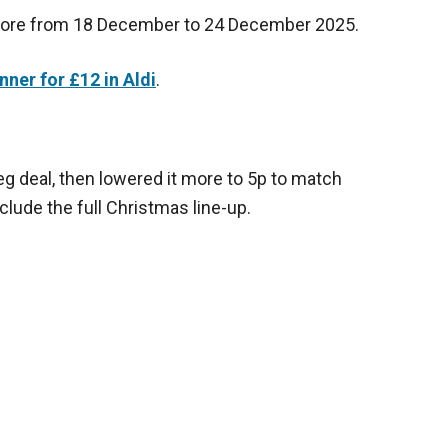
store from 18 December to 24 December 2025.
nner for £12 in Aldi
.
eg deal, then lowered it more to 5p to match
clude the full Christmas line-up.