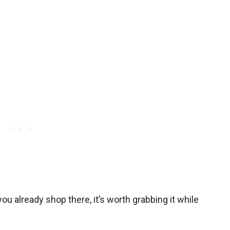
 you already shop there, it’s worth grabbing it while