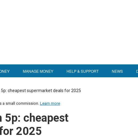
ONEY
MANAGE MONEY
HELP & SUPPORT
NEWS
5p: cheapest supermarket deals for 2025
us a small commission.
Learn more
 5p: cheapest
for 2025