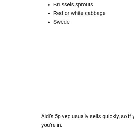
Brussels sprouts
Red or white cabbage
Swede
Aldi’s 5p veg usually sells quickly, so if
you’re in.