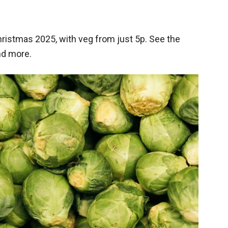
ristmas 2025, with veg from just 5p. See the
nd more.