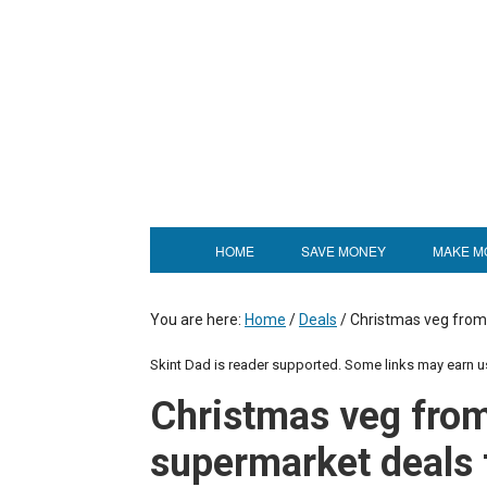
HOME
SAVE MONEY
MAKE M
You are here:
Home
/
Deals
/
Christmas veg from 
Skint Dad is reader supported. Some links may earn 
Christmas veg from
supermarket deals 