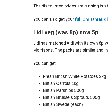
The discounted prices are running in 
You can also get your
full Christmas di
Lidl veg (was 8p) now 5p
Lidl has matched Aldi with its own 8p v
Morrisons. The packs are similar and in
You can get:
Fresh British White Potatoes 2kg
British Carrots 1kg
British Parsnips 500g
British Brussels Sprouts 500g
British Swede (each)