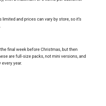
 limited and prices can vary by store, so it’s
.
in the final week before Christmas, but then
ese are full-size packs, not mini versions, and
 every year.