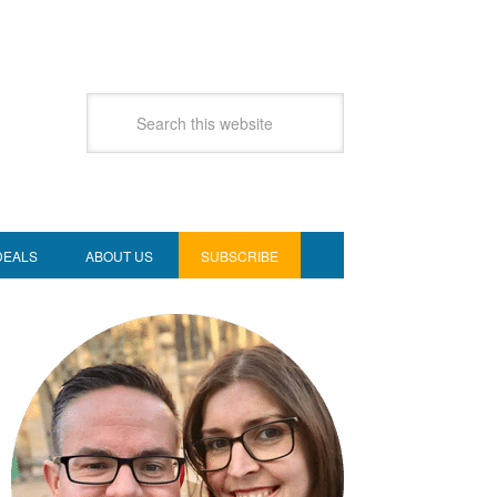
DEALS
ABOUT US
SUBSCRIBE