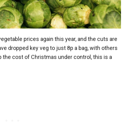
getable prices again this year, and the cuts are
ave dropped key veg to just 8p a bag, with others
p the cost of Christmas under control, this is a