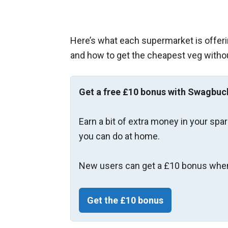
Here’s what each supermarket is offeri
and how to get the cheapest veg witho
Get a free £10 bonus with Swagbuc
Earn a bit of extra money in your spa
you can do at home.
New users can get a £10 bonus when
Get the £10 bonus