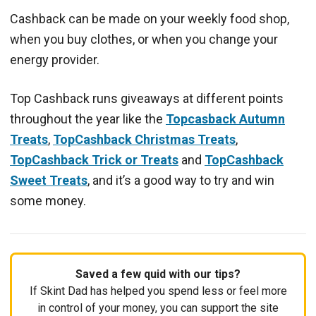
Cashback can be made on your weekly food shop,
when you buy clothes, or when you change your
energy provider.
Top Cashback runs giveaways at different points
throughout the year like the
Topcasback Autumn
Treats
,
TopCashback Christmas Treats
,
TopCashback Trick or Treats
and
TopCashback
Sweet Treats
, and it’s a good way to try and win
some money.
Saved a few quid with our tips?
If Skint Dad has helped you spend less or feel more
in control of your money, you can support the site