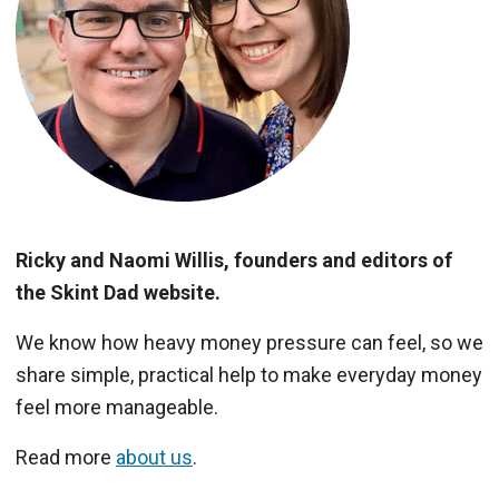
Ricky and Naomi Willis, founders and editors of
the Skint Dad website.
We know how heavy money pressure can feel, so we
share simple, practical help to make everyday money
feel more manageable.
Read more
about us
.