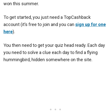
won this summer.
To get started, you just need a TopCashback
account (it’s free to join and you can
sign up for one
here
).
You then need to get your quiz head ready. Each day
you need to solve a clue each day to find a flying
hummingbird, hidden somewhere on the site.