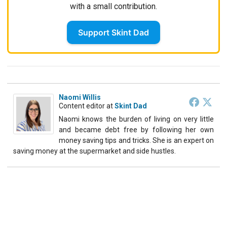
with a small contribution.
Support Skint Dad
Naomi Willis
Content editor
at
Skint Dad
Naomi knows the burden of living on very little
and became debt free by following her own
money saving tips and tricks. She is an expert on
saving money at the supermarket and side hustles.