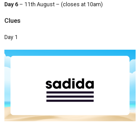
Day 6
– 11th August – (closes at 10am)
Clues
Day 1