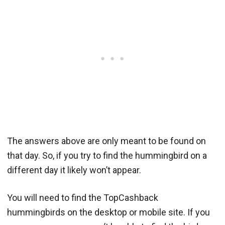
The answers above are only meant to be found on
that day. So, if you try to find the hummingbird on a
different day it likely won’t appear.
You will need to find the TopCashback
hummingbirds on the desktop or mobile site. If you