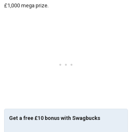
£1,000 mega prize.
Get a free £10 bonus with Swagbucks