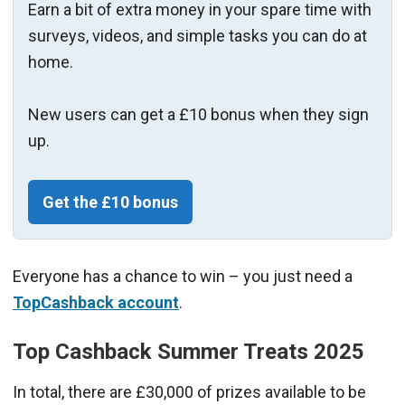
Earn a bit of extra money in your spare time with
surveys, videos, and simple tasks you can do at
home.
New users can get a £10 bonus when they sign
up.
Get the £10 bonus
Everyone has a chance to win – you just need a
TopCashback account
.
Top Cashback Summer Treats 2025
In total, there are £30,000 of prizes available to be