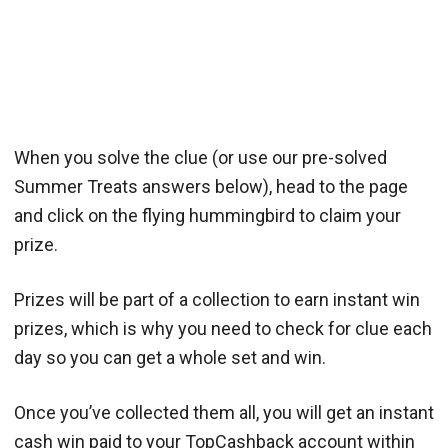
When you solve the clue (or use our pre-solved
Summer Treats answers below), head to the page
and click on the flying hummingbird to claim your
prize.
Prizes will be part of a collection to earn instant win
prizes, which is why you need to check for clue each
day so you can get a whole set and win.
Once you’ve collected them all, you will get an instant
cash win paid to your TopCashback account within