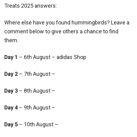
Treats 2025 answers:
Where else have you found hummingbirds? Leave a
comment below to give others a chance to find
them.
Day 1
– 6th August – adidas Shop
Day 2
– 7th August –
Day 3
– 8th August –
Day 4
– 9th August –
Day 5
– 10th August –