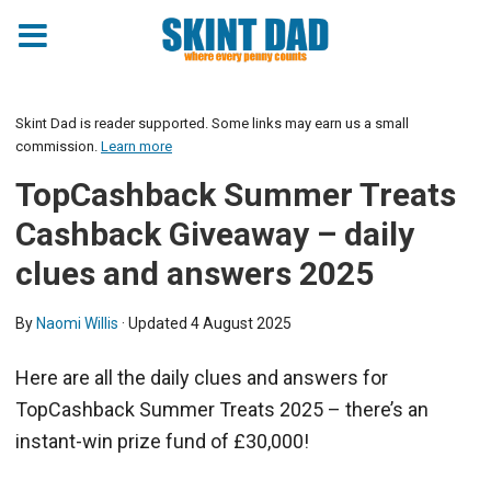
Skint Dad is reader supported. Some links may earn us a small
commission.
Learn more
TopCashback Summer Treats
Cashback Giveaway – daily
clues and answers 2025
By
Naomi Willis
· Updated
4 August 2025
Here are all the daily clues and answers for
TopCashback Summer Treats 2025 – there’s an
instant-win prize fund of £30,000!