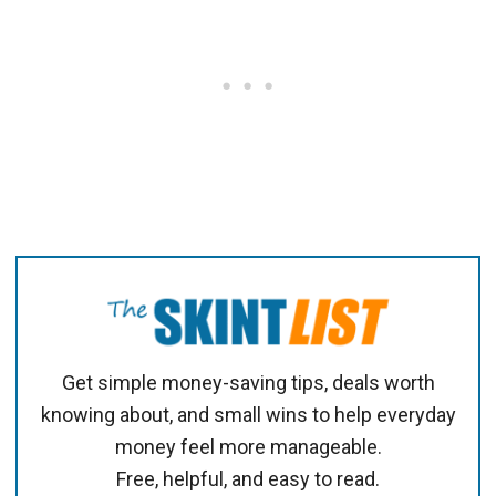
Get simple money-saving tips, deals worth
knowing about, and small wins to help everyday
money feel more manageable.
Free, helpful, and easy to read.