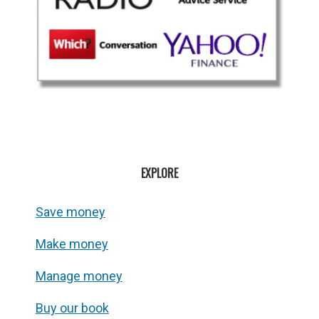
EXPLORE
Save money
Make money
Manage money
Buy our book