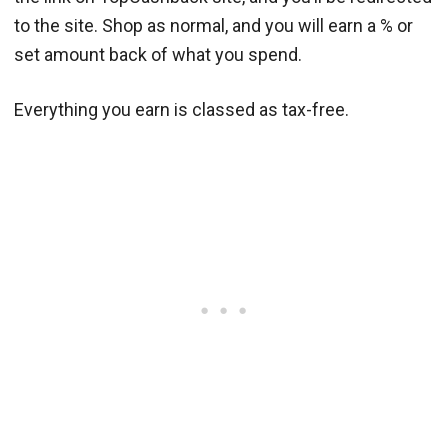
to the site. Shop as normal, and you will earn a % or
set amount back of what you spend.
Everything you earn is classed as tax-free.