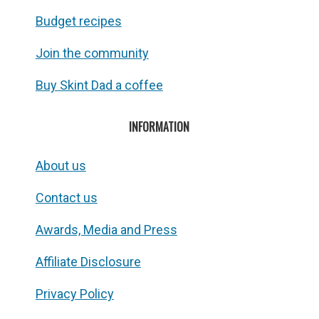
Budget recipes
Join the community
Buy Skint Dad a coffee
INFORMATION
About us
Contact us
Awards, Media and Press
Affiliate Disclosure
Privacy Policy