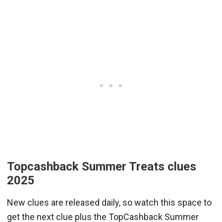
Topcashback Summer Treats clues
2025
New clues are released daily, so watch this space to
get the next clue plus the TopCashback Summer