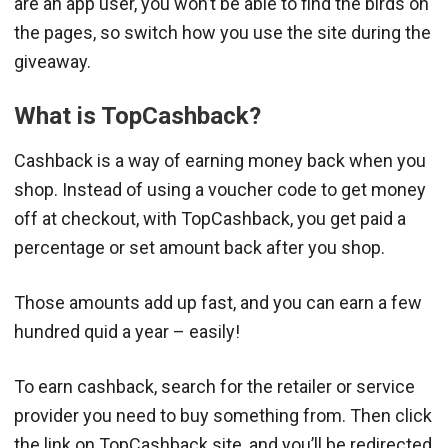
are an app user, you won’t be able to find the birds on
the pages, so switch how you use the site during the
giveaway.
What is TopCashback?
Cashback is a way of earning money back when you
shop. Instead of using a voucher code to get money
off at checkout, with TopCashback, you get paid a
percentage or set amount back after you shop.
Those amounts add up fast, and you can earn a few
hundred quid a year – easily!
To earn cashback, search for the retailer or service
provider you need to buy something from. Then click
the link on TopCashback site, and you’ll be redirected