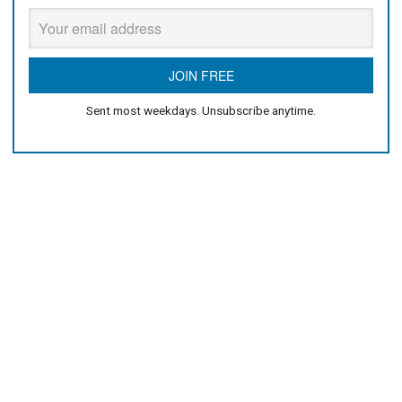
Sent most weekdays. Unsubscribe anytime.