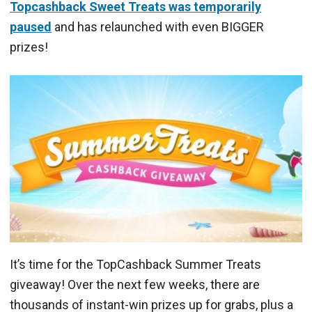
Topcashback Sweet Treats was temporarily
paused
and has relaunched with even BIGGER
prizes!
It’s time for the TopCashback Summer Treats
giveaway! Over the next few weeks, there are
thousands of instant-win prizes up for grabs, plus a