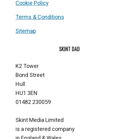
Cookie Policy
Terms & Conditions
Sitemap
SKINT DAD
K2 Tower
Bond Street
Hull
HU1 3EN
01482 230059
Skint Media Limited
is a registered company
in England & Wales.