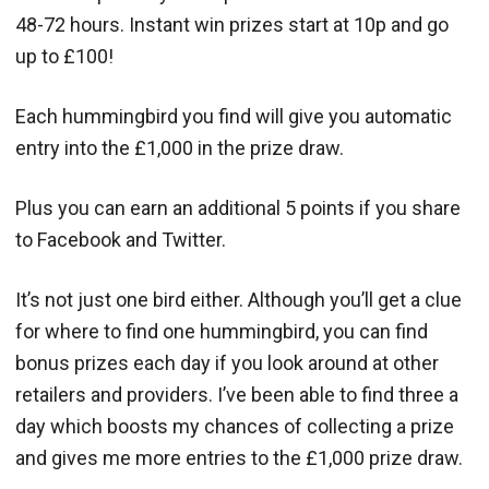
48-72 hours. Instant win prizes start at 10p and go
up to £100!
Each hummingbird you find will give you automatic
entry into the £1,000 in the prize draw.
Plus you can earn an additional 5 points if you share
to Facebook and Twitter.
It’s not just one bird either. Although you’ll get a clue
for where to find one hummingbird, you can find
bonus prizes each day if you look around at other
retailers and providers. I’ve been able to find three a
day which boosts my chances of collecting a prize
and gives me more entries to the £1,000 prize draw.