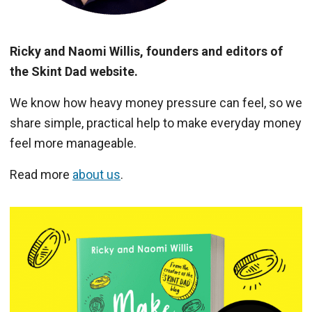
Ricky and Naomi Willis, founders and editors of
the Skint Dad website.
We know how heavy money pressure can feel, so we
share simple, practical help to make everyday money
feel more manageable.
Read more
about us
.