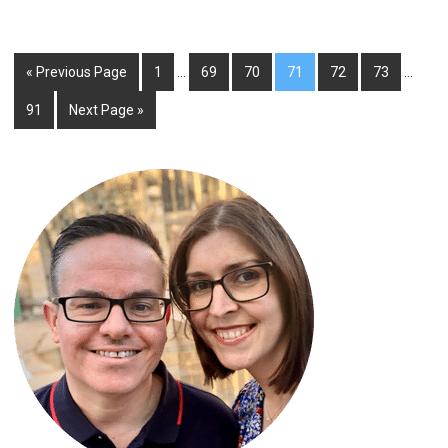
« Previous Page
1
…
69
70
71
72
73
…
91
Next Page »