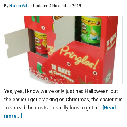
By
Naomi Willis
· Updated
4 November 2019
Yes, yes, I know we've only just had Halloween, but
the earlier I get cracking on Christmas, the easier it is
to spread the costs. I usually look to get a …
[Read
more...]