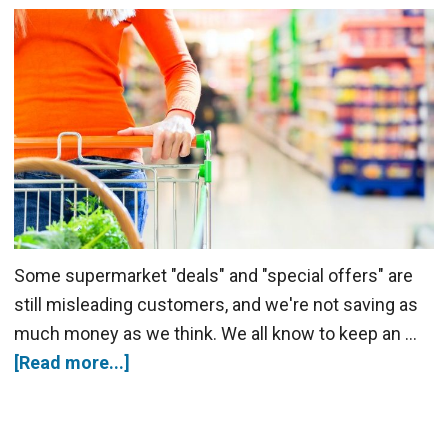
Some supermarket "deals" and "special offers" are
still misleading customers, and we're not saving as
much money as we think. We all know to keep an …
[Read more...]