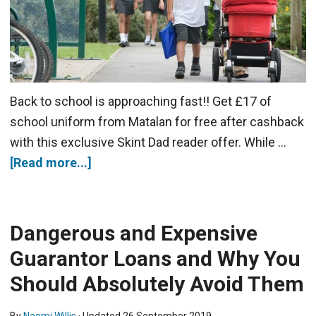
Back to school is approaching fast!! Get £17 of
school uniform from Matalan for free after cashback
with this exclusive Skint Dad reader offer. While …
[Read more...]
Dangerous and Expensive
Guarantor Loans and Why You
Should Absolutely Avoid Them