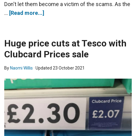
Don't let them become a victim of the scams. As the
…
[Read more...]
Huge price cuts at Tesco with
Clubcard Prices sale
By
Naomi Willis
· Updated
23 October 2021