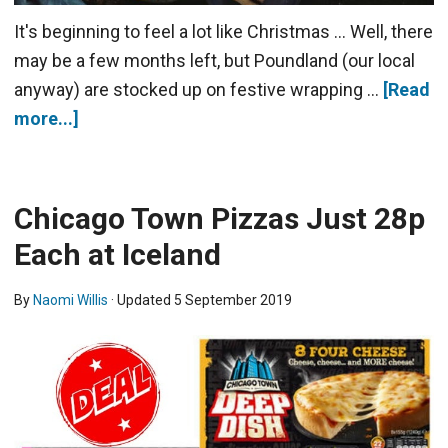
It's beginning to feel a lot like Christmas ... Well, there
may be a few months left, but Poundland (our local
anyway) are stocked up on festive wrapping …
[Read
more...]
Chicago Town Pizzas Just 28p
Each at Iceland
By
Naomi Willis
· Updated
5 September 2019