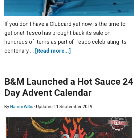
If you don't have a Clubcard yet now is the time to
get one! Tesco has brought back its sale on
hundreds of items as part of Tesco celebrating its
centenary …
[Read more...]
B&M Launched a Hot Sauce 24
Day Advent Calendar
By
Naomi Willis
· Updated
11 September 2019