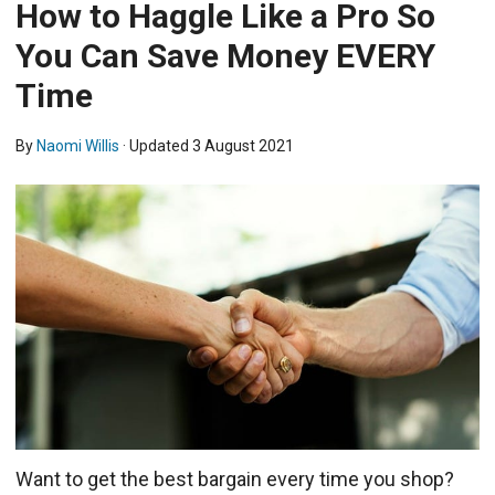
How to Haggle Like a Pro So
You Can Save Money EVERY
Time
By
Naomi Willis
· Updated
3 August 2021
Want to get the best bargain every time you shop?