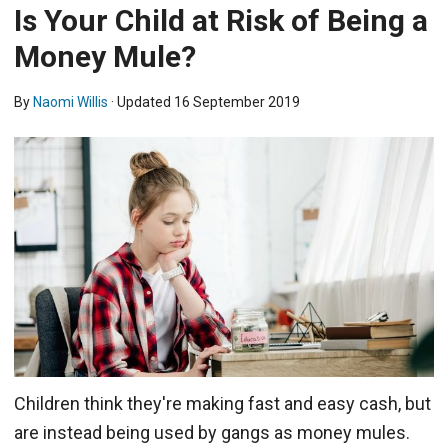
Is Your Child at Risk of Being a
Money Mule?
By
Naomi Willis
· Updated
16 September 2019
Children think they're making fast and easy cash, but
are instead being used by gangs as money mules.