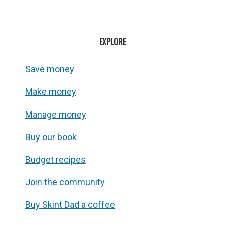
EXPLORE
Save money
Make money
Manage money
Buy our book
Budget recipes
Join the community
Buy Skint Dad a coffee