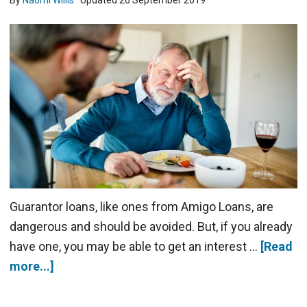
By
Naomi Willis
· Updated
26 September 2019
Guarantor loans, like ones from Amigo Loans, are
dangerous and should be avoided. But, if you already
have one, you may be able to get an interest …
[Read
more...]