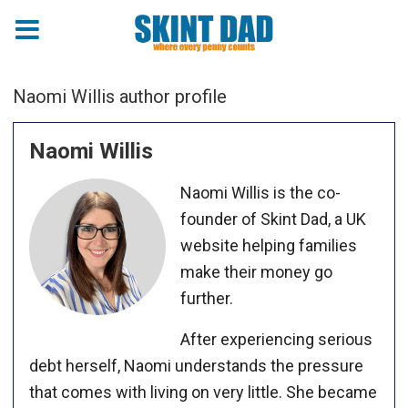
Naomi Willis author profile
Naomi Willis
Naomi Willis is the co-
founder of Skint Dad, a UK
website helping families
make their money go
further.
After experiencing serious
debt herself, Naomi understands the pressure
that comes with living on very little. She became