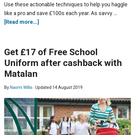
Use these actionable techniques to help you haggle
like a pro and save £100s each year. As savvy …
[Read more...]
Get £17 of Free School
Uniform after cashback with
Matalan
By
Naomi Willis
· Updated
14 August 2019