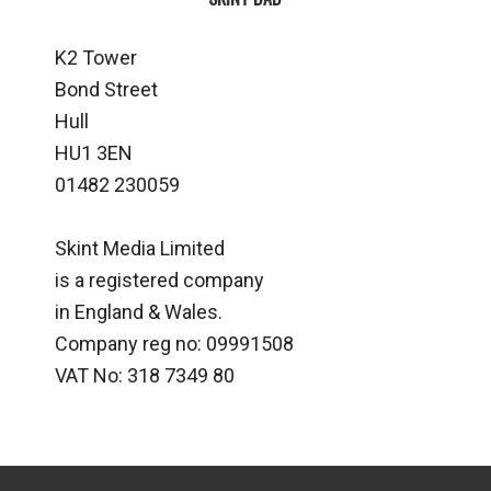
K2 Tower
Bond Street
Hull
HU1 3EN
01482 230059
Skint Media Limited
is a registered company
in England & Wales.
Company reg no: 09991508
VAT No: 318 7349 80