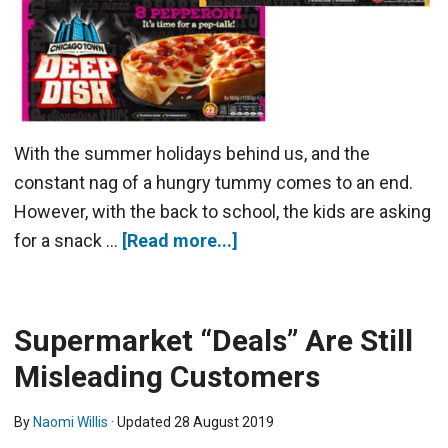
With the summer holidays behind us, and the
constant nag of a hungry tummy comes to an end.
However, with the back to school, the kids are asking
for a snack …
[Read more...]
Supermarket “Deals” Are Still
Misleading Customers
By
Naomi Willis
· Updated
28 August 2019