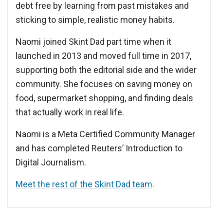
debt free by learning from past mistakes and
sticking to simple, realistic money habits.
Naomi joined Skint Dad part time when it
launched in 2013 and moved full time in 2017,
supporting both the editorial side and the wider
community. She focuses on saving money on
food, supermarket shopping, and finding deals
that actually work in real life.
Naomi is a Meta Certified Community Manager
and has completed Reuters’ Introduction to
Digital Journalism.
Meet the rest of the Skint Dad team
.