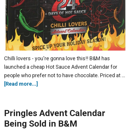
Chilli lovers - you're gonna love this!! B&M has
launched a cheap Hot Sauce Advent Calendar for
people who prefer not to have chocolate. Priced at …
[Read more...]
Pringles Advent Calendar
Being Sold in B&M