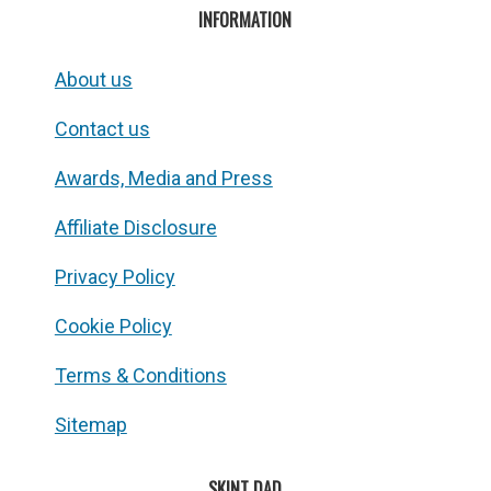
INFORMATION
About us
Contact us
Awards, Media and Press
Affiliate Disclosure
Privacy Policy
Cookie Policy
Terms & Conditions
Sitemap
SKINT DAD