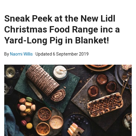
Sneak Peek at the New Lidl
Christmas Food Range inc a
Yard-Long Pig in Blanket!
By
Naomi Willis
· Updated
6 September 2019