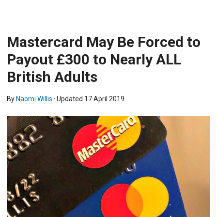
Mastercard May Be Forced to
Payout £300 to Nearly ALL
British Adults
By
Naomi Willis
· Updated
17 April 2019