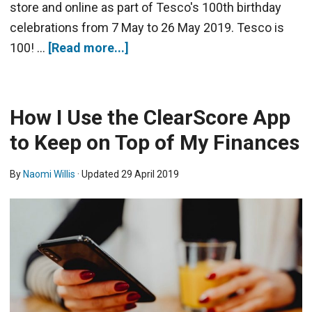
store and online as part of Tesco's 100th birthday
celebrations from 7 May to 26 May 2019. Tesco is
100! …
[Read more...]
How I Use the ClearScore App
to Keep on Top of My Finances
By
Naomi Willis
· Updated
29 April 2019