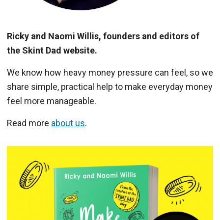
Ricky and Naomi Willis, founders and editors of
the Skint Dad website.
We know how heavy money pressure can feel, so we
share simple, practical help to make everyday money
feel more manageable.
Read more
about us
.