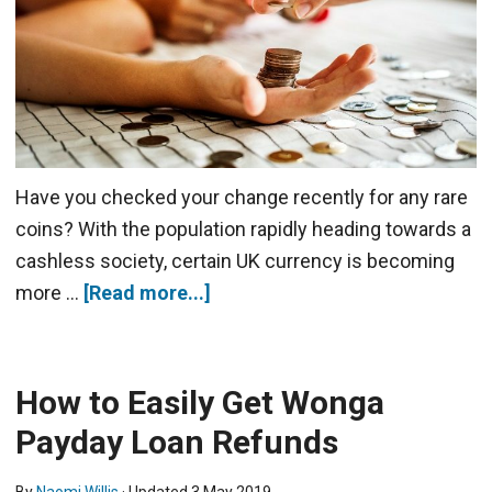
Have you checked your change recently for any rare
coins? With the population rapidly heading towards a
cashless society, certain UK currency is becoming
more …
[Read more...]
How to Easily Get Wonga
Payday Loan Refunds