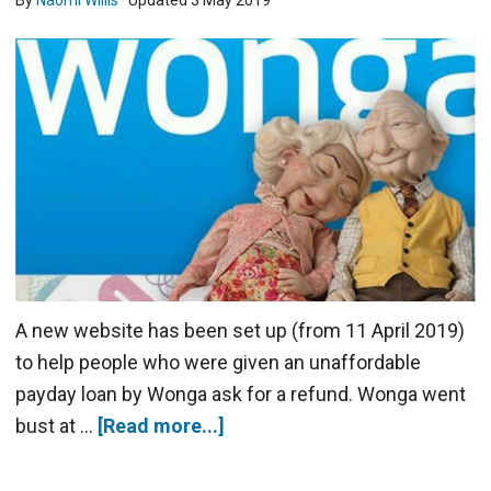
By
Naomi Willis
· Updated
3 May 2019
A new website has been set up (from 11 April 2019)
to help people who were given an unaffordable
payday loan by Wonga ask for a refund. Wonga went
bust at …
[Read more...]