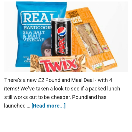
There's a new £2 Poundland Meal Deal - with 4
items! We've taken a look to see if a packed lunch
still works out to be cheaper. Poundland has
launched …
[Read more...]