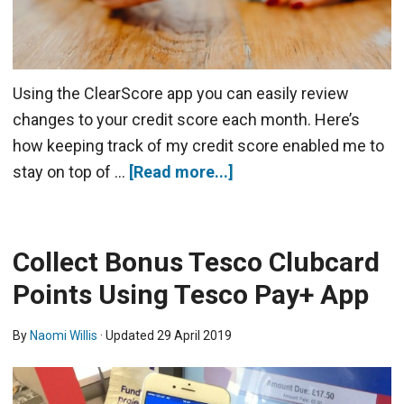
Using the ClearScore app you can easily review
changes to your credit score each month. Here’s
how keeping track of my credit score enabled me to
stay on top of …
[Read more...]
Collect Bonus Tesco Clubcard
Points Using Tesco Pay+ App
By
Naomi Willis
· Updated
29 April 2019