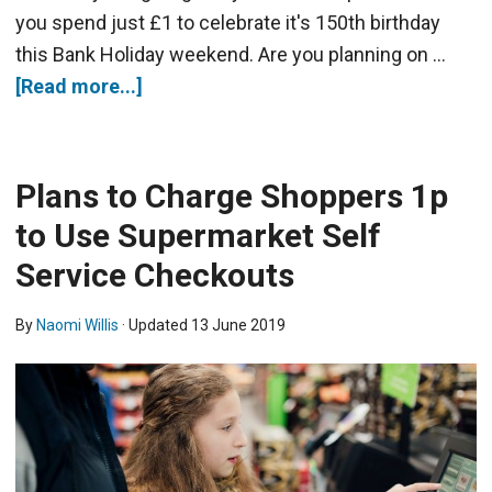
you spend just £1 to celebrate it's 150th birthday
this Bank Holiday weekend. Are you planning on …
[Read more...]
Plans to Charge Shoppers 1p
to Use Supermarket Self
Service Checkouts
By
Naomi Willis
· Updated
13 June 2019