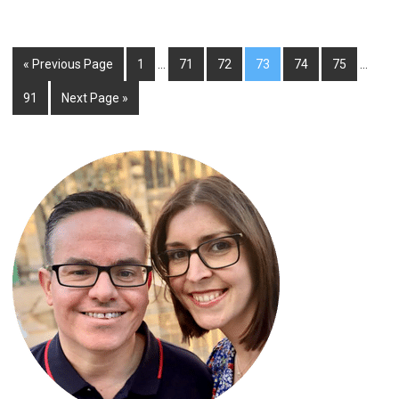
« Previous Page
1
…
71
72
73
74
75
…
91
Next Page »