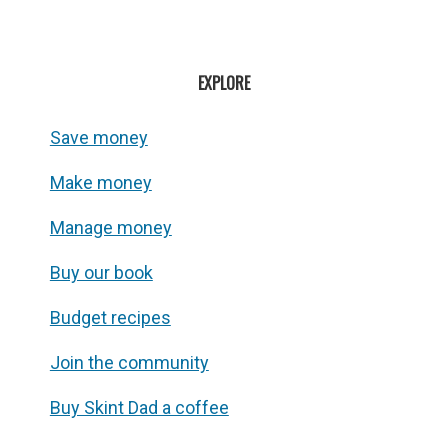
EXPLORE
Save money
Make money
Manage money
Buy our book
Budget recipes
Join the community
Buy Skint Dad a coffee