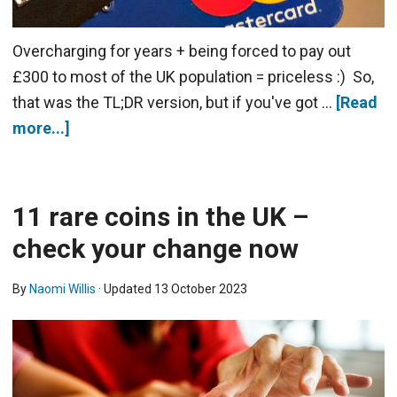
Overcharging for years + being forced to pay out
£300 to most of the UK population = priceless :) So,
that was the TL;DR version, but if you've got …
[Read
more...]
11 rare coins in the UK –
check your change now
By
Naomi Willis
· Updated
13 October 2023