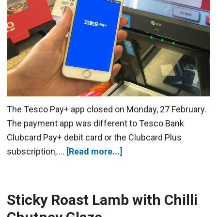
The Tesco Pay+ app closed on Monday, 27 February.
The payment app was different to Tesco Bank
Clubcard Pay+ debit card or the Clubcard Plus
subscription, …
[Read more...]
Sticky Roast Lamb with Chilli