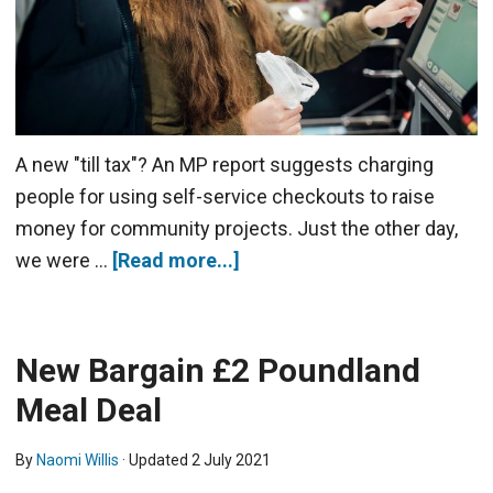
A new "till tax"? An MP report suggests charging
people for using self-service checkouts to raise
money for community projects. Just the other day,
we were …
[Read more...]
New Bargain £2 Poundland
Meal Deal
By
Naomi Willis
· Updated
2 July 2021