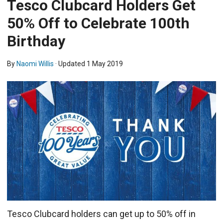
Tesco Clubcard Holders Get
50% Off to Celebrate 100th
Birthday
By
Naomi Willis
· Updated
1 May 2019
Tesco Clubcard holders can get up to 50% off in