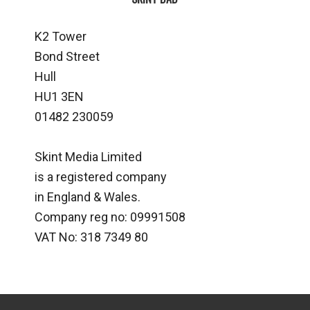
K2 Tower
Bond Street
Hull
HU1 3EN
01482 230059
Skint Media Limited
is a registered company
in England & Wales.
Company reg no: 09991508
VAT No: 318 7349 80