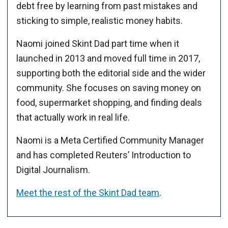
debt free by learning from past mistakes and
sticking to simple, realistic money habits.
Naomi joined Skint Dad part time when it
launched in 2013 and moved full time in 2017,
supporting both the editorial side and the wider
community. She focuses on saving money on
food, supermarket shopping, and finding deals
that actually work in real life.
Naomi is a Meta Certified Community Manager
and has completed Reuters’ Introduction to
Digital Journalism.
Meet the rest of the Skint Dad team
.