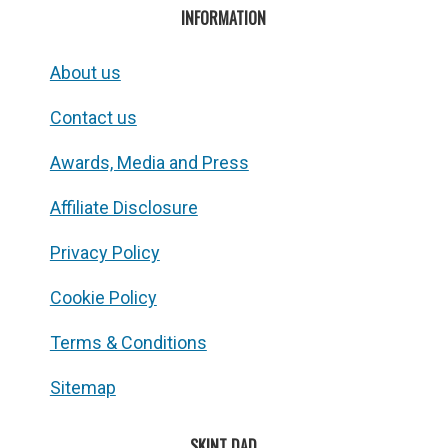
INFORMATION
About us
Contact us
Awards, Media and Press
Affiliate Disclosure
Privacy Policy
Cookie Policy
Terms & Conditions
Sitemap
SKINT DAD