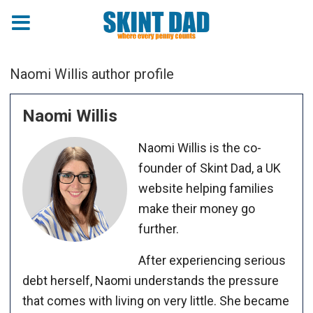
Naomi Willis author profile
Naomi Willis
Naomi Willis is the co-
founder of Skint Dad, a UK
website helping families
make their money go
further.
After experiencing serious
debt herself, Naomi understands the pressure
that comes with living on very little. She became