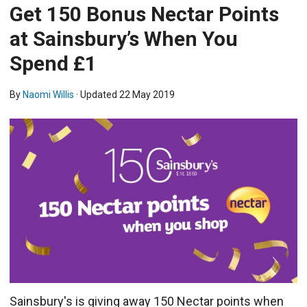
Get 150 Bonus Nectar Points
at Sainsbury’s When You
Spend £1
By
Naomi Willis
· Updated
22 May 2019
Sainsbury's is giving away 150 Nectar points when