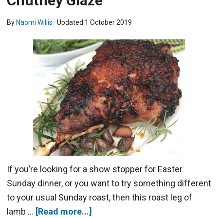
Chutney Glaze
By
Naomi Willis
· Updated
1 October 2019
If you’re looking for a show stopper for Easter
Sunday dinner, or you want to try something different
to your usual Sunday roast, then this roast leg of
lamb …
[Read more...]