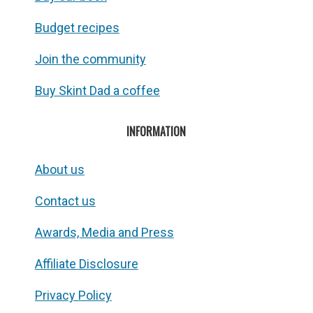
Budget recipes
Join the community
Buy Skint Dad a coffee
INFORMATION
About us
Contact us
Awards, Media and Press
Affiliate Disclosure
Privacy Policy