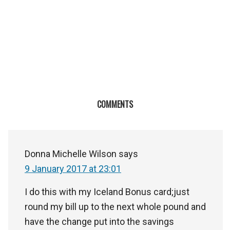
COMMENTS
Donna Michelle Wilson
says
9 January 2017 at 23:01
I do this with my Iceland Bonus card;just
round my bill up to the next whole pound and
have the change put into the savings