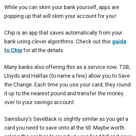
While you can skim your bank yourself, apps are
popping up that will skim your account for you!
Chip is an app that saves automatically from your
bank using clever algorithms. Check out this
guide
to Chip
for all the details.
Many banks also offering this as a service now. TSB,
Lloyds and Halifax (to name a few) allow you to Save
the Change. Each time you use your card; they round
it up to the nearest pound and transfer the money
over to your savings account.
Sainsbury’s SaveBack is slightly similar as you get a
card you need to save onto at the till. Maybe worth