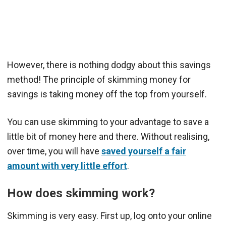
However, there is nothing dodgy about this savings
method! The principle of skimming money for
savings is taking money off the top from yourself.
You can use skimming to your advantage to save a
little bit of money here and there. Without realising,
over time, you will have
saved yourself a fair
amount with very little effort
.
How does skimming work?
Skimming is very easy. First up, log onto your online