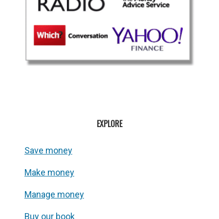
EXPLORE
Save money
Make money
Manage money
Buy our book