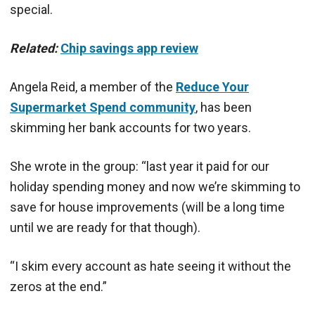
special.
Related:
Chip savings app review
Angela Reid, a member of the
Reduce Your
Supermarket Spend community
, has been
skimming her bank accounts for two years.
She wrote in the group: “last year it paid for our
holiday spending money and now we’re
skimming
to
save for house improvements (will be a long time
until we are ready for that though).
“I
skim
every account as hate seeing it without the
zeros at the end.”