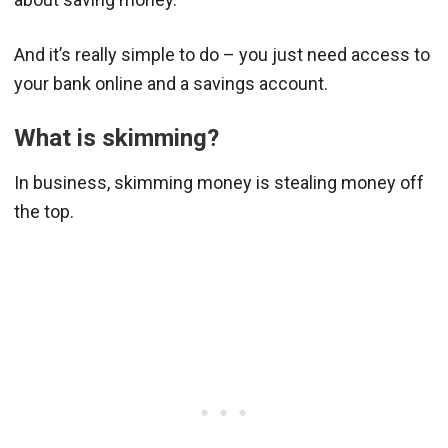
And it’s really simple to do – you just need access to
your bank online and a savings account.
What is skimming?
In business, skimming money is stealing money off
the top.