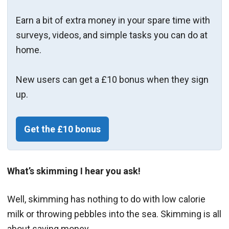
Earn a bit of extra money in your spare time with
surveys, videos, and simple tasks you can do at
home.
New users can get a £10 bonus when they sign
up.
Get the £10 bonus
What’s skimming I hear you ask!
Well, skimming has nothing to do with low calorie
milk or throwing pebbles into the sea. Skimming is all
about saving money.