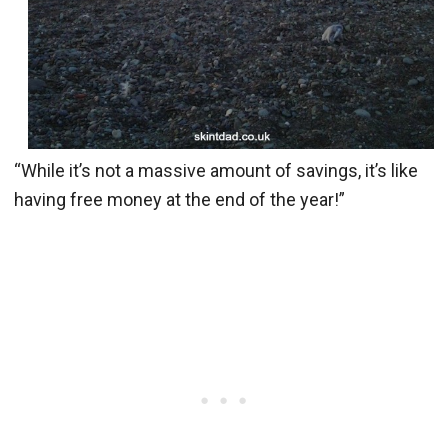
“While it’s not a massive amount of savings, it’s like
having free money at the end of the year!”