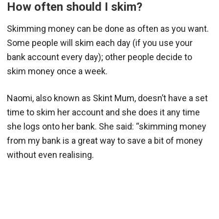
How often should I skim?
Skimming money can be done as often as you want.
Some people will skim each day (if you use your
bank account every day); other people decide to
skim money once a week.
Naomi, also known as Skint Mum, doesn’t have a set
time to skim her account and she does it any time
she logs onto her bank. She said: “skimming money
from my bank is a great way to save a bit of money
without even realising.