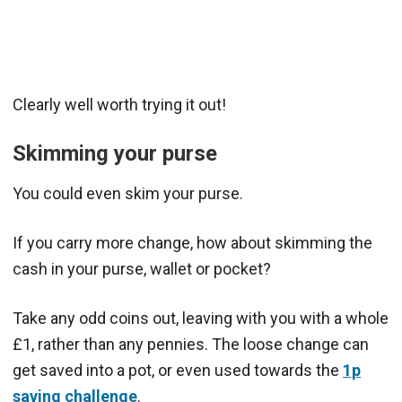
Clearly well worth trying it out!
Skimming your purse
You could even skim your purse.
If you carry more change, how about skimming the
cash in your purse, wallet or pocket?
Take any odd coins out, leaving with you with a whole
£1, rather than any pennies. The loose change can
get saved into a pot, or even used towards the
1p
saving challenge
.