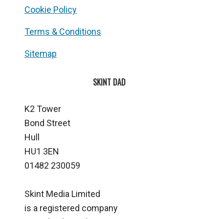
Cookie Policy
Terms & Conditions
Sitemap
SKINT DAD
K2 Tower
Bond Street
Hull
HU1 3EN
01482 230059
Skint Media Limited
is a registered company