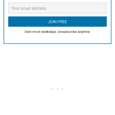
Sent most weekdays. Unsubscribe anytime.