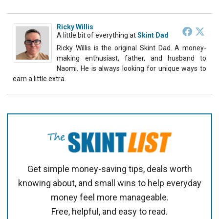
Ricky Willis
A little bit of everything
at
Skint Dad
Ricky Willis is the original Skint Dad. A money-
making enthusiast, father, and husband to
Naomi. He is always looking for unique ways to
earn a little extra.
Get simple money-saving tips, deals worth
knowing about, and small wins to help everyday
money feel more manageable.
Free, helpful, and easy to read.