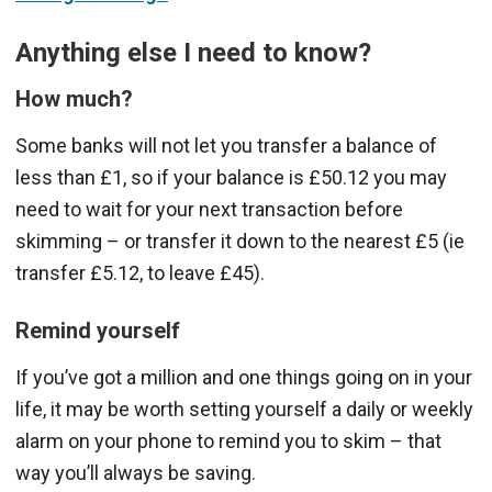
Anything else I need to know?
How much?
Some banks will not let you transfer a balance of
less than £1, so if your balance is £50.12 you may
need to wait for your next transaction before
skimming – or transfer it down to the nearest £5 (ie
transfer £5.12, to leave £45).
Remind yourself
If you’ve got a million and one things going on in your
life, it may be worth setting yourself a daily or weekly
alarm on your phone to remind you to skim – that
way you’ll always be saving.