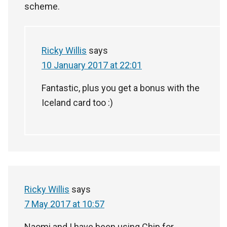
scheme.
Ricky Willis
says
10 January 2017 at 22:01
Fantastic, plus you get a bonus with the
Iceland card too :)
Ricky Willis
says
7 May 2017 at 10:57
Naomi and I have been using Chip for