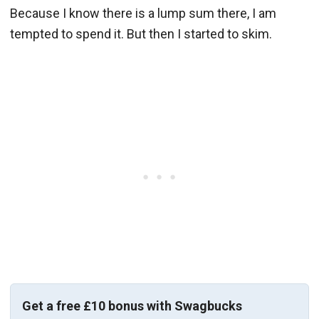
Because I know there is a lump sum there, I am
tempted to spend it. But then I started to skim.
Get a free £10 bonus with Swagbucks