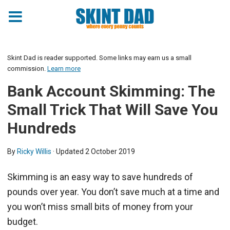
Skint Dad is reader supported. Some links may earn us a small
commission.
Learn more
Bank Account Skimming: The
Small Trick That Will Save You
Hundreds
By
Ricky Willis
· Updated
2 October 2019
Skimming is an easy way to save hundreds of
pounds over year. You don’t save much at a time and
you won’t miss small bits of money from your
budget.