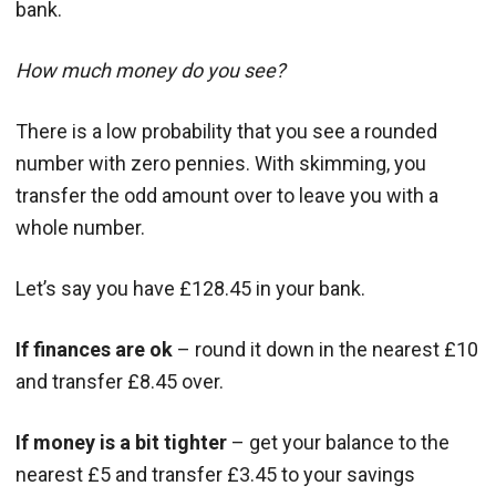
bank.
How much money do you see?
There is a low probability that you see a rounded
number with zero pennies. With skimming, you
transfer the odd amount over to leave you with a
whole number.
Let’s say you have £128.45 in your bank.
If finances are ok
– round it down in the nearest £10
and transfer £8.45 over.
If money is a bit tighter
– get your balance to the
nearest £5 and transfer £3.45 to your savings