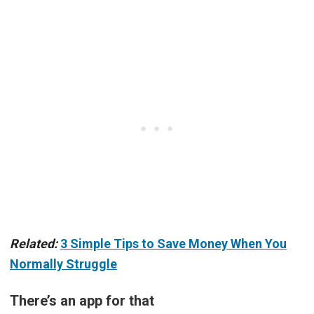
Related:
3 Simple Tips to Save Money When You
Normally Struggle
There’s an app for that