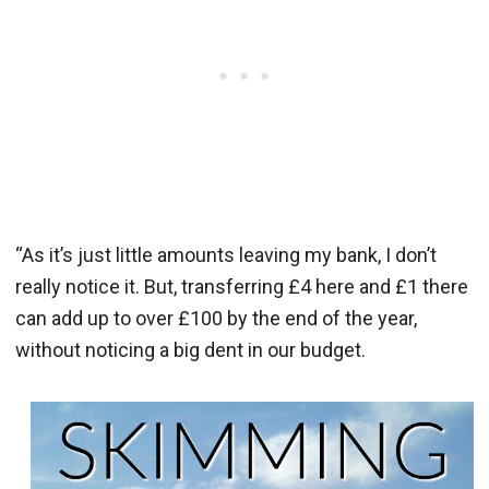
“As it’s just little amounts leaving my bank, I don’t
really notice it. But, transferring £4 here and £1 there
can add up to over £100 by the end of the year,
without noticing a big dent in our budget.