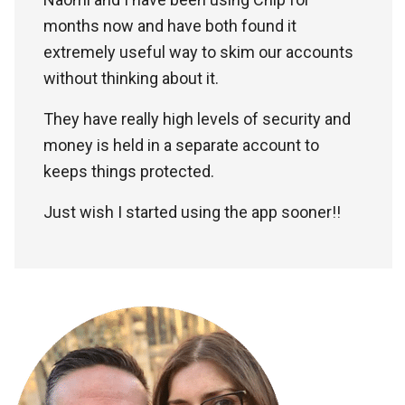
months now and have both found it
extremely useful way to skim our accounts
without thinking about it.
They have really high levels of security and
money is held in a separate account to
keeps things protected.
Just wish I started using the app sooner!!