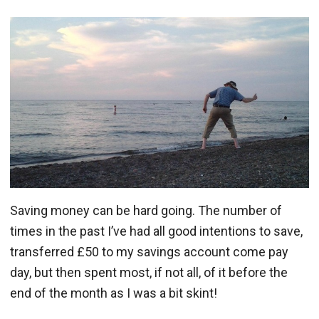
Saving money can be hard going. The number of
times in the past I’ve had all good intentions to save,
transferred £50 to my savings account come pay
day, but then spent most, if not all, of it before the
end of the month as I was a bit skint!