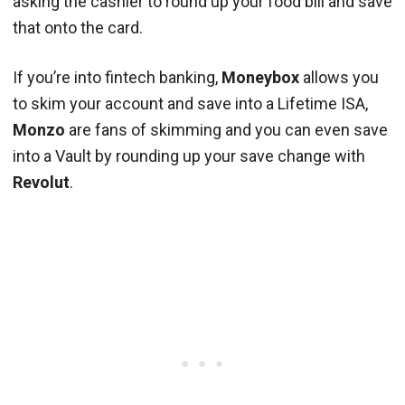
asking the cashier to round up your food bill and save
that onto the card.
If you’re into fintech banking,
Moneybox
allows you
to skim your account and save into a Lifetime ISA,
Monzo
are fans of skimming and you can even save
into a Vault by rounding up your save change with
Revolut
.