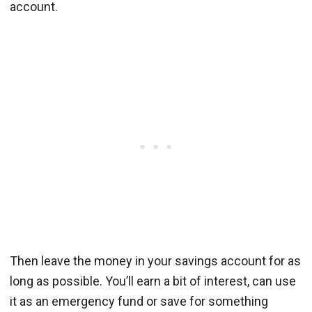
account.
Then leave the money in your savings account for as
long as possible. You’ll earn a bit of interest, can use
it as an emergency fund or save for something