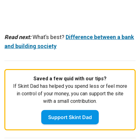
Read next:
What’s best?
Difference between a bank
and building society
Saved a few quid with our tips?
If Skint Dad has helped you spend less or feel more
in control of your money, you can support the site
with a small contribution.
Support Skint Dad