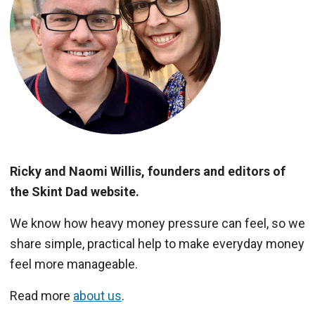
Ricky and Naomi Willis, founders and editors of
the Skint Dad website.
We know how heavy money pressure can feel, so we
share simple, practical help to make everyday money
feel more manageable.
Read more
about us
.