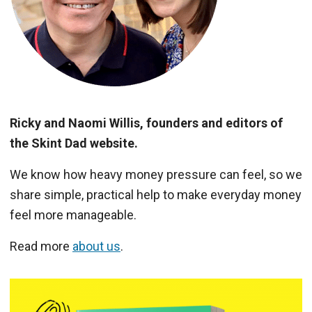
Ricky and Naomi Willis, founders and editors of
the Skint Dad website.
We know how heavy money pressure can feel, so we
share simple, practical help to make everyday money
feel more manageable.
Read more
about us
.