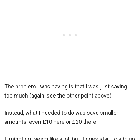
The problem I was having is that I was just saving
too much (again, see the other point above).
Instead, what I needed to do was save smaller
amounts; even £10 here or £20 there.
It might not seem like a lot, but it does start to add up