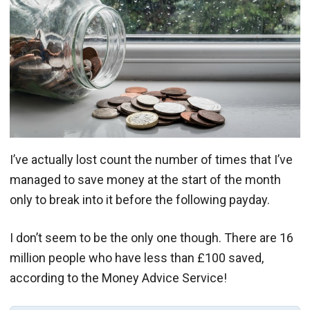
I’ve actually lost count the number of times that I’ve
managed to save money at the start of the month
only to break into it before the following payday.
I don’t seem to be the only one though. There are 16
million people who have less than £100 saved,
according to the Money Advice Service!