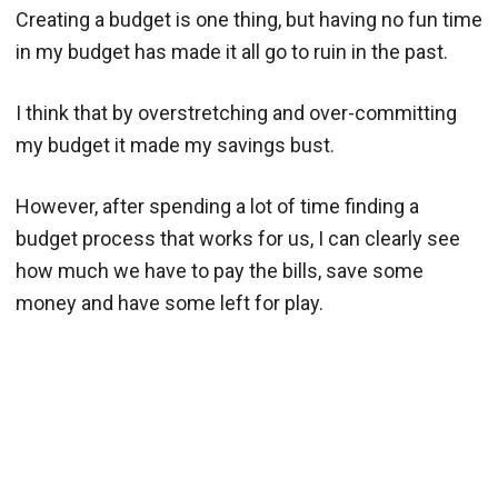
Creating a budget is one thing, but having no fun time
in my budget has made it all go to ruin in the past.
I think that by overstretching and over-committing
my budget it made my savings bust.
However, after spending a lot of time finding a
budget process that works for us, I can clearly see
how much we have to pay the bills, save some
money and have some left for play.