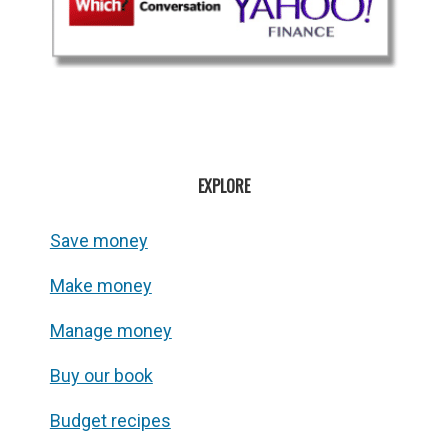
EXPLORE
Save money
Make money
Manage money
Buy our book
Budget recipes