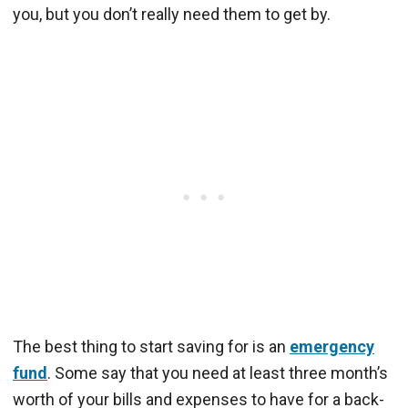
you, but you don’t really need them to get by.
The best thing to start saving for is an
emergency
fund
. Some say that you need at least three month’s
worth of your bills and expenses to have for a back-