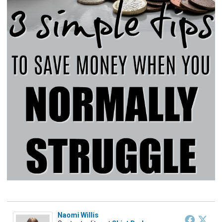
Naomi Willis