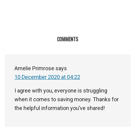
COMMENTS
Amelie Primrose
says
10 December 2020 at 04:22
I agree with you, everyone is struggling
when it comes to saving money. Thanks for
the helpful information you’ve shared!