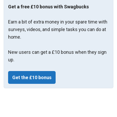
Get a free £10 bonus with Swagbucks
Earn a bit of extra money in your spare time with
surveys, videos, and simple tasks you can do at
home.
New users can get a £10 bonus when they sign
up.
Get the £10 bonus