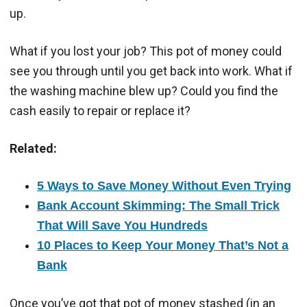
up.
What if you lost your job? This pot of money could
see you through until you get back into work. What if
the washing machine blew up? Could you find the
cash easily to repair or replace it?
Related:
5 Ways to Save Money Without Even Trying
Bank Account Skimming: The Small Trick
That Will Save You Hundreds
10 Places to Keep Your Money That’s Not a
Bank
Once you’ve got that pot of money stashed (in an