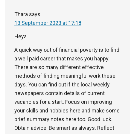
Thara
says
13 September 2023 at 17:18
Heya.
A quick way out of financial poverty is to find
a well paid career that makes you happy.
There are so many different effective
methods of finding meaningful work these
days. You can find out if the local weekly
newspapers contain details of current
vacancies for a start. Focus on improving
your skills and hobbies here and make some
brief summary notes here too. Good luck.
Obtain advice. Be smart as always. Reflect