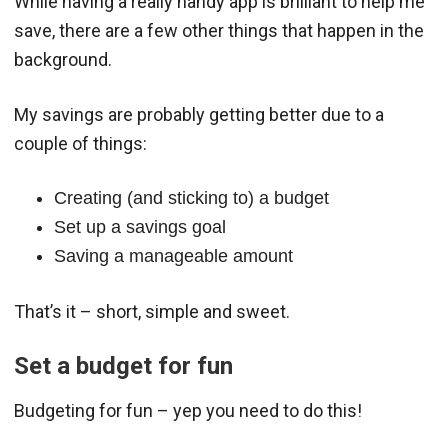
While having a really handy app is brilliant to help me
save, there are a few other things that happen in the
background.
My savings are probably getting better due to a
couple of things:
Creating (and sticking to) a budget
Set up a savings goal
Saving a manageable amount
That’s it – short, simple and sweet.
Set a budget for fun
Budgeting for fun – yep you need to do this!