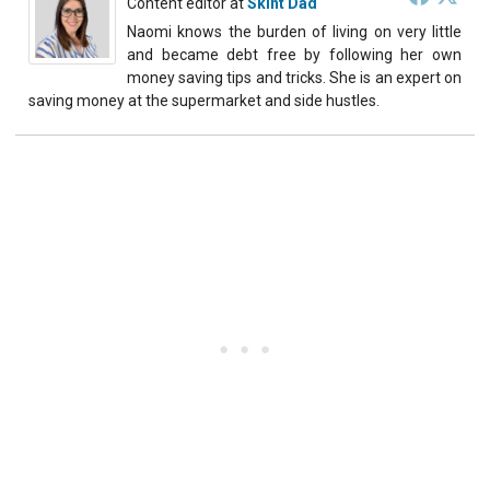
Content editor
at
Skint Dad
Naomi knows the burden of living on very little
and became debt free by following her own
money saving tips and tricks. She is an expert on
saving money at the supermarket and side hustles.