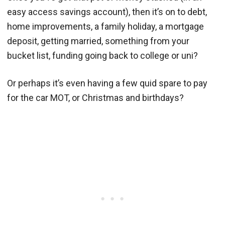
easy access savings account), then it’s on to debt,
home improvements, a family holiday, a mortgage
deposit, getting married, something from your
bucket list, funding going back to college or uni?
Or perhaps it’s even having a few quid spare to pay
for the car MOT, or Christmas and birthdays?