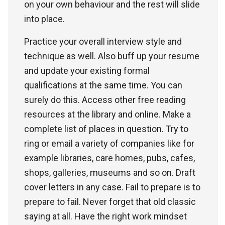
on your own behaviour and the rest will slide
into place.
Practice your overall interview style and
technique as well. Also buff up your resume
and update your existing formal
qualifications at the same time. You can
surely do this. Access other free reading
resources at the library and online. Make a
complete list of places in question. Try to
ring or email a variety of companies like for
example libraries, care homes, pubs, cafes,
shops, galleries, museums and so on. Draft
cover letters in any case. Fail to prepare is to
prepare to fail. Never forget that old classic
saying at all. Have the right work mindset