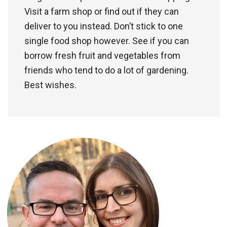
Visit a farm shop or find out if they can
deliver to you instead. Don’t stick to one
single food shop however. See if you can
borrow fresh fruit and vegetables from
friends who tend to do a lot of gardening.
Best wishes.