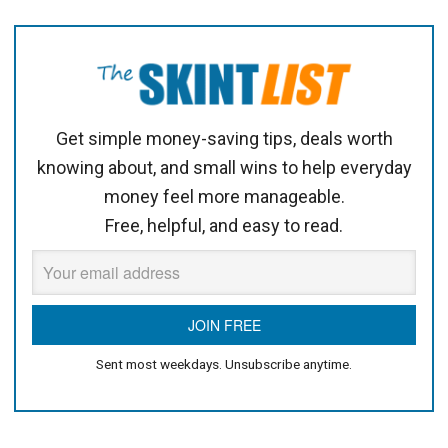
Get simple money-saving tips, deals worth
knowing about, and small wins to help everyday
money feel more manageable.
Free, helpful, and easy to read.
Sent most weekdays. Unsubscribe anytime.