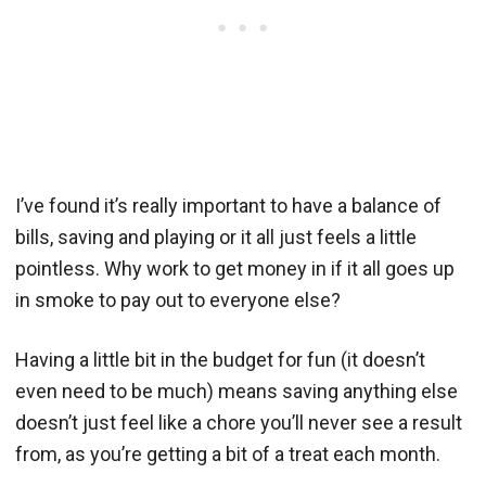
I’ve found it’s really important to have a balance of
bills, saving and playing or it all just feels a little
pointless. Why work to get money in if it all goes up
in smoke to pay out to everyone else?
Having a little bit in the budget for fun (it doesn’t
even need to be much) means saving anything else
doesn’t just feel like a chore you’ll never see a result
from, as you’re getting a bit of a treat each month.