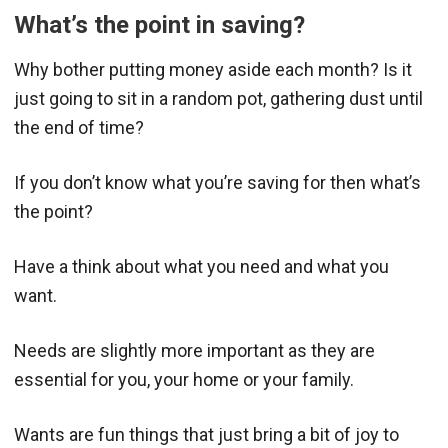
What’s the point in saving?
Why bother putting money aside each month? Is it
just going to sit in a random pot, gathering dust until
the end of time?
If you don’t know what you’re saving for then what’s
the point?
Have a think about what you need and what you
want.
Needs are slightly more important as they are
essential for you, your home or your family.
Wants are fun things that just bring a bit of joy to