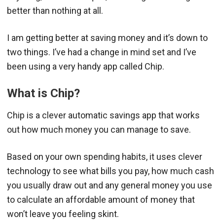
better than nothing at all.
I am getting better at saving money and it’s down to
two things. I’ve had a change in mind set and I’ve
been using a very handy app called Chip.
What is Chip?
Chip is a clever automatic savings app that works
out how much money you can manage to save.
Based on your own spending habits, it uses clever
technology to see what bills you pay, how much cash
you usually draw out and any general money you use
to calculate an affordable amount of money that
won’t leave you feeling skint.