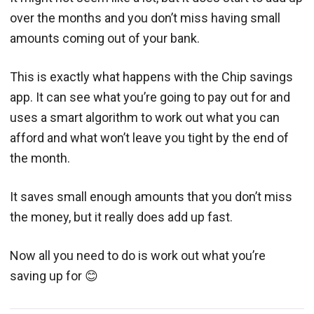
over the months and you don’t miss having small
amounts coming out of your bank.
This is exactly what happens with the Chip savings
app. It can see what you’re going to pay out for and
uses a smart algorithm to work out what you can
afford and what won’t leave you tight by the end of
the month.
It saves small enough amounts that you don’t miss
the money, but it really does add up fast.
Now all you need to do is work out what you’re
saving up for 😊