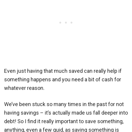
Even just having that much saved can really help if
something happens and you need a bit of cash for
whatever reason.
We’ve been stuck so many times in the past for not
having savings – it’s actually made us fall deeper into
debt! So I find it really important to save something,
anything, even a few quid, as saving something is