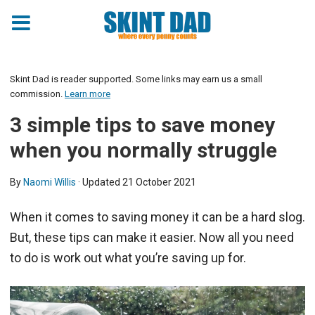
Skint Dad is reader supported. Some links may earn us a small
commission.
Learn more
3 simple tips to save money
when you normally struggle
By
Naomi Willis
· Updated
21 October 2021
When it comes to saving money it can be a hard slog.
But, these tips can make it easier. Now all you need
to do is work out what you’re saving up for.