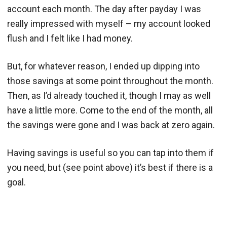
account each month. The day after payday I was
really impressed with myself – my account looked
flush and I felt like I had money.
But, for whatever reason, I ended up dipping into
those savings at some point throughout the month.
Then, as I’d already touched it, though I may as well
have a little more. Come to the end of the month, all
the savings were gone and I was back at zero again.
Having savings is useful so you can tap into them if
you need, but (see point above) it’s best if there is a
goal.