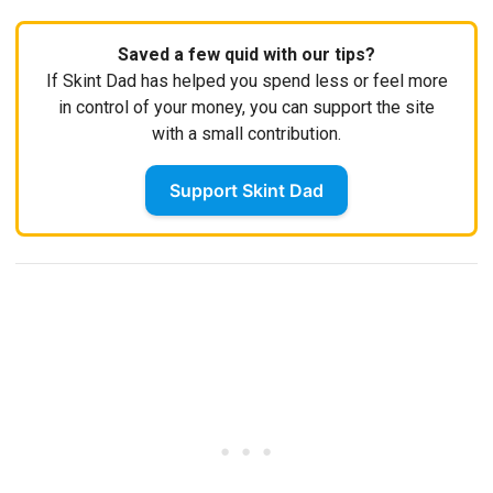
Saved a few quid with our tips?
If Skint Dad has helped you spend less or feel more
in control of your money, you can support the site
with a small contribution.
Support Skint Dad