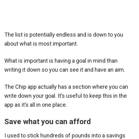
The list is potentially endless and is down to you
about what is most important.
What is important is having a goal in mind than
writing it down so you can see it and have an aim.
The Chip app actually has a section where you can
write down your goal. It’s useful to keep this in the
app as it’s all in one place.
Save what you can afford
I used to stick hundreds of pounds into a savings