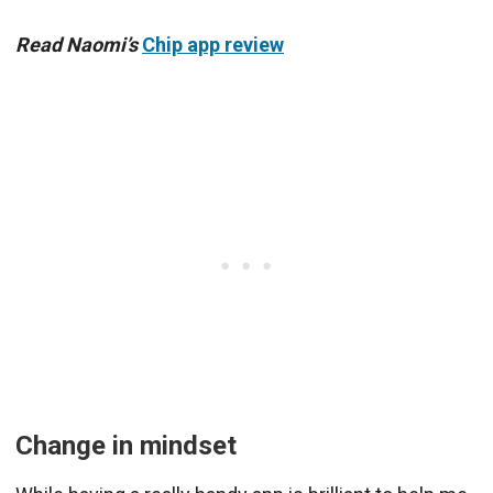
Read Naomi’s
Chip app review
Change in mindset