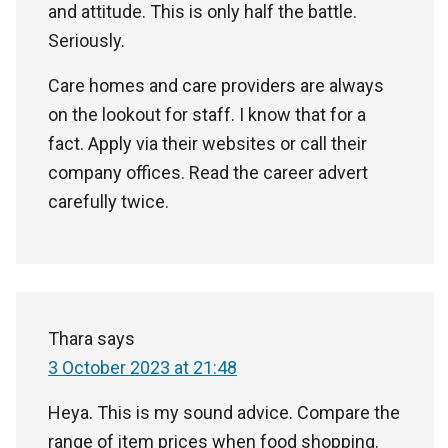
and attitude. This is only half the battle.
Seriously.
Care homes and care providers are always
on the lookout for staff. I know that for a
fact. Apply via their websites or call their
company offices. Read the career advert
carefully twice.
Thara
says
3 October 2023 at 21:48
Heya. This is my sound advice. Compare the
range of item prices when food shopping.