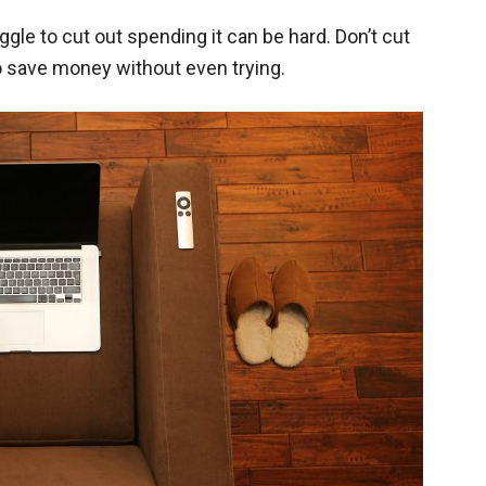
le to cut out spending it can be hard. Don’t cut
o save money without even trying.