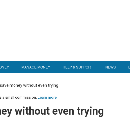
ONEY
MANAGE MONEY
HELP & SUPPORT
NEWS
 save money without even trying
us a small commission.
Learn more
ey without even trying