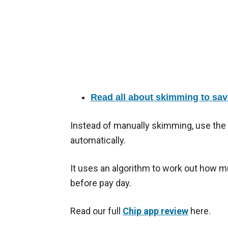
Read all about skimming to sav
Instead of manually skimming, use the
automatically.
It uses an algorithm to work out how m
before pay day.
Read our full
Chip app review
here.