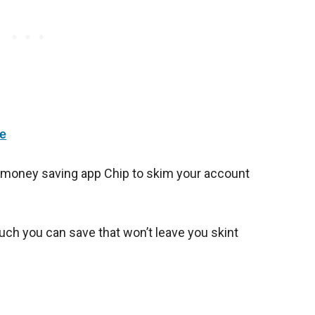
e
 money saving app Chip to skim your account
uch you can save that won’t leave you skint