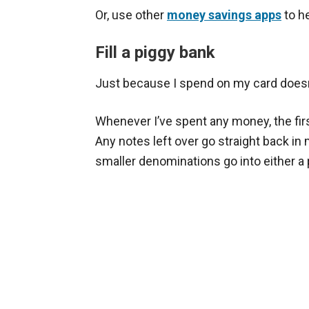
Or, use other
money savings apps
to he
Fill a piggy bank
Just because I spend on my card doesn’
Whenever I’ve spent any money, the fi
Any notes left over go straight back in
smaller denominations go into either a 