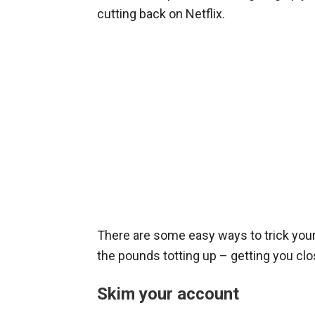
cutting back on Netflix.
There are some easy ways to trick your
the pounds totting up – getting you clo
Skim your account