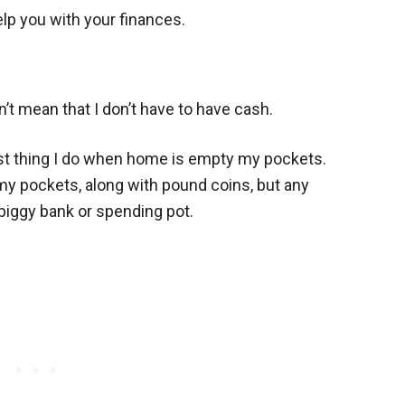
lp you with your finances.
t mean that I don’t have to have cash.
rst thing I do when home is empty my pockets.
 my pockets, along with pound coins, but any
piggy bank or spending pot.