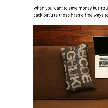
When you want to save money but strugg
back but use these hassle free ways t