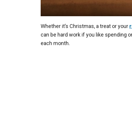
Whether it’s Christmas, a treat or your
r
can be hard work if you like spending o
each month.