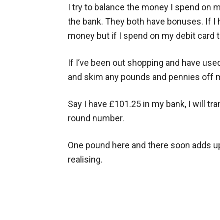
I try to balance the money I spend on 
the bank. They both have bonuses. If I 
money but if I spend on my debit card t
If I’ve been out shopping and have used 
and skim any pounds and pennies off 
Say I have £101.25 in my bank, I will tr
round number.
One pound here and there soon adds up
realising.