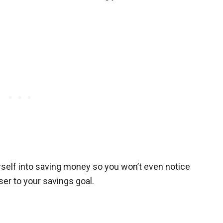
self into saving money so you won’t even notice
ser to your savings goal.