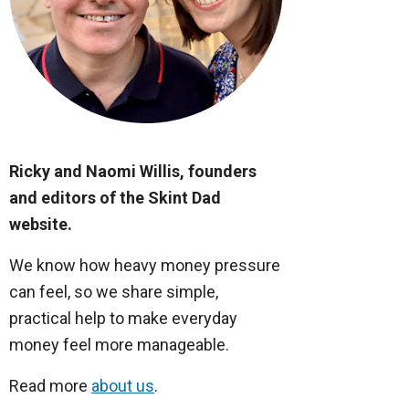
Ricky and Naomi Willis, founders
and editors of the Skint Dad
website.
We know how heavy money pressure
can feel, so we share simple,
practical help to make everyday
money feel more manageable.
Read more
about us
.