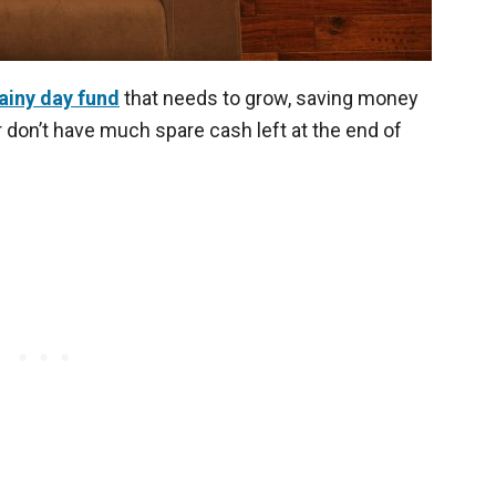
ainy day fund
that needs to grow, saving money
r don’t have much spare cash left at the end of