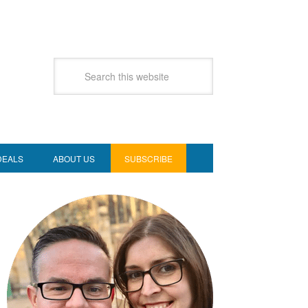
DEALS
ABOUT US
SUBSCRIBE