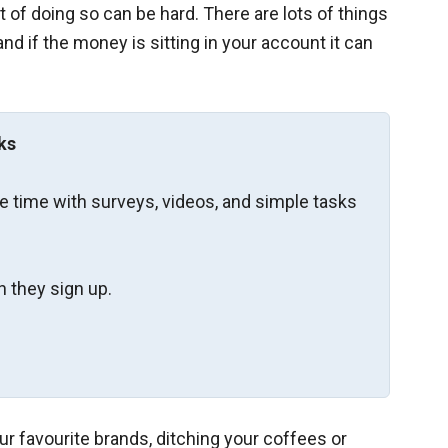
 of doing so can be hard. There are lots of things
nd if the money is sitting in your account it can
ks
re time with surveys, videos, and simple tasks
 they sign up.
our favourite brands, ditching your coffees or