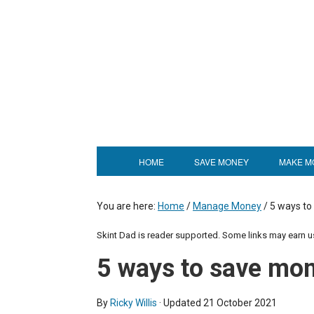
HOME
SAVE MONEY
MAKE M
You are here:
Home
/
Manage Money
/
5 ways to
Skint Dad is reader supported. Some links may earn 
5 ways to save mon
By
Ricky Willis
· Updated
21 October 2021