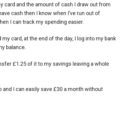
my card and the amount of cash I draw out from
have cash then I know when I’ve run out of
hen I can track my spending easier.
my card, at the end of the day, I log into my bank
my balance.
ansfer £1.25 of it to my savings leaving a whole
 and I can easily save £30 a month without