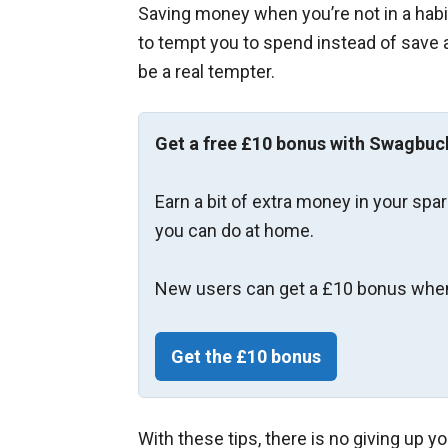
Saving money when you’re not in a habit
to tempt you to spend instead of save a
be a real tempter.
Get a free £10 bonus with Swagbuc
Earn a bit of extra money in your spa
you can do at home.
New users can get a £10 bonus when
Get the £10 bonus
With these tips, there is no giving up y