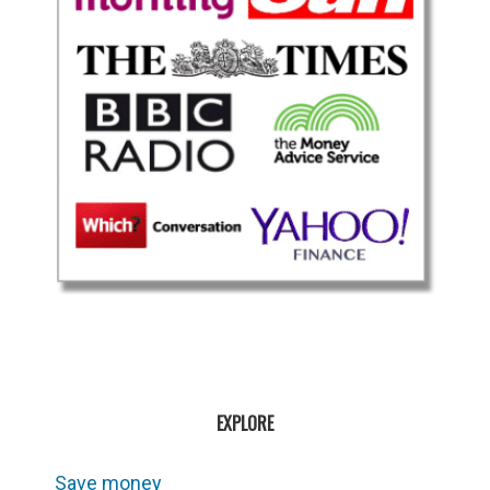
EXPLORE
Save money