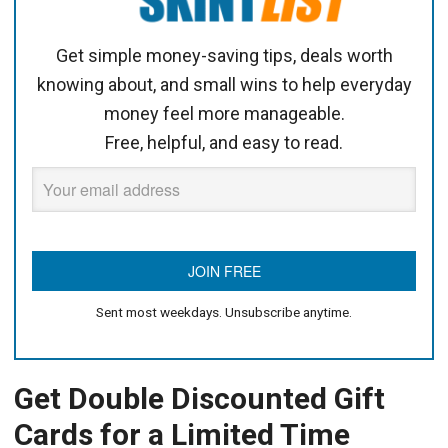
Get simple money-saving tips, deals worth
knowing about, and small wins to help everyday
money feel more manageable.
Free, helpful, and easy to read.
Sent most weekdays. Unsubscribe anytime.
Get Double Discounted Gift
Cards for a Limited Time