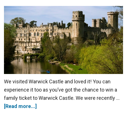
We visited Warwick Castle and loved it! You can
experience it too as you’ve got the chance to win a
family ticket to Warwick Castle. We were recently …
[Read more...]