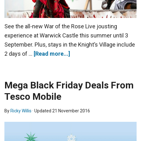
See the all-new War of the Rose Live jousting
experience at Warwick Castle this summer until 3
September. Plus, stays in the Knight’s Village include
2 days of …
[Read more...]
Mega Black Friday Deals From
Tesco Mobile
By
Ricky Willis
· Updated
21 November 2016