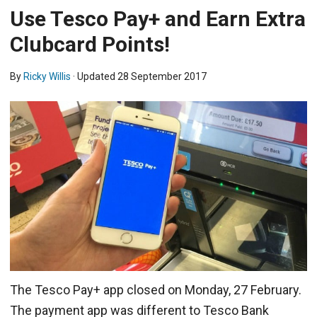
Use Tesco Pay+ and Earn Extra
Clubcard Points!
By
Ricky Willis
· Updated
28 September 2017
The Tesco Pay+ app closed on Monday, 27 February.
The payment app was different to Tesco Bank