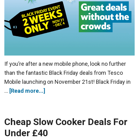
If you’re after a new mobile phone, look no further
than the fantastic Black Friday deals from Tesco
Mobile launching on November 21st! Black Friday in
…
[Read more...]
Cheap Slow Cooker Deals For
Under £40