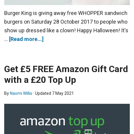
Burger King is giving away free WHOPPER sandwich
burgers on Saturday 28 October 2017 to people who
show up dressed like a clown! Happy Halloween! It's
…
[Read more...]
Get £5 FREE Amazon Gift Card
with a £20 Top Up
By
Naomi Willis
· Updated
7 May 2021