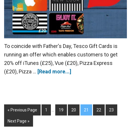
To coincide with Father's Day, Tesco Gift Cards is
running an offer which enables customers to get
20% off iTunes (£25), Vue (£20), Pizza Express
(£20), Pizza …
[Read more...]
« Previous Page
1
…
19
20
21
22
23
Next Page »