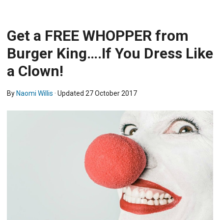
Get a FREE WHOPPER from
Burger King….If You Dress Like
a Clown!
By
Naomi Willis
· Updated
27 October 2017