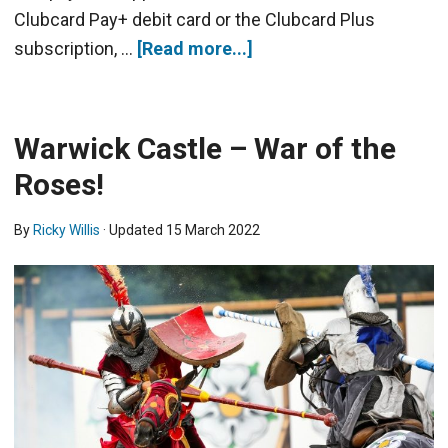
Clubcard Pay+ debit card or the Clubcard Plus
subscription, …
[Read more...]
Warwick Castle – War of the
Roses!
By
Ricky Willis
· Updated
15 March 2022