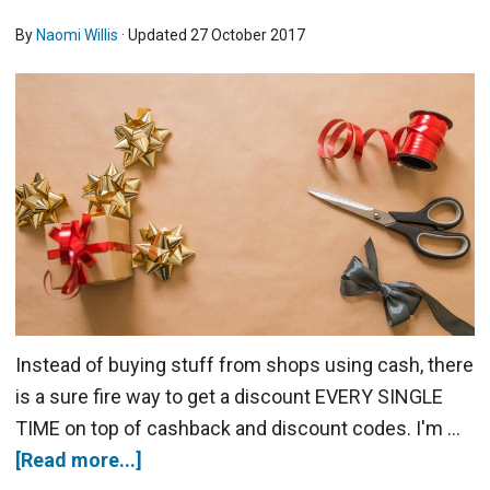
By
Naomi Willis
· Updated
27 October 2017
Instead of buying stuff from shops using cash, there
is a sure fire way to get a discount EVERY SINGLE
TIME on top of cashback and discount codes. I'm …
[Read more...]