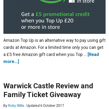
Amazon Top Up is an alternative way to pay using gift
cards at Amazon. For a limited time only you can get
a £5 free Amazon gift card when you Top …
[Read
more...]
Warwick Castle Review and
Family Ticket Giveaway
By
Ricky Willis
· Updated
6 October 2017