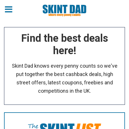
Find the best deals
here!
Skint Dad knows every penny counts so we've
put together the best cashback deals, high
street offers, latest coupons, freebies and
competitions in the UK.