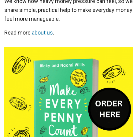
We know how heavy money pressure can feel, so we
share simple, practical help to make everyday money
feel more manageable.
Read more
about us
.