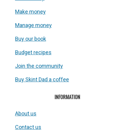
Make money
Manage money
Buy our book
Budget recipes
Join the community
Buy Skint Dad a coffee
INFORMATION
About us
Contact us