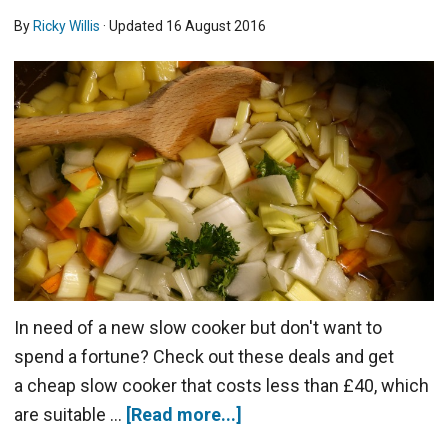
By
Ricky Willis
· Updated
16 August 2016
In need of a new slow cooker but don't want to
spend a fortune? Check out these deals and get
a cheap slow cooker that costs less than £40, which
are suitable …
[Read more...]