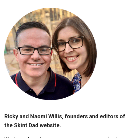
Ricky and Naomi Willis, founders and editors of
the Skint Dad website.