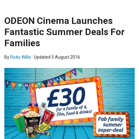
ODEON Cinema Launches
Fantastic Summer Deals For
Families
By
Ricky Willis
· Updated
5 August 2016