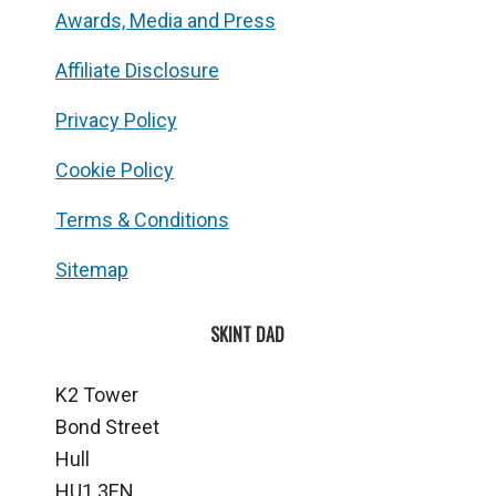
Awards, Media and Press
Affiliate Disclosure
Privacy Policy
Cookie Policy
Terms & Conditions
Sitemap
SKINT DAD
K2 Tower
Bond Street
Hull
HU1 3EN