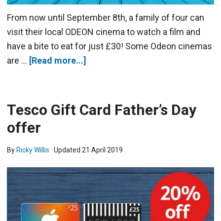
From now until September 8th, a family of four can
visit their local ODEON cinema to watch a film and
have a bite to eat for just £30! Some Odeon cinemas
are …
[Read more...]
Tesco Gift Card Father’s Day
offer
By
Ricky Willis
· Updated
21 April 2019