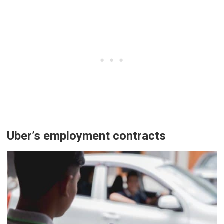
Uber’s employment contracts