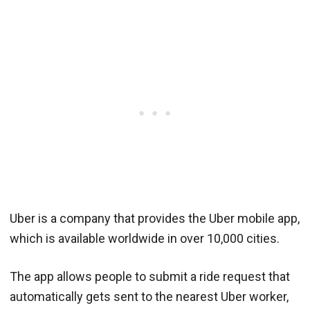
Uber is a company that provides the Uber mobile app,
which is available worldwide in over 10,000 cities.
The app allows people to submit a ride request that
automatically gets sent to the nearest Uber worker,