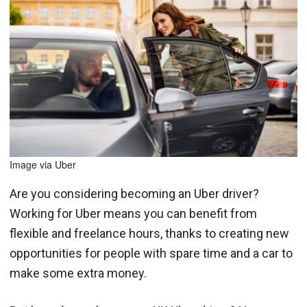
Image via Uber
Are you considering becoming an Uber driver?
Working for Uber means you can benefit from
flexible and freelance hours, thanks to creating new
opportunities for people with spare time and a car to
make some extra money.