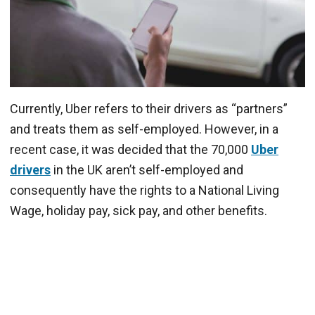
Currently, Uber refers to their drivers as “partners”
and treats them as self-employed. However, in a
recent case, it was decided that the 70,000
Uber
drivers
in the UK aren’t self-employed and
consequently have the rights to a National Living
Wage, holiday pay, sick pay, and other benefits.