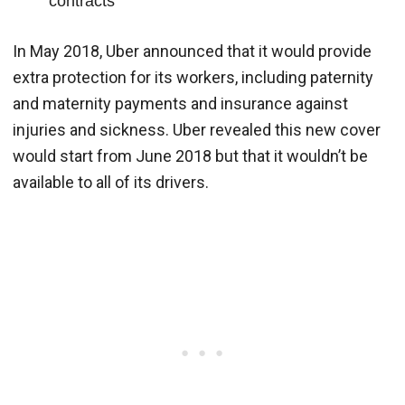
contracts
In May 2018, Uber announced that it would provide
extra protection for its workers, including paternity
and maternity payments and insurance against
injuries and sickness. Uber revealed this new cover
would start from June 2018 but that it wouldn’t be
available to all of its drivers.