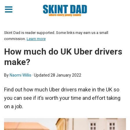
Skint Dad is reader supported. Some links may earn us a small
commission.
Learn more
How much do UK Uber drivers
make?
By
Naomi Willis
· Updated
28 January 2022
Find out how much Uber drivers make in the UK so
you can see if it’s worth your time and effort taking
on a job.