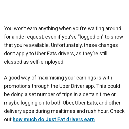
You won’t earn anything when you’re waiting around
for a ride request, even if you’ve “logged on” to show
that you’re available. Unfortunately, these changes
don’t apply to Uber Eats drivers, as they’re still
classed as self-employed.
A good way of maximising your earnings is with
promotions through the Uber Driver app. This could
be doing a set number of trips in a certain time or
maybe logging on to both Uber, Uber Eats, and other
delivery apps during mealtimes and rush hour. Check
out
how much do Just Eat drivers earn
.