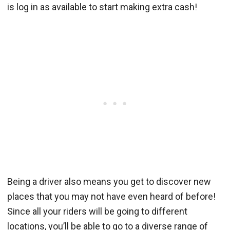
is log in as available to start making extra cash!
Being a driver also means you get to discover new
places that you may not have even heard of before!
Since all your riders will be going to different
locations, you’ll be able to go to a diverse range of