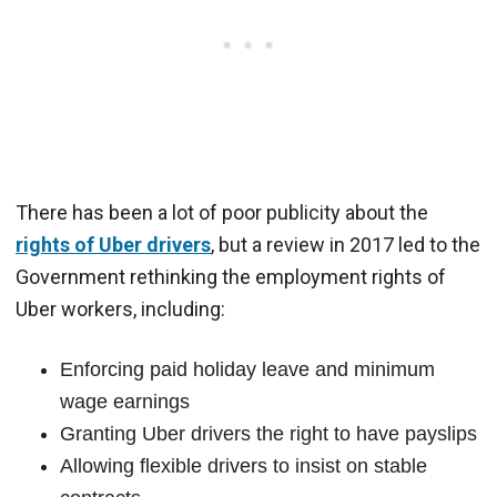
There has been a lot of poor publicity about the
rights of Uber drivers
, but a review in 2017 led to the
Government rethinking the employment rights of
Uber workers, including:
Enforcing paid holiday leave and minimum
wage earnings
Granting Uber drivers the right to have payslips
Allowing flexible drivers to insist on stable