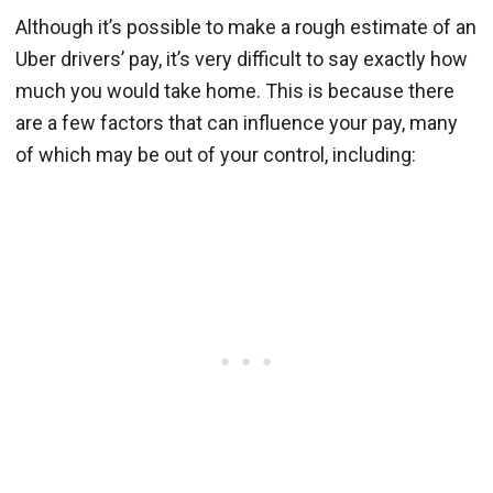
Although it’s possible to make a rough estimate of an
Uber drivers’ pay, it’s very difficult to say exactly how
much you would take home. This is because there
are a few factors that can influence your pay, many
of which may be out of your control, including: