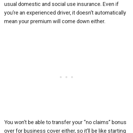
usual domestic and social use insurance. Even if
you’re an experienced driver, it doesn’t automatically
mean your premium will come down either.
You won’t be able to transfer your “no claims” bonus
over for business cover either, so it’ll be like starting