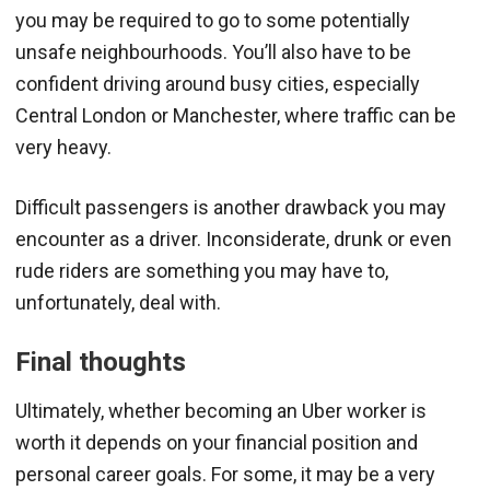
you may be required to go to some potentially
unsafe neighbourhoods. You’ll also have to be
confident driving around busy cities, especially
Central London or Manchester, where traffic can be
very heavy.
Difficult passengers is another drawback you may
encounter as a driver. Inconsiderate, drunk or even
rude riders are something you may have to,
unfortunately, deal with.
Final thoughts
Ultimately, whether becoming an Uber worker is
worth it depends on your financial position and
personal career goals. For some, it may be a very