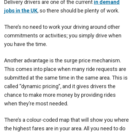
Delivery drivers are one of the current
in demand
jobs in the UK
, so there should be plenty of work.
There’s no need to work your driving around other
commitments or activities; you simply drive when
you have the time.
Another advantage is the surge price mechanism.
This comes into place when many ride requests are
submitted at the same time in the same area. This is
called “dynamic pricing”, and it gives drivers the
chance to make more money by providing rides
when they’re most needed.
There’s a colour-coded map that will show you where
the highest fares are in your area. All you need to do