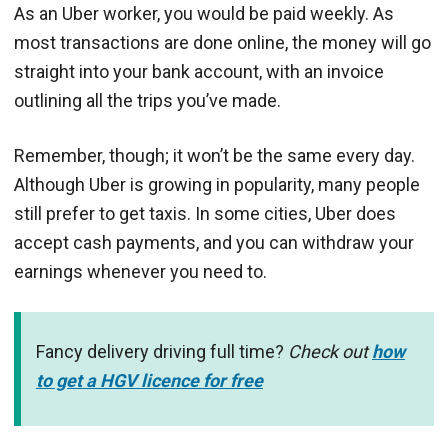
As an Uber worker, you would be paid weekly. As
most transactions are done online, the money will go
straight into your bank account, with an invoice
outlining all the trips you’ve made.
Remember, though; it won’t be the same every day.
Although Uber is growing in popularity, many people
still prefer to get taxis. In some cities, Uber does
accept cash payments, and you can withdraw your
earnings whenever you need to.
Fancy delivery driving full time?
Check out
how
to get a HGV licence for free