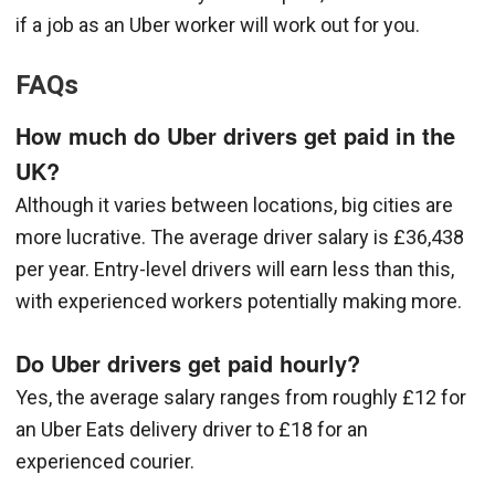
if a job as an Uber worker will work out for you.
FAQs
How much do Uber drivers get paid in the
UK?
Although it varies between locations, big cities are
more lucrative. The average driver salary is £36,438
per year. Entry-level drivers will earn less than this,
with experienced workers potentially making more.
Do Uber drivers get paid hourly?
Yes, the average salary ranges from roughly £12 for
an Uber Eats delivery driver to £18 for an
experienced courier.