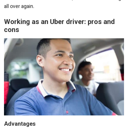
all over again.
Working as an Uber driver: pros and
cons
Advantages