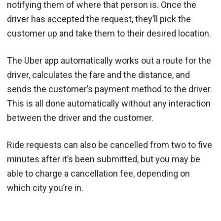
notifying them of where that person is. Once the
driver has accepted the request, they’ll pick the
customer up and take them to their desired location.
The Uber app automatically works out a route for the
driver, calculates the fare and the distance, and
sends the customer’s payment method to the driver.
This is all done automatically without any interaction
between the driver and the customer.
Ride requests can also be cancelled from two to five
minutes after it’s been submitted, but you may be
able to charge a cancellation fee, depending on
which city you’re in.