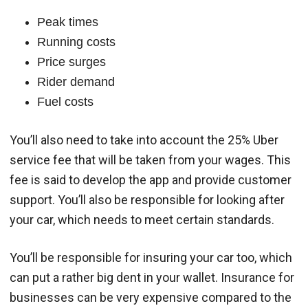
Peak times
Running costs
Price surges
Rider demand
Fuel costs
You’ll also need to take into account the 25% Uber
service fee that will be taken from your wages. This
fee is said to develop the app and provide customer
support. You’ll also be responsible for looking after
your car, which needs to meet certain standards.
You’ll be responsible for insuring your car too, which
can put a rather big dent in your wallet. Insurance for
businesses can be very expensive compared to the