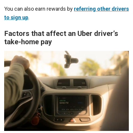
You can also earn rewards by
referring other drivers
to sign up
.
Factors that affect an Uber driver’s
take-home pay