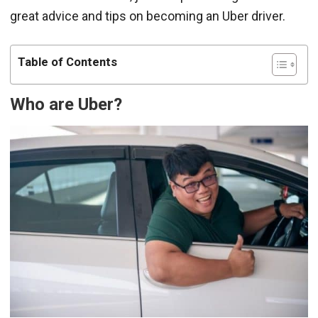
great advice and tips on becoming an Uber driver.
Table of Contents
Who are Uber?