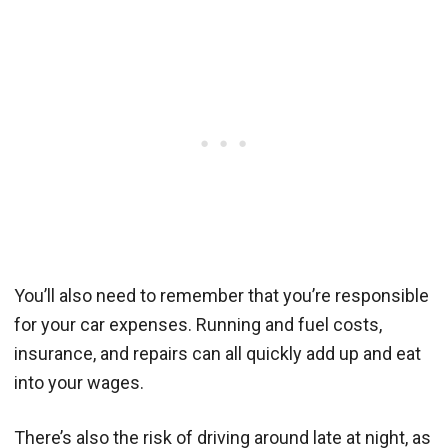
You’ll also need to remember that you’re responsible
for your car expenses. Running and fuel costs,
insurance, and repairs can all quickly add up and eat
into your wages.
There’s also the risk of driving around late at night, as