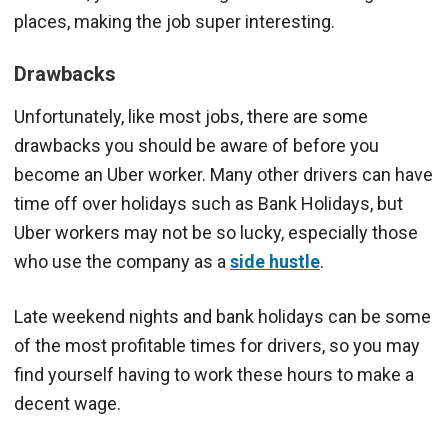
places, making the job super interesting.
Drawbacks
Unfortunately, like most jobs, there are some
drawbacks you should be aware of before you
become an Uber worker. Many other drivers can have
time off over holidays such as Bank Holidays, but
Uber workers may not be so lucky, especially those
who use the company as a
side hustle
.
Late weekend nights and bank holidays can be some
of the most profitable times for drivers, so you may
find yourself having to work these hours to make a
decent wage.