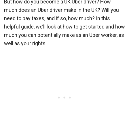
But how do you become a UK Uber driver? How
much does an Uber driver make in the UK? Will you
need to pay taxes, and if so, how much? In this
helpful guide, we’ll look at how to get started and how
much you can potentially make as an Uber worker, as
well as your rights.