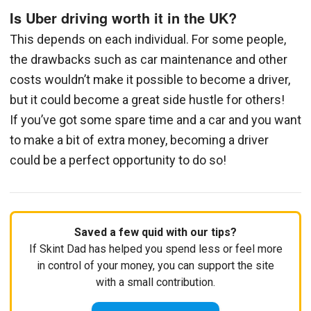
Is Uber driving worth it in the UK?
This depends on each individual. For some people,
the drawbacks such as car maintenance and other
costs wouldn’t make it possible to become a driver,
but it could become a great side hustle for others!
If you’ve got some spare time and a car and you want
to make a bit of extra money, becoming a driver
could be a perfect opportunity to do so!
Saved a few quid with our tips?
If Skint Dad has helped you spend less or feel more
in control of your money, you can support the site
with a small contribution.