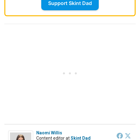
Support Skint Dad
Naomi Willis
Content editor
at
Skint Dad