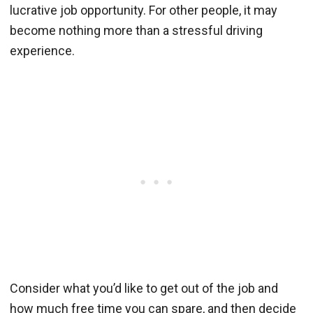
lucrative job opportunity. For other people, it may
become nothing more than a stressful driving
experience.
Consider what you’d like to get out of the job and
how much free time you can spare, and then decide