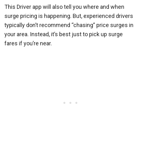
This Driver app will also tell you where and when
surge pricing is happening. But, experienced drivers
typically don’t recommend “chasing” price surges in
your area. Instead, it’s best just to pick up surge
fares if you’re near.