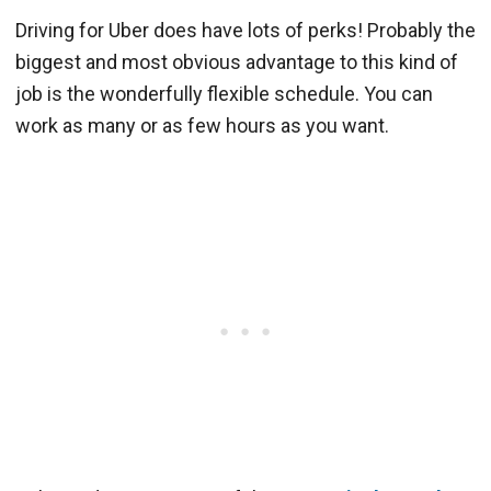
Driving for Uber does have lots of perks! Probably the
biggest and most obvious advantage to this kind of
job is the wonderfully flexible schedule. You can
work as many or as few hours as you want.