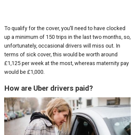
To qualify for the cover, you’ll need to have clocked
up a minimum of 150 trips in the last two months, so,
unfortunately, occasional drivers will miss out. In
terms of sick cover, this would be worth around
£1,125 per week at the most, whereas maternity pay
would be £1,000.
How are Uber drivers paid?