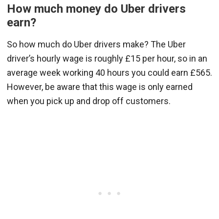
How much money do Uber drivers
earn?
So how much do Uber drivers make? The Uber
driver’s hourly wage is roughly £15 per hour, so in an
average week working 40 hours you could earn £565.
However, be aware that this wage is only earned
when you pick up and drop off customers.