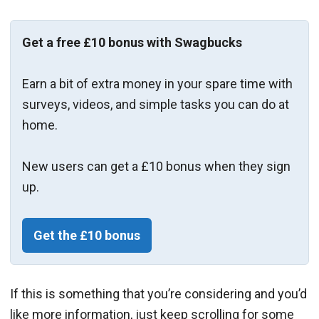
Get a free £10 bonus with Swagbucks
Earn a bit of extra money in your spare time with
surveys, videos, and simple tasks you can do at
home.
New users can get a £10 bonus when they sign
up.
Get the £10 bonus
If this is something that you’re considering and you’d
like more information, just keep scrolling for some