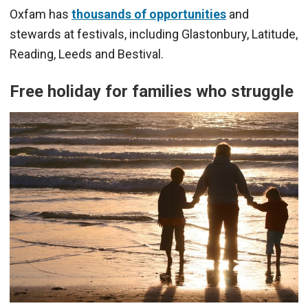
Oxfam has
thousands of opportunities
and
stewards at festivals, including Glastonbury, Latitude,
Reading, Leeds and Bestival.
Free holiday for families who struggle