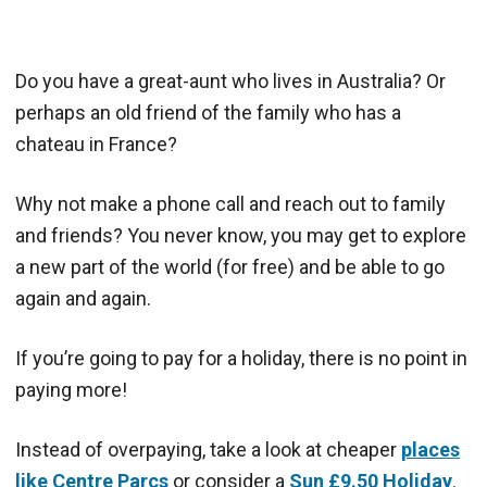
Do you have a great-aunt who lives in Australia? Or
perhaps an old friend of the family who has a
chateau in France?
Why not make a phone call and reach out to family
and friends? You never know, you may get to explore
a new part of the world (for free) and be able to go
again and again.
If you’re going to pay for a holiday, there is no point in
paying more!
Instead of overpaying, take a look at cheaper
places
like Centre Parcs
or consider a
Sun £9.50 Holiday
.