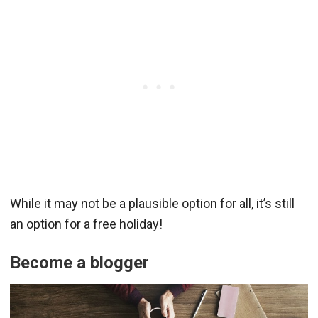
While it may not be a plausible option for all, it’s still
an option for a free holiday!
Become a blogger