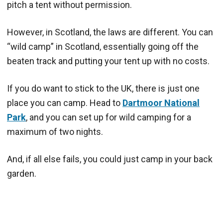
pitch a tent without permission.
However, in Scotland, the laws are different. You can
“wild camp” in Scotland, essentially going off the
beaten track and putting your tent up with no costs.
If you do want to stick to the UK, there is just one
place you can camp. Head to
Dartmoor National
Park
, and you can set up for wild camping for a
maximum of two nights.
And, if all else fails, you could just camp in your back
garden.