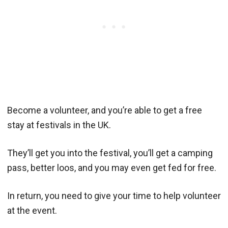
Become a volunteer, and you’re able to get a free
stay at festivals in the UK.
They’ll get you into the festival, you’ll get a camping
pass, better loos, and you may even get fed for free.
In return, you need to give your time to help volunteer
at the event.