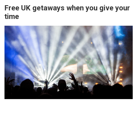
Free UK getaways when you give your
time