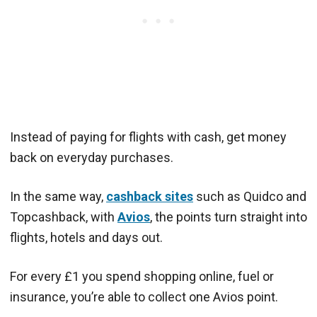
Instead of paying for flights with cash, get money
back on everyday purchases.
In the same way,
cashback sites
such as Quidco and
Topcashback, with
Avios
, the points turn straight into
flights, hotels and days out.
For every £1 you spend shopping online, fuel or
insurance, you’re able to collect one Avios point.