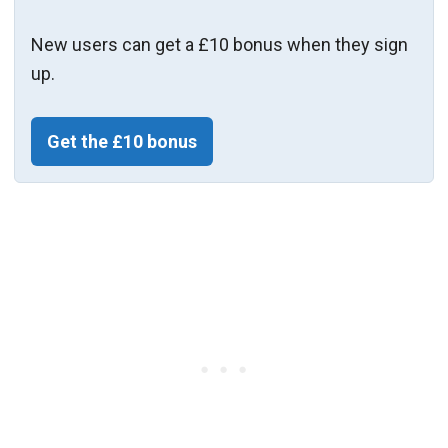
New users can get a £10 bonus when they sign
up.
Get the £10 bonus