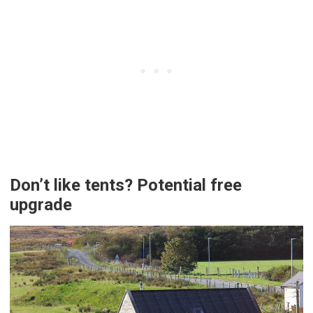
Don’t like tents? Potential free
upgrade