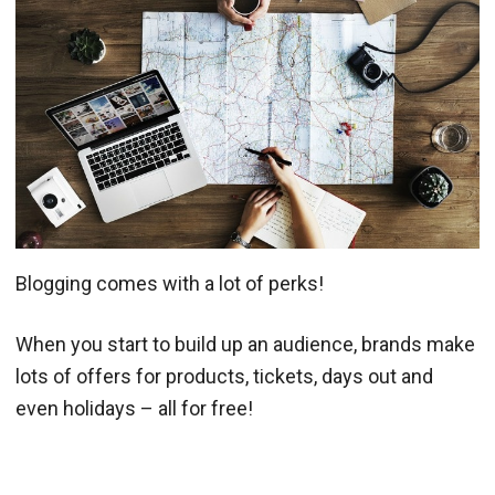
Blogging comes with a lot of perks!
When you start to build up an audience, brands make
lots of offers for products, tickets, days out and
even holidays – all for free!