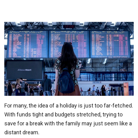
For many, the idea of a holiday is just too far-fetched.
With funds tight and budgets stretched, trying to
save for a break with the family may just seem like a
distant dream.