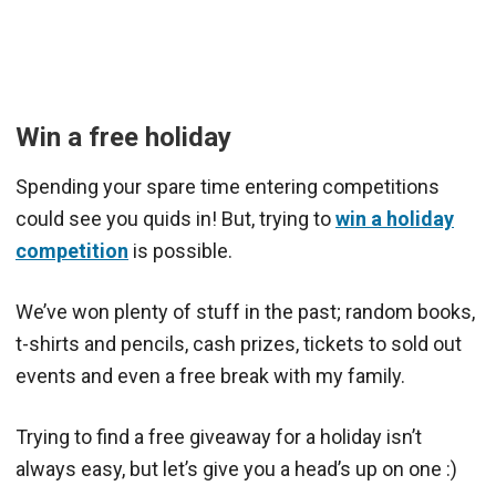
Win a free holiday
Spending your spare time entering competitions
could see you quids in! But, trying to
win a holiday
competition
is possible.
We’ve won plenty of stuff in the past; random books,
t-shirts and pencils, cash prizes, tickets to sold out
events and even a free break with my family.
Trying to find a free giveaway for a holiday isn’t
always easy, but let’s give you a head’s up on one :)