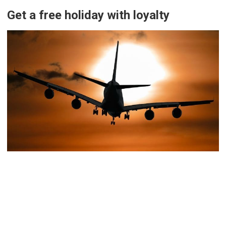
Get a free holiday with loyalty