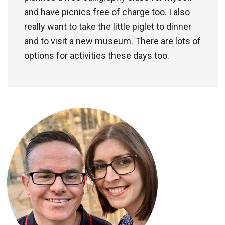
and have picnics free of charge too. I also
really want to take the little piglet to dinner
and to visit a new museum. There are lots of
options for activities these days too.