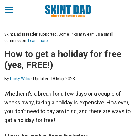
Skint Dad is reader supported. Some links may earn us a small
commission.
Learn more
How to get a holiday for free
(yes, FREE!)
By
Ricky Willis
· Updated
18 May 2023
Whether it’s a break for a few days or a couple of
weeks away, taking a holiday is expensive. However,
you don’t need to pay anything, and there are ways to
get a holiday for free!