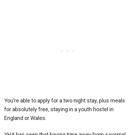
You’re able to apply for a two night stay, plus meals
for absolutely free, staying in a youth hostel in
England or Wales.
YHA has seen that having time away from a normal