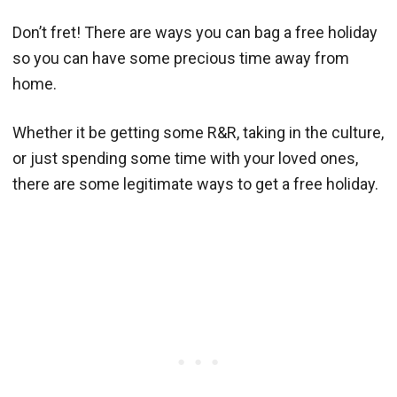
Don’t fret! There are ways you can bag a free holiday
so you can have some precious time away from
home.
Whether it be getting some R&R, taking in the culture,
or just spending some time with your loved ones,
there are some legitimate ways to get a free holiday.