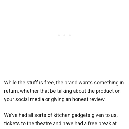
While the stuff is free, the brand wants something in
return, whether that be talking about the product on
your social media or giving an honest review.
We’ve had all sorts of kitchen gadgets given to us,
tickets to the theatre and have had a free break at