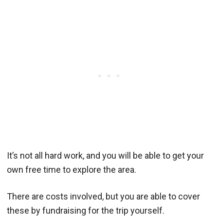
It’s not all hard work, and you will be able to get your
own free time to explore the area.
There are costs involved, but you are able to cover
these by fundraising for the trip yourself.