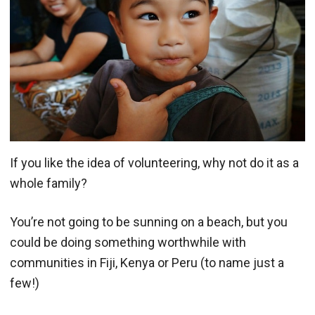
If you like the idea of volunteering, why not do it as a
whole family?
You’re not going to be sunning on a beach, but you
could be doing something worthwhile with
communities in Fiji, Kenya or Peru (to name just a
few!)