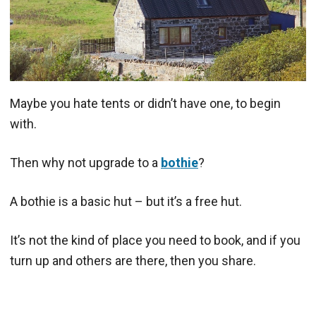
Maybe you hate tents or didn’t have one, to begin
with.
Then why not upgrade to a
bothie
?
A bothie is a basic hut – but it’s a free hut.
It’s not the kind of place you need to book, and if you
turn up and others are there, then you share.