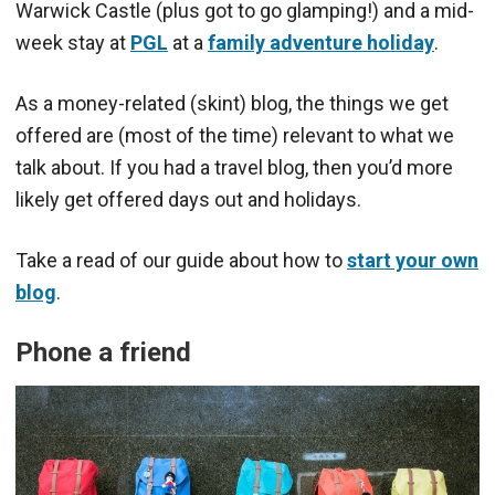
Warwick Castle (plus got to go glamping!) and a mid-
week stay at
PGL
at a
family adventure holiday
.
As a money-related (skint) blog, the things we get
offered are (most of the time) relevant to what we
talk about. If you had a travel blog, then you’d more
likely get offered days out and holidays.
Take a read of our guide about how to
start your own
blog
.
Phone a friend