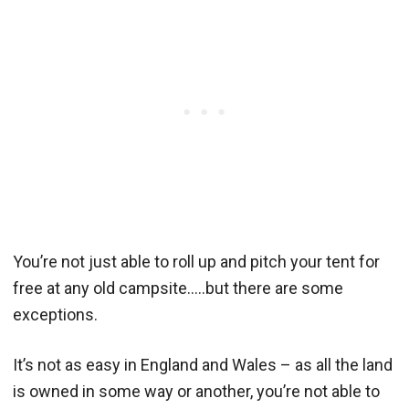
You’re not just able to roll up and pitch your tent for
free at any old campsite…..but there are some
exceptions.
It’s not as easy in England and Wales – as all the land
is owned in some way or another, you’re not able to