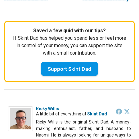
Saved a few quid with our tips?
If Skint Dad has helped you spend less or feel more
in control of your money, you can support the site
with a small contribution.
Support Skint Dad
Ricky Willis
A little bit of everything
at
Skint Dad
Ricky Willis is the original Skint Dad. A money-
making enthusiast, father, and husband to
Naomi. He is always looking for unique ways to