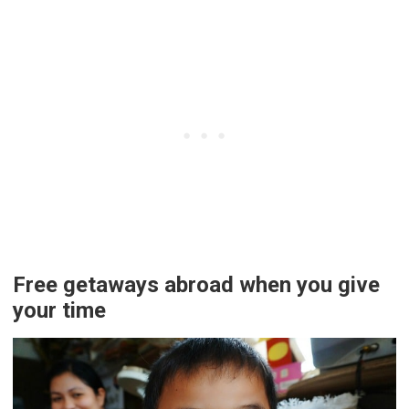
Free getaways abroad when you give
your time