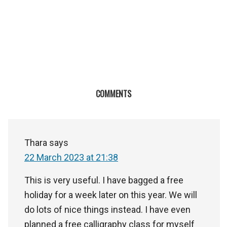
COMMENTS
Thara
says
22 March 2023 at 21:38
This is very useful. I have bagged a free
holiday for a week later on this year. We will
do lots of nice things instead. I have even
planned a free calligraphy class for myself