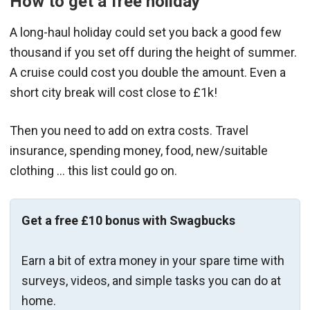
How to get a free holiday
A long-haul holiday could set you back a good few
thousand if you set off during the height of summer.
A cruise could cost you double the amount. Even a
short city break will cost close to £1k!
Then you need to add on extra costs. Travel
insurance, spending money, food, new/suitable
clothing … this list could go on.
Get a free £10 bonus with Swagbucks
Earn a bit of extra money in your spare time with
surveys, videos, and simple tasks you can do at
home.