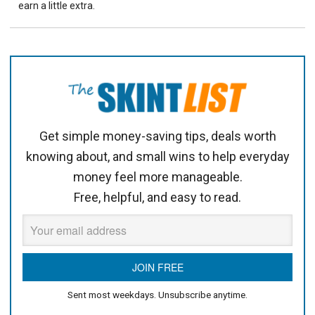
earn a little extra.
Get simple money-saving tips, deals worth
knowing about, and small wins to help everyday
money feel more manageable.
Free, helpful, and easy to read.
Sent most weekdays. Unsubscribe anytime.