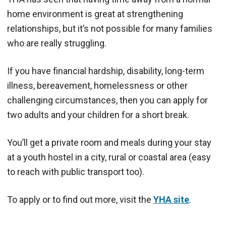
home environment is great at strengthening
relationships, but it’s not possible for many families
who are really struggling.
If you have financial hardship, disability, long-term
illness, bereavement, homelessness or other
challenging circumstances, then you can apply for
two adults and your children for a short break.
You’ll get a private room and meals during your stay
at a youth hostel in a city, rural or coastal area (easy
to reach with public transport too).
To apply or to find out more, visit the
YHA site
.