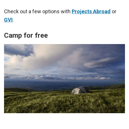
Check out a few options with
Projects Abroad
or
GVI
.
Camp for free