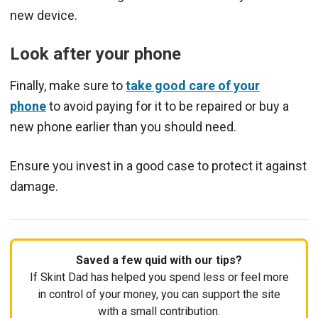
new device.
Look after your phone
Finally, make sure to
take good care of your
phone
to avoid paying for it to be repaired or buy a
new phone earlier than you should need.
Ensure you invest in a good case to protect it against
damage.
Saved a few quid with our tips?
If Skint Dad has helped you spend less or feel more
in control of your money, you can support the site
with a small contribution.