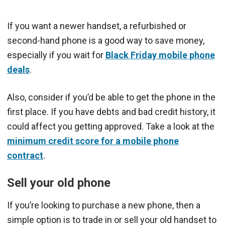
If you want a newer handset, a refurbished or
second-hand phone is a good way to save money,
especially if you wait for
Black Friday mobile phone
deals
.
Also, consider if you’d be able to get the phone in the
first place. If you have debts and bad credit history, it
could affect you getting approved. Take a look at the
minimum credit score for a mobile phone
contract
.
Sell your old phone
If you’re looking to purchase a new phone, then a
simple option is to trade in or sell your old handset to