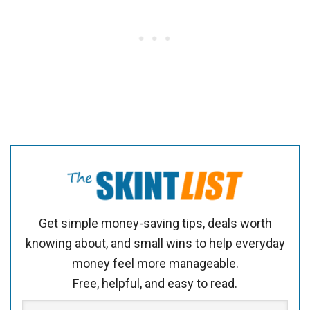
Get simple money-saving tips, deals worth
knowing about, and small wins to help everyday
money feel more manageable.
Free, helpful, and easy to read.