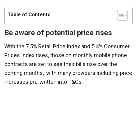
Table of Contents
Be
a
ware of potential price rises
With the 7.5% Retail Price Index and 5.4% Consumer
Prices Index rises, those on monthly mobile phone
contracts are set to see their bills rise over the
coming months, with many providers including price
increases pre-written into T&Cs.