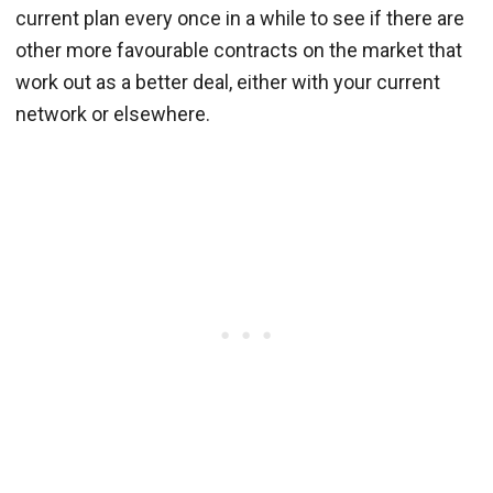
current plan every once in a while to see if there are
other more favourable contracts on the market that
work out as a better deal, either with your current
network or elsewhere.