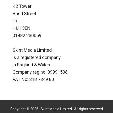
K2 Tower
Bond Street
Hull
HU1 3EN
01482 230059
Skint Media Limited
is a registered company
in England & Wales.
Company reg no: 09991508
VAT No: 318 7349 80
Copyright © 2026 · Skint Media Limited · All rights reserved