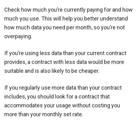
Check how much you’re currently paying for and how
much you use. This will help you better understand
how much data you need per month, so you’re not
overpaying.
If you’re using less data than your current contract
provides, a contract with less data would be more
suitable and is also likely to be cheaper.
If you regularly use more data than your contract
includes, you should look for a contract that
accommodates your usage without costing you
more than your monthly set rate.