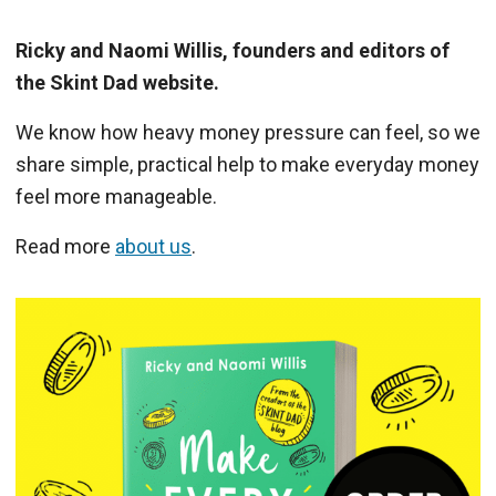
Ricky and Naomi Willis, founders and editors of
the Skint Dad website.
We know how heavy money pressure can feel, so we
share simple, practical help to make everyday money
feel more manageable.
Read more
about us
.