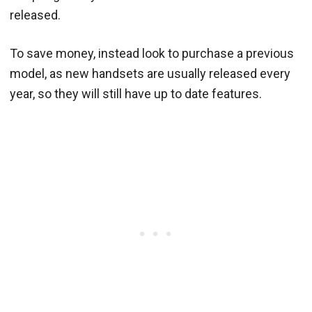
released.
To save money, instead look to purchase a previous
model, as new handsets are usually released every
year, so they will still have up to date features.