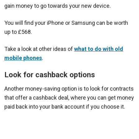
gain money to go towards your new device.
You will find your iPhone or Samsung can be worth
up to £568.
Take a look at other ideas of
what to do with old
mobile phones
.
Look for cashback options
Another money-saving option is to look for contracts
that offer a cashback deal, where you can get money
paid back into your bank account if you choose it.