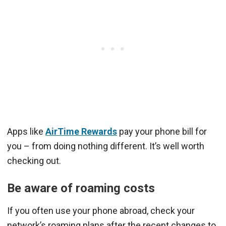
Apps like
AirTime Rewards
pay your phone bill for
you – from doing nothing different. It’s well worth
checking out.
Be aware of roaming costs
If you often use your phone abroad, check your
network’s roaming plans after the recent changes to