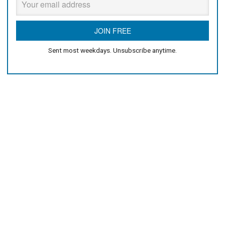
Sent most weekdays. Unsubscribe anytime.