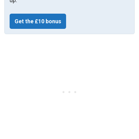
up.
Get the £10 bonus