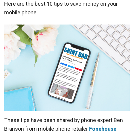
Here are the best 10 tips to save money on your
mobile phone.
These tips have been shared by phone expert Ben
Branson from mobile phone retailer
Fonehouse
.