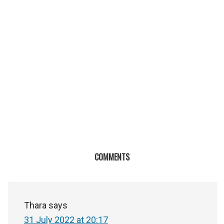
COMMENTS
Thara
says
31 July 2022 at 20:17