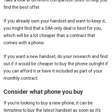
find the best offer.
If you already own your handset and want to keep it,
you might find that a SIM-only deal is best for you,
which will be a lot cheaper than a contract that
comes with a phone.
If you want a new handset, do your research and find
out if it would be cheaper to buy the phone outright if
you can afford it or have it included as part of your
monthly contract.
Consider what phone you buy
If you’re looking to buy a new phone, it can be
tempting to buy the latest handset as soon as it’s