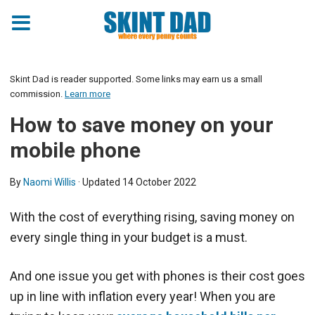
Skint Dad is reader supported. Some links may earn us a small
commission.
Learn more
How to save money on your
mobile phone
By
Naomi Willis
· Updated
14 October 2022
With the cost of everything rising, saving money on
every single thing in your budget is a must.
And one issue you get with phones is their cost goes
up in line with inflation every year! When you are