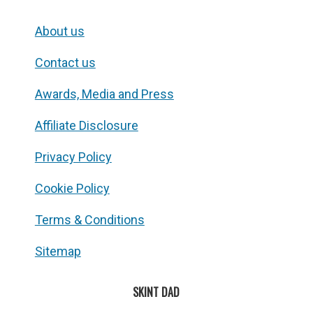
About us
Contact us
Awards, Media and Press
Affiliate Disclosure
Privacy Policy
Cookie Policy
Terms & Conditions
Sitemap
SKINT DAD