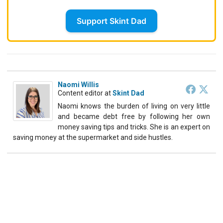
Support Skint Dad
Naomi Willis
Content editor
at
Skint Dad
Naomi knows the burden of living on very little
and became debt free by following her own
money saving tips and tricks. She is an expert on
saving money at the supermarket and side hustles.