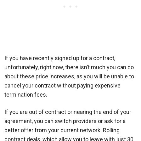
If you have recently signed up for a contract,
unfortunately, right now, there isn’t much you can do
about these price increases, as you will be unable to
cancel your contract without paying expensive
termination fees.
If you are out of contract or nearing the end of your
agreement, you can switch providers or ask for a
better offer from your current network. Rolling
contract deals, which allow you to leave with just 30