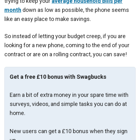
trying to keep your
average household bills per
month
down as low as possible, the phone seems
like an easy place to make savings.
So instead of letting your budget creep, if you are
looking for a new phone, coming to the end of your
contract or are on a rolling contract, you can save!
Get a free £10 bonus with Swagbucks
Earn a bit of extra money in your spare time with
surveys, videos, and simple tasks you can do at
home.
New users can get a £10 bonus when they sign