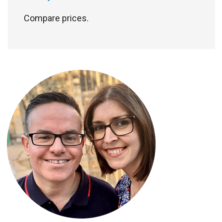
Compare prices.