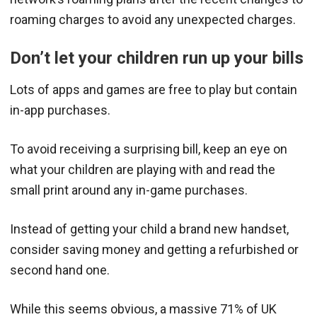
roaming charges to avoid any unexpected charges.
Don’t let your children run up your bills
Lots of apps and games are free to play but contain
in-app purchases.
To avoid receiving a surprising bill, keep an eye on
what your children are playing with and read the
small print around any in-game purchases.
Instead of getting your child a brand new handset,
consider saving money and getting a refurbished or
second hand one.
While this seems obvious, a massive 71% of UK