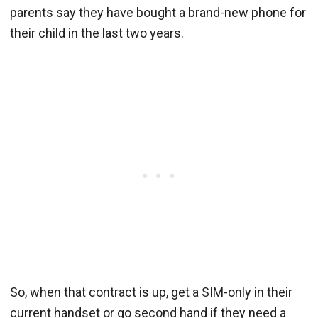
parents say they have bought a brand-new phone for
their child in the last two years.
So, when that contract is up, get a SIM-only in their
current handset or go second hand if they need a