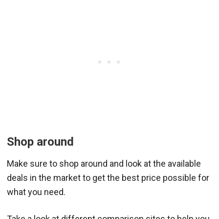
Shop around
Make sure to shop around and look at the available
deals in the market to get the best price possible for
what you need.
Take a look at different comparison sites to help you