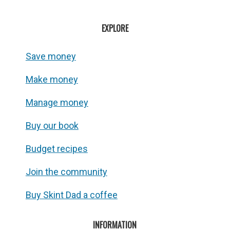
EXPLORE
Save money
Make money
Manage money
Buy our book
Budget recipes
Join the community
Buy Skint Dad a coffee
INFORMATION