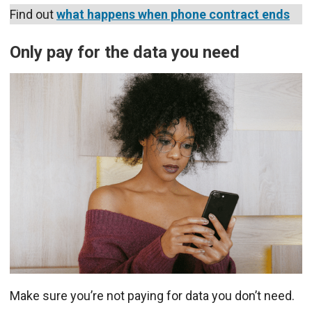
Find out
what happens when phone contract ends
Only pay for the data you need
Make sure you’re not paying for data you don’t need.