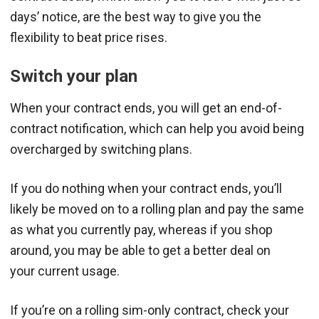
days’ notice, are the best way to give you the
flexibility to beat price rises.
Switch your plan
When your contract ends, you will get an end-of-
contract notification, which can help you avoid being
overcharged by switching plans.
If you do nothing when your contract ends, you’ll
likely be moved on to a rolling plan and pay the same
as what you currently pay, whereas if you shop
around, you may be able to get a better deal on
your current usage.
If you’re on a rolling sim-only contract, check your