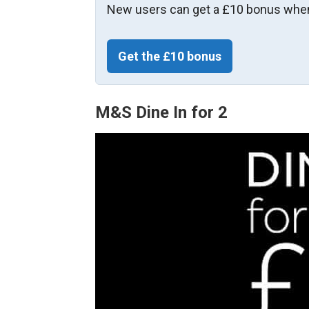
New users can get a £10 bonus when
Get the £10 bonus
M&S Dine In for 2