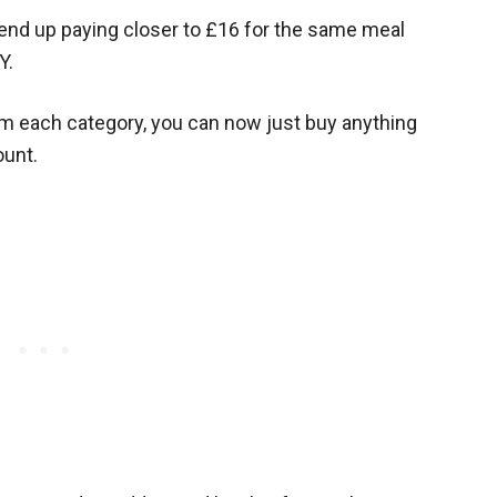
 end up paying closer to £16 for the same meal
Y.
om each category, you can now just buy anything
ount.