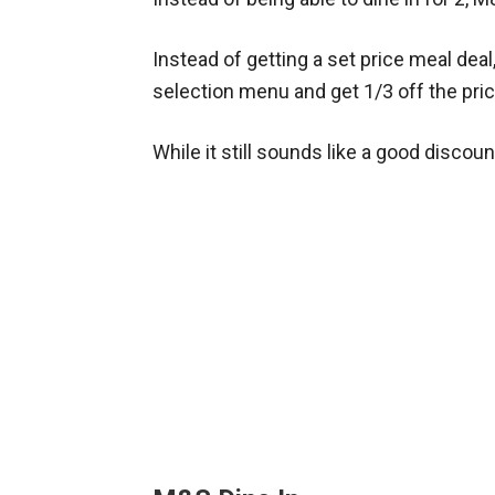
Instead of getting a set price meal dea
selection menu and get 1/3 off the pric
While it still sounds like a good discoun