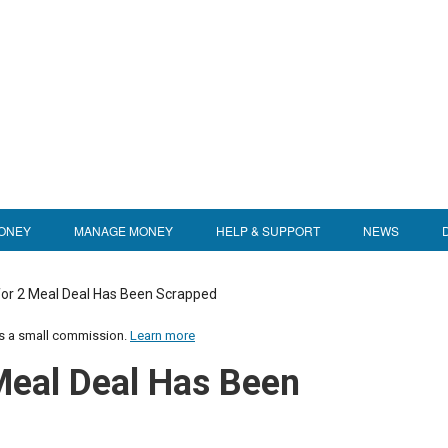
ONEY
MANAGE MONEY
HELP & SUPPORT
NEWS
for 2 Meal Deal Has Been Scrapped
us a small commission.
Learn more
Meal Deal Has Been