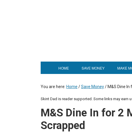
HOME
SAVE MONEY
MAKE M
You are here:
Home
/
Save Money
/
M&S Dine In 
Skint Dad is reader supported. Some links may earn 
M&S Dine In for 2 
Scrapped