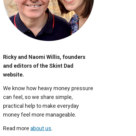
Ricky and Naomi Willis, founders
and editors of the Skint Dad
website.
We know how heavy money pressure
can feel, so we share simple,
practical help to make everyday
money feel more manageable.
Read more
about us
.