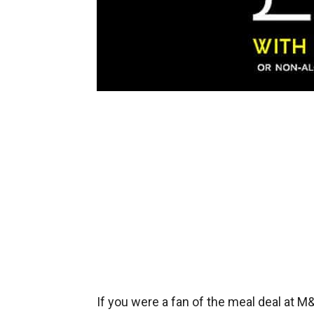
If you were a fan of the meal deal at 