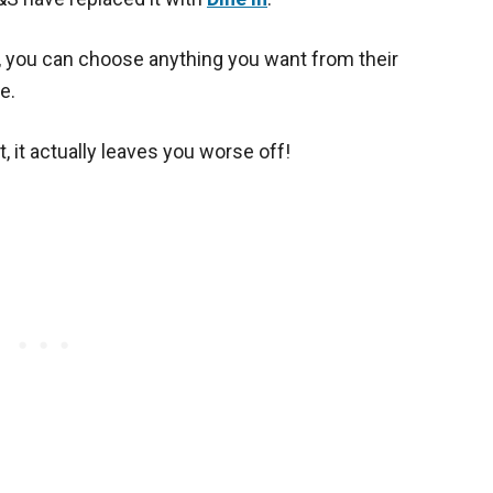
l, you can choose anything you want from their
e.
t, it actually leaves you worse off!