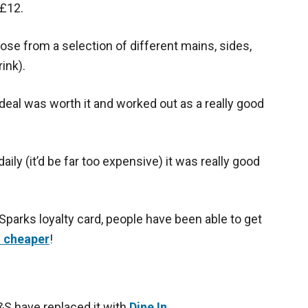
 £12.
ose from a selection of different mains, sides,
ink).
l deal was worth it and worked out as a really good
daily (it’d be far too expensive) it was really good
 Sparks loyalty card, people have been able to get
n cheaper
!
M&S have replaced it with
Dine In
.