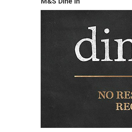
M&S Dine In