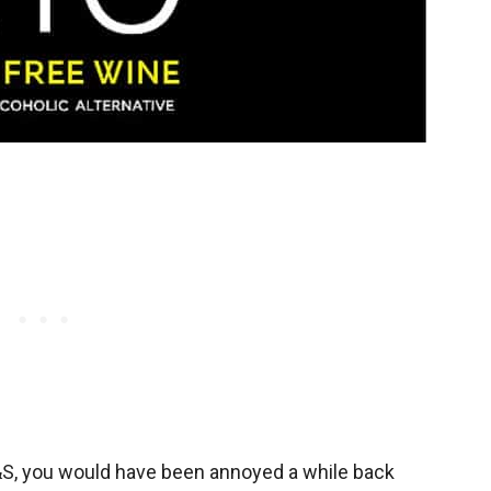
M&S, you would have been annoyed a while back