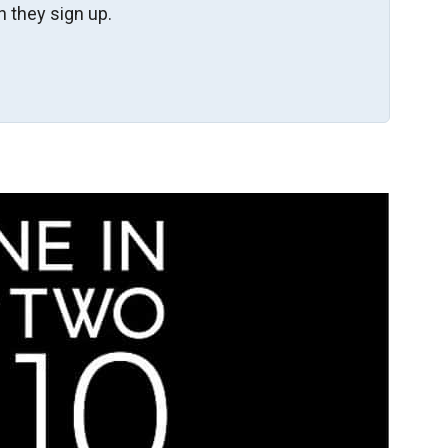
 they sign up.