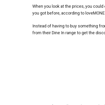
When you look at the prices, you could
you got before, according to loveMONE
Instead of having to buy something fr
from their Dine In range to get the disc