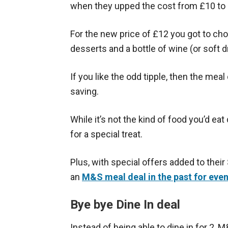
when they upped the cost from £10 to
For the new price of £12 you got to cho
desserts and a bottle of wine (or soft dr
If you like the odd tipple, then the mea
saving.
While it’s not the kind of food you’d eat 
for a special treat.
Plus, with special offers added to their
an
M&S meal deal in the past for eve
Bye bye Dine In deal
Instead of being able to dine in for 2, 