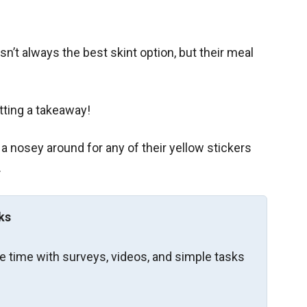
sn’t always the best skint option, but their meal
tting a takeaway!
 a nosey around for any of their yellow stickers
.
ks
re time with surveys, videos, and simple tasks