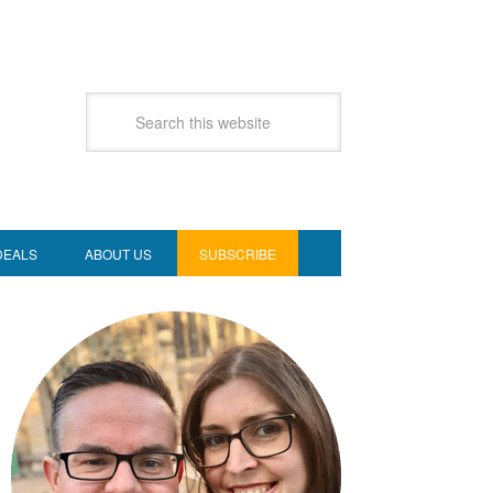
DEALS
ABOUT US
SUBSCRIBE