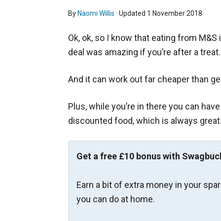
By
Naomi Willis
· Updated
1 November 2018
Ok, ok, so I know that eating from M&S i
deal was amazing if you’re after a treat.
And it can work out far cheaper than ge
Plus, while you’re in there you can have
discounted food, which is always great
Get a free £10 bonus with Swagbuc
Earn a bit of extra money in your spa
you can do at home.