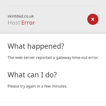
skintdad.co.uk
Host
Error
What happened?
The web server reported a gateway time-out error.
What can I do?
Please try again in a few minutes.