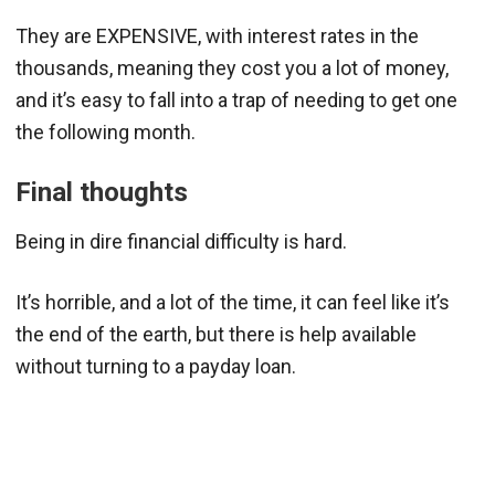
They are EXPENSIVE, with interest rates in the
thousands, meaning they cost you a lot of money,
and it’s easy to fall into a trap of needing to get one
the following month.
Final thoughts
Being in dire financial difficulty is hard.
It’s horrible, and a lot of the time, it can feel like it’s
the end of the earth, but there is help available
without turning to a payday loan.