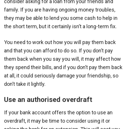
consider asking for a loan from your friends and
family. If you are having ongoing money troubles,
they may be able to lend you some cash to help in
the short term, but it certainly isn’t a long-term fix.
You need to work out how you will pay them back
and that you can afford to do so. If you don’t pay
them back when you say you will, it may affect how
they spend their bills, and if you don’t pay them back
at all, it could seriously damage your friendship, so
don’t take it lightly.
Use an authorised overdraft
If your bank account offers the option to use an
overdraft, it may be time to consider using it or