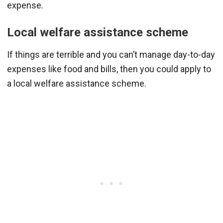
expense.
Local welfare assistance scheme
If things are terrible and you can’t manage day-to-day
expenses like food and bills, then you could apply to
a local welfare assistance scheme.