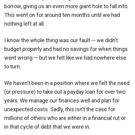
borrow, giving us an even more giant hole to fall into.
This went on for around ten months until we had
nothing left at all.
I know the whole thing was our fault — we didn’t
budget properly and had no savings for when things
went wrong — but we felt like we had nowhere else
to turn.
We haven’t been in a position where we felt the need
(or pressure) to take out a payday loan for over two
years. We manage our finances well and plan for
unexpected costs. Sadly, this isn’t the case for
millions of others who are either in a financial rut or
in that cycle of debt that we were in.