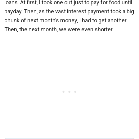
loans. At first, I took one out just to pay for food until
payday. Then, as the vast interest payment took a big
chunk of next month’s money, I had to get another.
Then, the next month, we were even shorter.