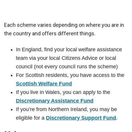
Each scheme varies depending on where you are in
the country and offers different things.
In England, find your local welfare assistance
team via your local Citizens Advice or local
council (not every council runs the scheme)
For Scottish residents, you have access to the
Scottish Welfare Fund
If you live in Wales, you can apply to the
Discretionary Assistance Fund
If you’re from Northern Ireland, you may be
eligible for a
Discretionary Support Fund
.