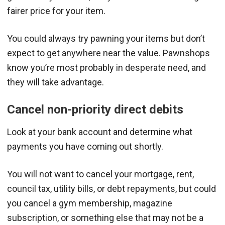
fairer price for your item.
You could always try pawning your items but don’t
expect to get anywhere near the value. Pawnshops
know you’re most probably in desperate need, and
they will take advantage.
Cancel non-priority direct debits
Look at your bank account and determine what
payments you have coming out shortly.
You will not want to cancel your mortgage, rent,
council tax, utility bills, or debt repayments, but could
you cancel a gym membership, magazine
subscription, or something else that may not be a