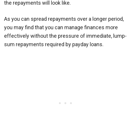
the repayments will look like.
As you can spread repayments over a longer period,
you may find that you can manage finances more
effectively without the pressure of immediate, lump-
sum repayments required by payday loans.