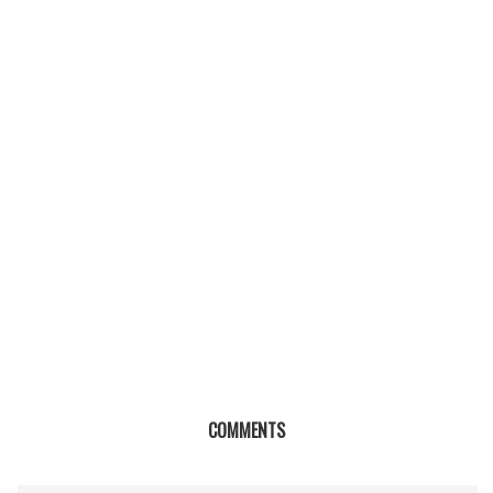
COMMENTS