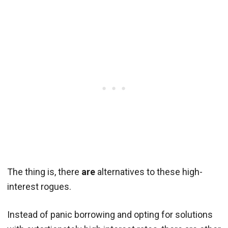
The thing is, there
are
alternatives to these high-
interest rogues.
Instead of panic borrowing and opting for solutions