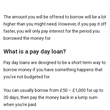
The amount you will be offered to borrow will be a lot
higher than you might need. However, if you pay it off
faster, you will only pay interest for the period you
borrowed the money for.
What is a pay day loan?
Pay day loans are designed to be a short term way to
borrow money if you have something happens that
you’ve not budgeted for.
You can usually borrow from £50 – £1,000 for up to
30 days, then pay the money back in a lump sum
when you’re paid.