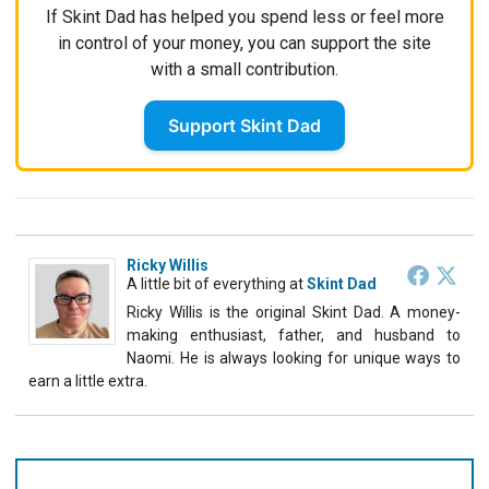
If Skint Dad has helped you spend less or feel more
in control of your money, you can support the site
with a small contribution.
Support Skint Dad
Ricky Willis
A little bit of everything
at
Skint Dad
Ricky Willis is the original Skint Dad. A money-
making enthusiast, father, and husband to
Naomi. He is always looking for unique ways to
earn a little extra.