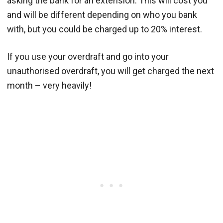
asking the bank for an extension. This will cost you
and will be different depending on who you bank
with, but you could be charged up to 20% interest.
If you use your overdraft and go into your
unauthorised overdraft, you will get charged the next
month – very heavily!