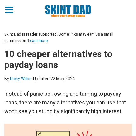
Skint Dad is reader supported. Some links may earn us a small
commission.
Learn more
10 cheaper alternatives to
payday loans
By
Ricky Willis
· Updated
22 May 2024
Instead of panic borrowing and turning to payday
loans, there are many alternatives you can use that
won’t see you stung by significantly high interest.