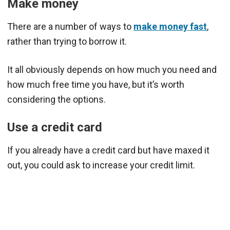
Make money
There are a number of ways to
make money fast
,
rather than trying to borrow it.
It all obviously depends on how much you need and
how much free time you have, but it’s worth
considering the options.
Use a credit card
If you already have a credit card but have maxed it
out, you could ask to increase your credit limit.