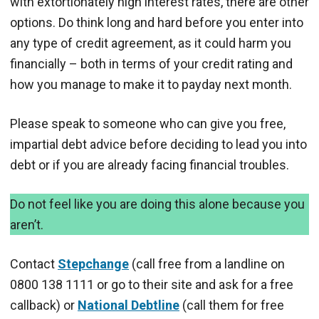
with extortionately high interest rates, there are other
options. Do think long and hard before you enter into
any type of credit agreement, as it could harm you
financially – both in terms of your credit rating and
how you manage to make it to payday next month.
Please speak to someone who can give you free,
impartial debt advice before deciding to lead you into
debt or if you are already facing financial troubles.
Do not feel like you are doing this alone because you
aren’t.
Contact
Stepchange
(call free from a landline on
0800 138 1111 or go to their site and ask for a free
callback) or
National Debtline
(call them for free