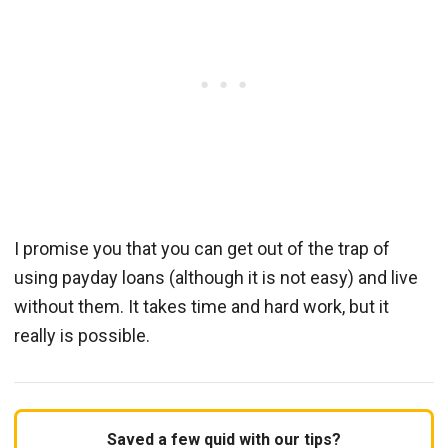
I promise you that you can get out of the trap of
using payday loans (although it is not easy) and live
without them. It takes time and hard work, but it
really is possible.
Saved a few quid with our tips?