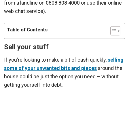
from a landline on 0808 808 4000 or use their online
web chat service).
Table of Contents
Sell your stuff
If you’re looking to make a bit of cash quickly,
selling
some of your unwanted bits and pieces
around the
house could be just the option you need – without
getting yourself into debt.