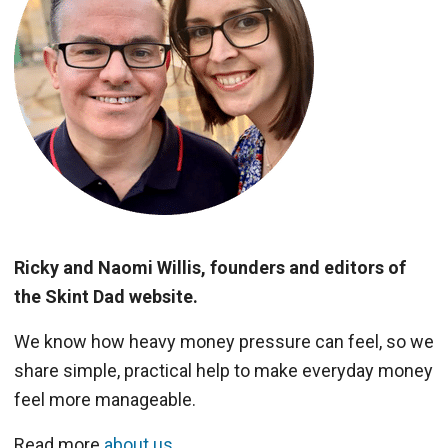
Ricky and Naomi Willis, founders and editors of
the Skint Dad website.
We know how heavy money pressure can feel, so we
share simple, practical help to make everyday money
feel more manageable.
Read more
about us
.