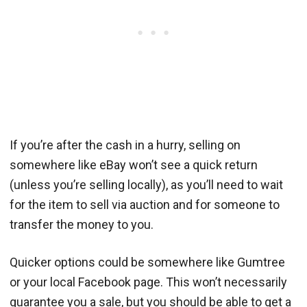
If you’re after the cash in a hurry, selling on
somewhere like eBay won’t see a quick return
(unless you’re selling locally), as you’ll need to wait
for the item to sell via auction and for someone to
transfer the money to you.
Quicker options could be somewhere like Gumtree
or your local Facebook page. This won’t necessarily
guarantee you a sale, but you should be able to get a