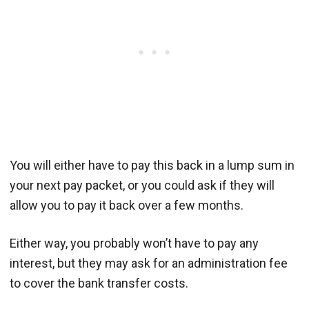
You will either have to pay this back in a lump sum in
your next pay packet, or you could ask if they will
allow you to pay it back over a few months.
Either way, you probably won’t have to pay any
interest, but they may ask for an administration fee
to cover the bank transfer costs.