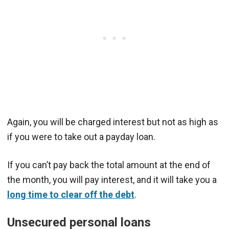
Again, you will be charged interest but not as high as
if you were to take out a payday loan.
If you can’t pay back the total amount at the end of
the month, you will pay interest, and it will take you a
long time to clear off the debt
.
Unsecured personal loans