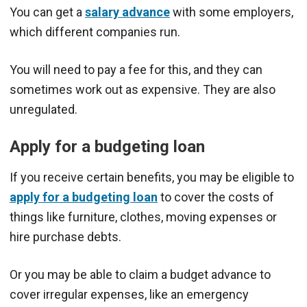
You can get a
salary advance
with some employers,
which different companies run.
You will need to pay a fee for this, and they can
sometimes work out as expensive. They are also
unregulated.
Apply for a budgeting loan
If you receive certain benefits, you may be eligible to
apply for a budgeting loan
to cover the costs of
things like furniture, clothes, moving expenses or
hire purchase debts.
Or you may be able to claim a budget advance to
cover irregular expenses, like an emergency