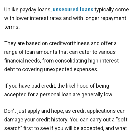
Unlike payday loans,
unsecured loans
typically come
with lower interest rates and with longer repayment
terms.
They are based on creditworthiness and offer a
range of loan amounts that can cater to various
financial needs, from consolidating high-interest
debt to covering unexpected expenses.
If you have bad credit, the likelihood of being
accepted for a personal loan are generally low.
Don’t just apply and hope, as credit applications can
damage your credit history. You can carry out a “soft
search” first to see if you will be accepted, and what