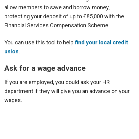
allow members to save and borrow money,
protecting your deposit of up to £85,000 with the
Financial Services Compensation Scheme.
You can use this tool to help
find your local credit
union
.
Ask for a wage advance
If you are employed, you could ask your HR
department if they will give you an advance on your
wages.