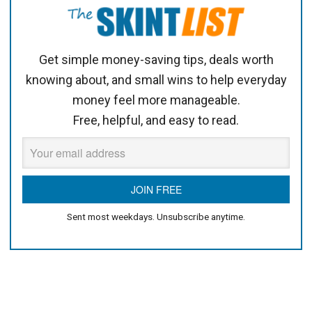
Get simple money-saving tips, deals worth
knowing about, and small wins to help everyday
money feel more manageable.
Free, helpful, and easy to read.
Sent most weekdays. Unsubscribe anytime.