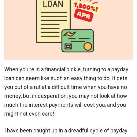
When you’re in a financial pickle, turning to a payday
loan can seem like such an easy thing to do. It gets
you out of a rut at a difficult time when you have no
money, but in desperation, you may not look at how
much the interest payments will cost you, and you
might not even care!
I have been caught up in a dreadful cycle of payday