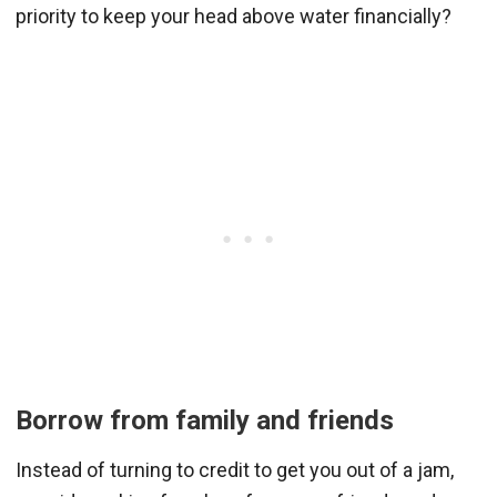
priority to keep your head above water financially?
Borrow from family and friends
Instead of turning to credit to get you out of a jam,