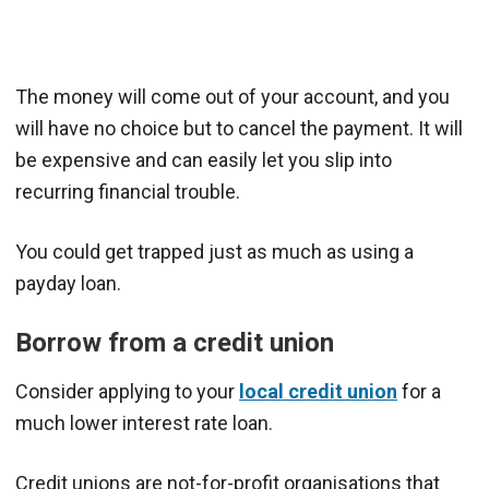
The money will come out of your account, and you
will have no choice but to cancel the payment. It will
be expensive and can easily let you slip into
recurring financial trouble.
You could get trapped just as much as using a
payday loan.
Borrow from a credit union
Consider applying to your
local credit union
for a
much lower interest rate loan.
Credit unions are not-for-profit organisations that