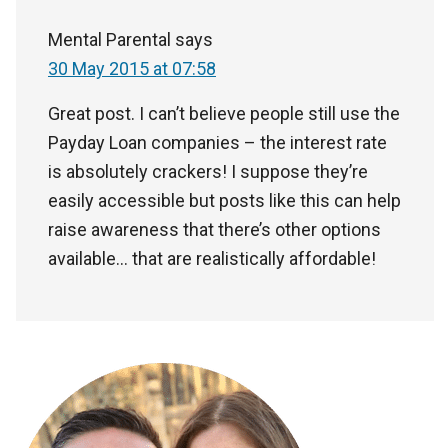
Mental Parental
says
30 May 2015 at 07:58
Great post. I can’t believe people still use the
Payday Loan companies – the interest rate
is absolutely crackers! I suppose they’re
easily accessible but posts like this can help
raise awareness that there’s other options
available… that are realistically affordable!