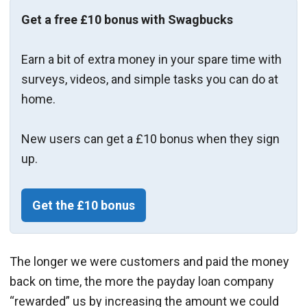
Get a free £10 bonus with Swagbucks
Earn a bit of extra money in your spare time with
surveys, videos, and simple tasks you can do at
home.
New users can get a £10 bonus when they sign
up.
Get the £10 bonus
The longer we were customers and paid the money
back on time, the more the payday loan company
“rewarded” us by increasing the amount we could