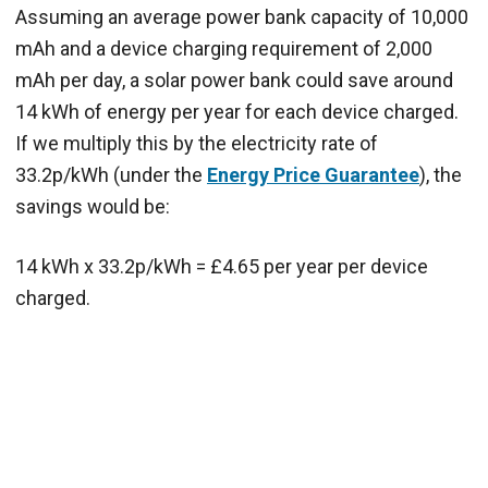
Assuming an average power bank capacity of 10,000
mAh and a device charging requirement of 2,000
mAh per day, a solar power bank could save around
14 kWh of energy per year for each device charged.
If we multiply this by the electricity rate of
33.2p/kWh (under the
Energy Price Guarantee
), the
savings would be:
14 kWh x 33.2p/kWh = £4.65 per year per device
charged.