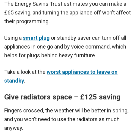
The Energy Savins Trust estimates you can make a
£65 saving, and turning the appliance off won’t affect
their programming.
Using a
smart plug
or standby saver can turn off all
appliances in one go and by voice command, which
helps for plugs behind heavy furniture.
Take a look at the
worst appliances to leave on
standby
.
Give radiators space – £125 saving
Fingers crossed, the weather will be better in spring,
and you won’t need to use the radiators as much
anyway.