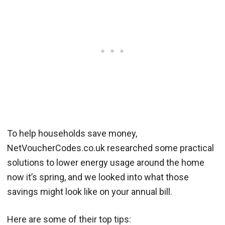
To help households save money,
NetVoucherCodes.co.uk researched some practical
solutions to lower energy usage around the home
now it’s spring, and we looked into what those
savings might look like on your annual bill.
Here are some of their top tips: