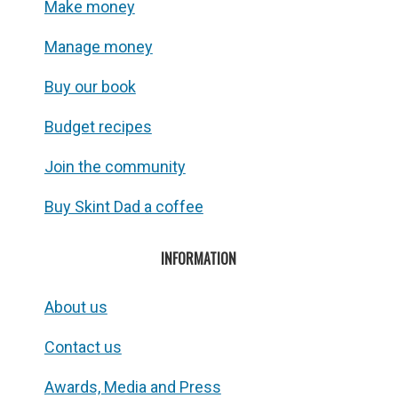
Make money
Manage money
Buy our book
Budget recipes
Join the community
Buy Skint Dad a coffee
INFORMATION
About us
Contact us
Awards, Media and Press