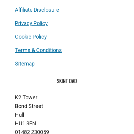
Affiliate Disclosure
Privacy Policy
Cookie Policy
Terms & Conditions
Sitemap
SKINT DAD
K2 Tower
Bond Street
Hull
HU1 3EN
01482 230059