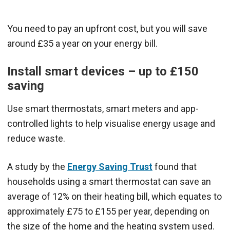
You need to pay an upfront cost, but you will save
around £35 a year on your energy bill.
Install smart devices – up to £150
saving
Use smart thermostats, smart meters and app-
controlled lights to help visualise energy usage and
reduce waste.
A study by the
Energy Saving Trust
found that
households using a smart thermostat can save an
average of 12% on their heating bill, which equates to
approximately £75 to £155 per year, depending on
the size of the home and the heating system used.