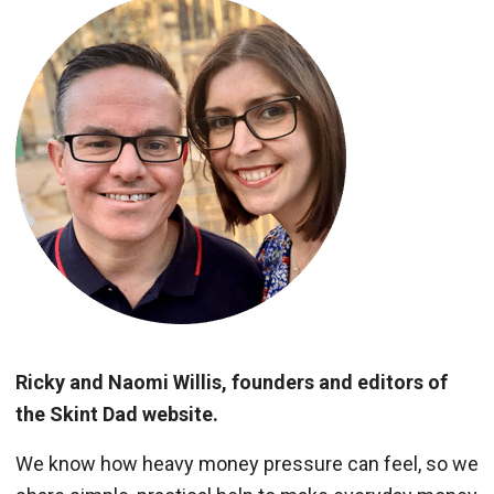
Ricky and Naomi Willis, founders and editors of
the Skint Dad website.
We know how heavy money pressure can feel, so we