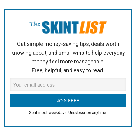
Get simple money-saving tips, deals worth
knowing about, and small wins to help everyday
money feel more manageable.
Free, helpful, and easy to read.
Sent most weekdays. Unsubscribe anytime.