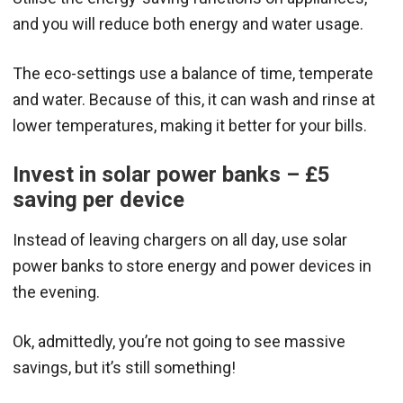
and you will reduce both energy and water usage.
The eco-settings use a balance of time, temperate
and water. Because of this, it can wash and rinse at
lower temperatures, making it better for your bills.
Invest in solar power banks – £5
saving per device
Instead of leaving chargers on all day, use solar
power banks to store energy and power devices in
the evening.
Ok, admittedly, you’re not going to see massive
savings, but it’s still something!