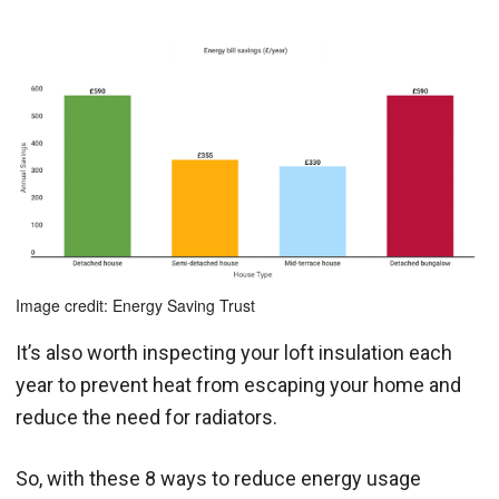
Image credit: Energy Saving Trust
It’s also worth inspecting your loft insulation each
year to prevent heat from escaping your home and
reduce the need for radiators.
So, with these 8 ways to reduce energy usage