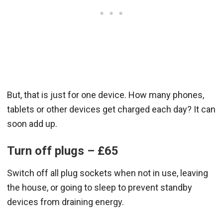
But, that is just for one device. How many phones,
tablets or other devices get charged each day? It can
soon add up.
Turn off plugs – £65
Switch off all plug sockets when not in use, leaving
the house, or going to sleep to prevent standby
devices from draining energy.