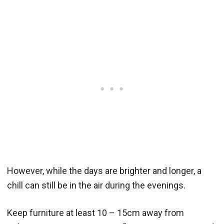
However, while the days are brighter and longer, a
chill can still be in the air during the evenings.
Keep furniture at least 10 – 15cm away from