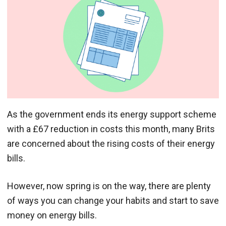
As the government ends its energy support scheme
with a £67 reduction in costs this month, many Brits
are concerned about the rising costs of their energy
bills.
However, now spring is on the way, there are plenty
of ways you can change your habits and start to save
money on energy bills.