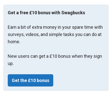
Get a free £10 bonus with Swagbucks
Earn a bit of extra money in your spare time with
surveys, videos, and simple tasks you can do at
home.
New users can get a £10 bonus when they sign
up.
Get the £10 bonus