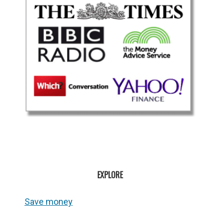
EXPLORE
Save money