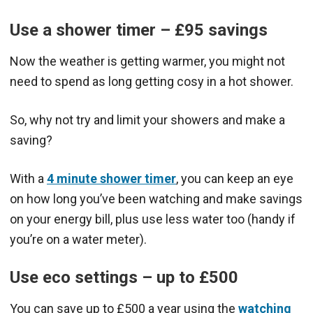
Use a shower timer – £95 savings
Now the weather is getting warmer, you might not
need to spend as long getting cosy in a hot shower.
So, why not try and limit your showers and make a
saving?
With a
4 minute shower timer
, you can keep an eye
on how long you’ve been watching and make savings
on your energy bill, plus use less water too (handy if
you’re on a water meter).
Use eco settings – up to £500
You can save up to £500 a year using the
watching