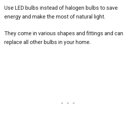
Use LED bulbs instead of halogen bulbs to save
energy and make the most of natural light.
They come in various shapes and fittings and can
replace all other bulbs in your home.