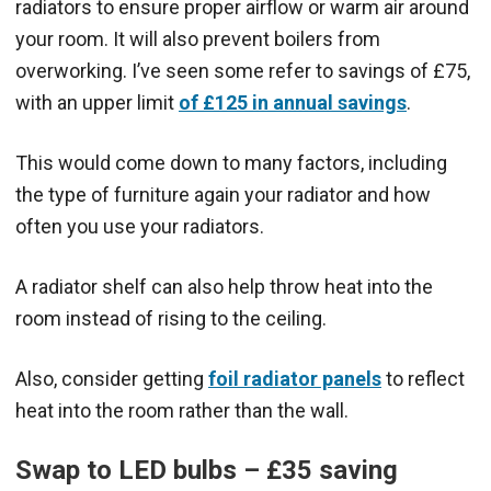
radiators to ensure proper airflow or warm air around
your room. It will also prevent boilers from
overworking. I’ve seen some refer to savings of £75,
with an upper limit
of £125 in annual savings
.
This would come down to many factors, including
the type of furniture again your radiator and how
often you use your radiators.
A radiator shelf can also help throw heat into the
room instead of rising to the ceiling.
Also, consider getting
foil radiator panels
to reflect
heat into the room rather than the wall.
Swap to LED bulbs – £35 saving