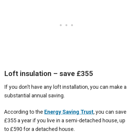
Loft insulation – save £355
If you don’t have any loft installation, you can make a
substantial annual saving.
According to the
Energy Saving Trust
, you can save
£355 a year if you live in a semi-detached house, up
to £590 for a detached house.