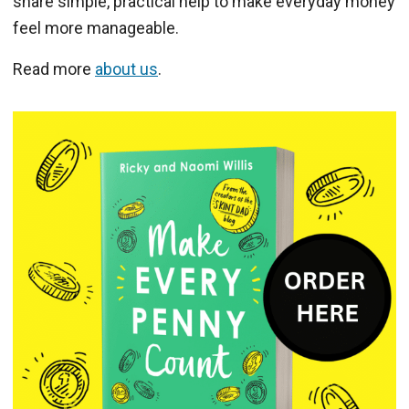
share simple, practical help to make everyday money
feel more manageable.
Read more
about us
.