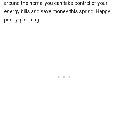
around the home, you can take control of your
energy bills and save money this spring. Happy
penny-pinching!