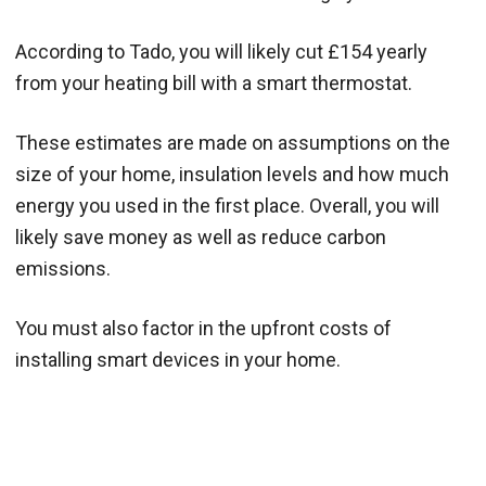
According to Tado, you will likely cut £154 yearly
from your heating bill with a smart thermostat.
These estimates are made on assumptions on the
size of your home, insulation levels and how much
energy you used in the first place. Overall, you will
likely save money as well as reduce carbon
emissions.
You must also factor in the upfront costs of
installing smart devices in your home.