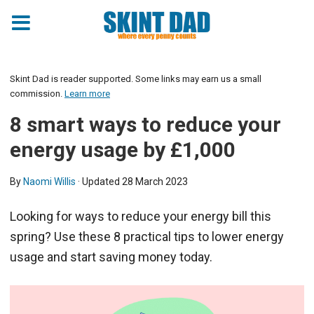
Skint Dad is reader supported. Some links may earn us a small
commission.
Learn more
8 smart ways to reduce your
energy usage by £1,000
By
Naomi Willis
· Updated
28 March 2023
Looking for ways to reduce your energy bill this
spring? Use these 8 practical tips to lower energy
usage and start saving money today.