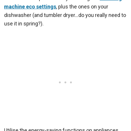
machine eco settings
, plus the ones on your
dishwasher (and tumbler dryer…do you really need to
use it in spring?).
Utilise the energy-saving functions on appliances,