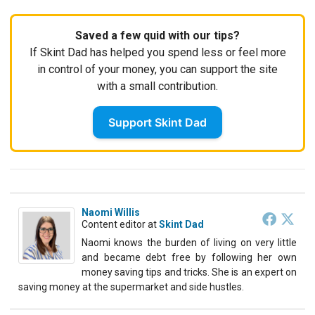
Saved a few quid with our tips?
If Skint Dad has helped you spend less or feel more
in control of your money, you can support the site
with a small contribution.
Support Skint Dad
Naomi Willis
Content editor
at
Skint Dad
Naomi knows the burden of living on very little
and became debt free by following her own
money saving tips and tricks. She is an expert on
saving money at the supermarket and side hustles.