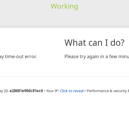
Working
What can I do?
y time-out error.
Please try again in a few minu
ay ID:
a28681e99dc81ec6
•
Your IP:
Click to reveal
•
Performance & security 