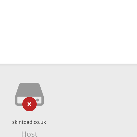
skintdad.co.uk
Host