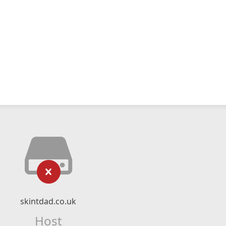
skintdad.co.uk
Host