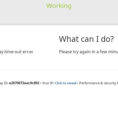
Working
What can I do?
y time-out error.
Please try again in a few minu
ay ID:
a2870873aac9c892
•
Your IP:
Click to reveal
•
Performance & security 