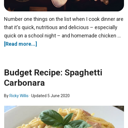
Number one things on the list when I cook dinner are
that it's quick, nutritious and delicious – especially
quick on a school night – and homemade chicken …
[Read more...]
Budget Recipe: Spaghetti
Carbonara
By
Ricky Willis
· Updated
5 June 2020