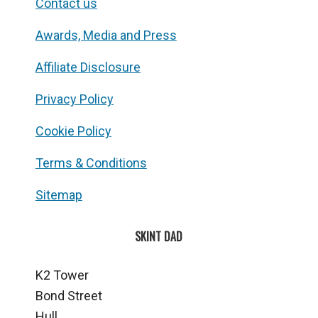
Contact us
Awards, Media and Press
Affiliate Disclosure
Privacy Policy
Cookie Policy
Terms & Conditions
Sitemap
SKINT DAD
K2 Tower
Bond Street
Hull