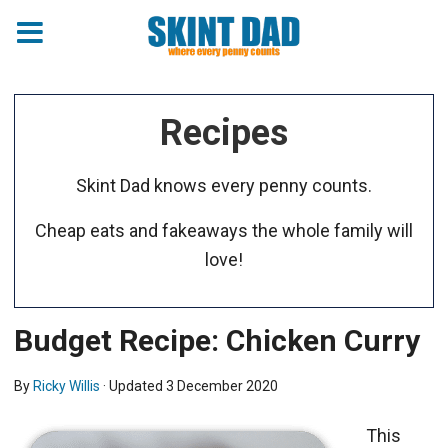
Recipes
Skint Dad knows every penny counts.
Cheap eats and fakeaways the whole family will
love!
Budget Recipe: Chicken Curry
By
Ricky Willis
· Updated
3 December 2020
This