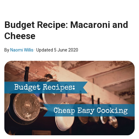
Budget Recipe: Macaroni and
Cheese
By
Naomi Willis
· Updated
5 June 2020