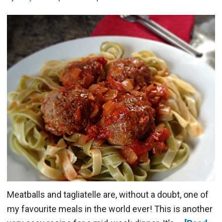
Meatballs and tagliatelle are, without a doubt, one of
my favourite meals in the world ever! This is another