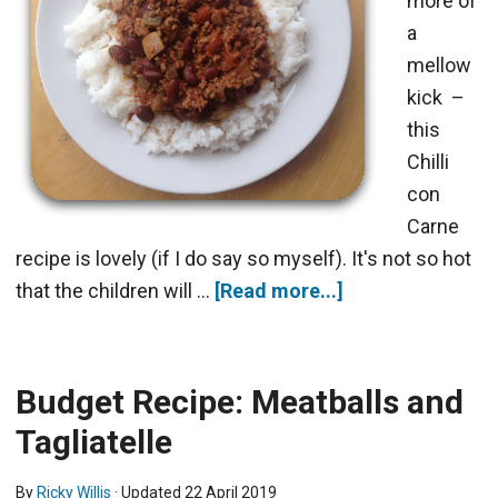
more of
a
mellow
kick –
this
Chilli
con
Carne
recipe is lovely (if I do say so myself). It's not so hot
that the children will …
[Read more...]
Budget Recipe: Meatballs and
Tagliatelle
By
Ricky Willis
· Updated
22 April 2019