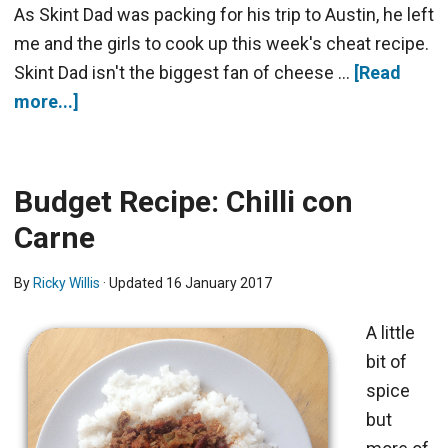
As Skint Dad was packing for his trip to Austin, he left
me and the girls to cook up this week's cheat recipe.
Skint Dad isn't the biggest fan of cheese …
[Read
more...]
Budget Recipe: Chilli con
Carne
By
Ricky Willis
· Updated
16 January 2017
A little
bit of
spice
but