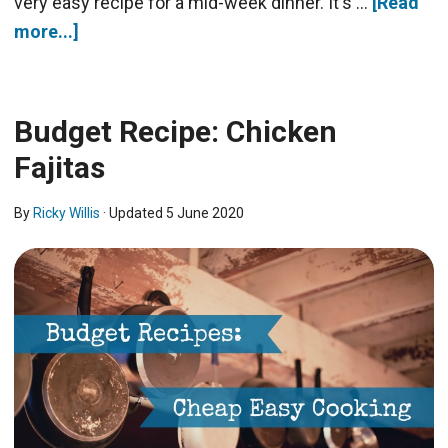
very easy recipe for a mid-week dinner. It's …
[Read
more...]
Budget Recipe: Chicken
Fajitas
By
Ricky Willis
· Updated
5 June 2020