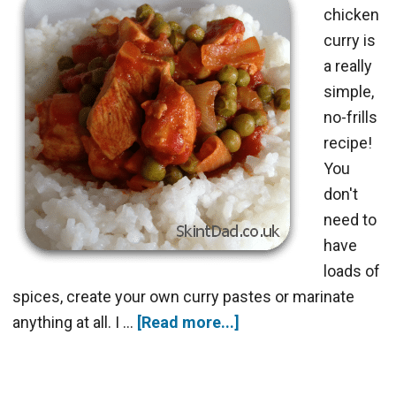
chicken
curry is
a really
simple,
no-frills
recipe!
You
don't
need to
have
loads of
spices, create your own curry pastes or marinate
anything at all. I …
[Read more...]