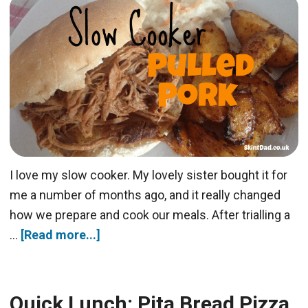
I love my slow cooker. My lovely sister bought it for
me a number of months ago, and it really changed
how we prepare and cook our meals. After trialling a
…
[Read more...]
Quick Lunch: Pita Bread Pizza