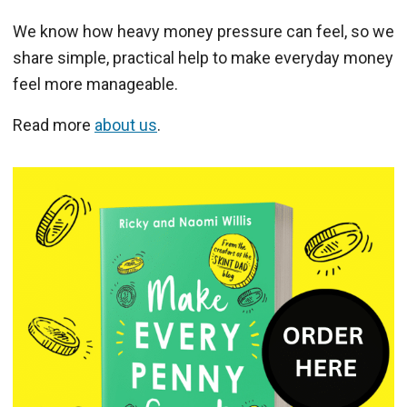
We know how heavy money pressure can feel, so we
share simple, practical help to make everyday money
feel more manageable.
Read more
about us
.