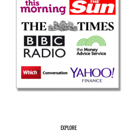
EXPLORE