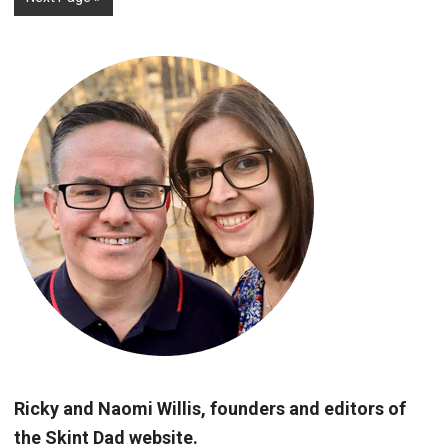
Ricky and Naomi Willis, founders and editors of
the Skint Dad website.