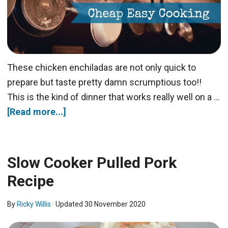
These chicken enchiladas are not only quick to
prepare but taste pretty damn scrumptious too!!
This is the kind of dinner that works really well on a …
[Read more...]
Slow Cooker Pulled Pork
Recipe
By
Ricky Willis
· Updated
30 November 2020