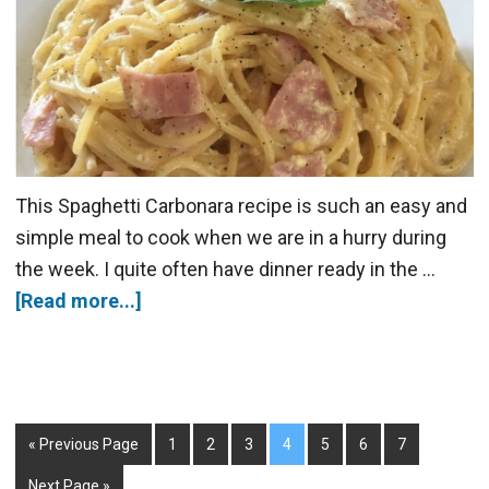
This Spaghetti Carbonara recipe is such an easy and
simple meal to cook when we are in a hurry during
the week. I quite often have dinner ready in the …
[Read more...]
« Previous Page
1
2
3
4
5
6
7
Next Page »