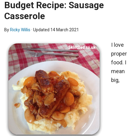
Budget Recipe: Sausage
Casserole
By
Ricky Willis
· Updated
14 March 2021
I love
proper
food. I
mean
big,