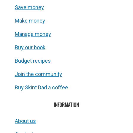
Save money
Make money
Manage money
Buy our book
Budget recipes
Join the community
Buy Skint Dad a coffee
INFORMATION
About us