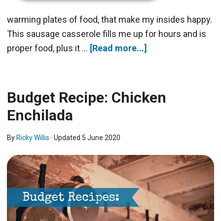
warming plates of food, that make my insides happy.
This sausage casserole fills me up for hours and is
proper food, plus it …
[Read more...]
Budget Recipe: Chicken
Enchilada
By
Ricky Willis
· Updated
5 June 2020