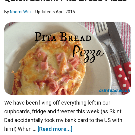
By
Naomi Willis
· Updated
5 April 2015
We have been living off everything left in our
cupboards, fridge and freezer this week (as Skint
Dad accidentally took my bank card to the US with
him!) When …
[Read more...]