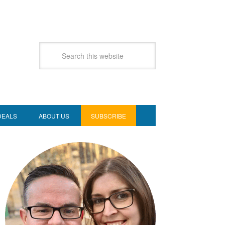
DEALS
ABOUT US
SUBSCRIBE