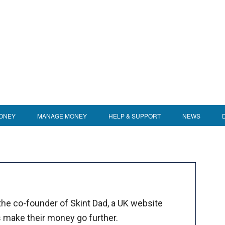
ONEY
MANAGE MONEY
HELP & SUPPORT
NEWS
 the co-founder of Skint Dad, a UK website
s make their money go further.