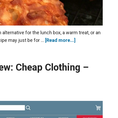
alternative for the lunch box, a warm treat, or an
cipe may just be for …
[Read more...]
ew: Cheap Clothing –