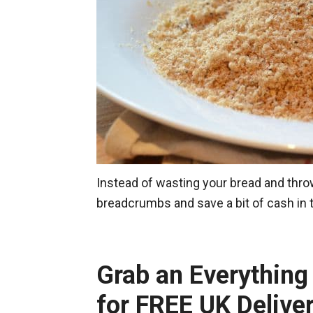
Instead of wasting your bread and throw
breadcrumbs and save a bit of cash in
Grab an Everythin
for FREE UK Delive