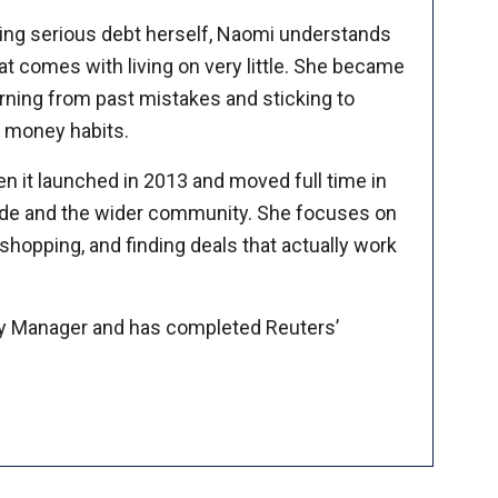
ing serious debt herself, Naomi understands
at comes with living on very little. She became
arning from past mistakes and sticking to
ic money habits.
n it launched in 2013 and moved full time in
 side and the wider community. She focuses on
hopping, and finding deals that actually work
y Manager and has completed Reuters’