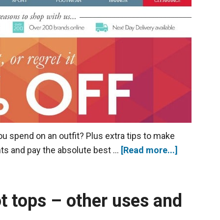
 spend on an outfit? Plus extra tips to make
nts and pay the absolute best …
[Read more...]
ot tops – other uses and