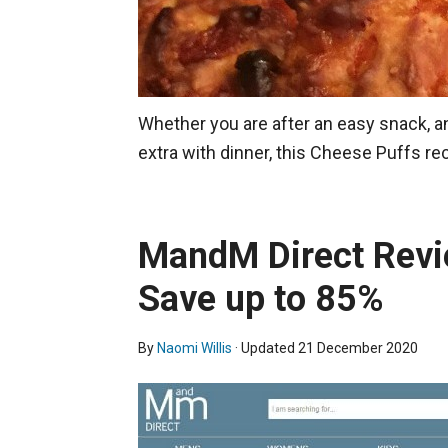
Whether you are after an easy snack, an 
extra with dinner, this Cheese Puffs re
MandM Direct Revi
Save up to 85%
By
Naomi Willis
· Updated
21 December 2020