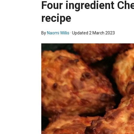
Four ingredient Ch
recipe
By
Naomi Willis
· Updated
2 March 2023