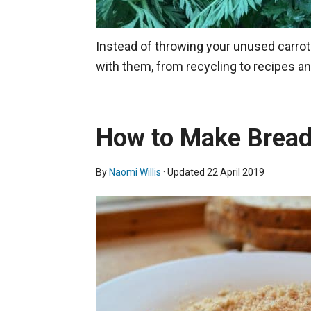
Instead of throwing your unused carrot 
with them, from recycling to recipes a
How to Make Brea
By
Naomi Willis
· Updated
22 April 2019