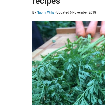
recipes
By
Naomi Willis
· Updated
6 November 2018