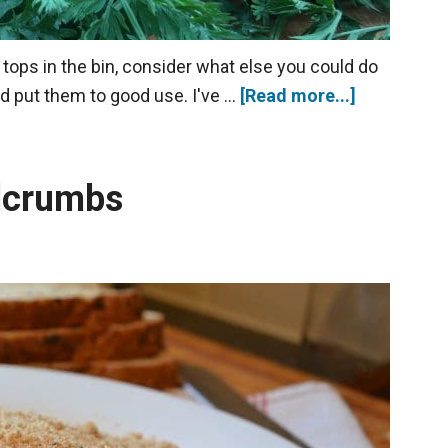
tops in the bin, consider what else you could do
nd put them to good use. I've …
[Read more...]
dcrumbs