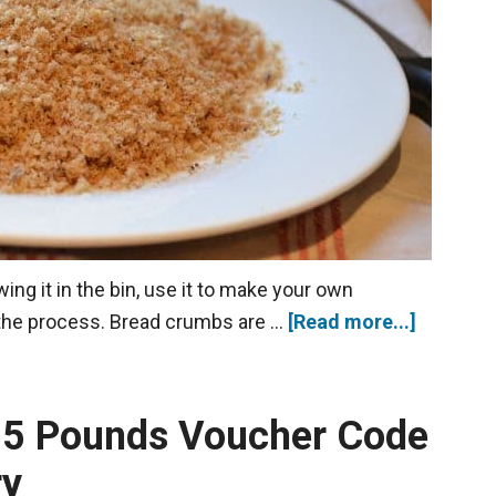
ing it in the bin, use it to make your own
 the process. Bread crumbs are …
[Read more...]
g 5 Pounds Voucher Code
ry