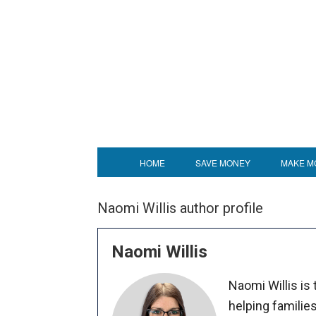
HOME
SAVE MONEY
MAKE M
Naomi Willis author profile
Naomi Willis
Naomi Willis is
helping familie