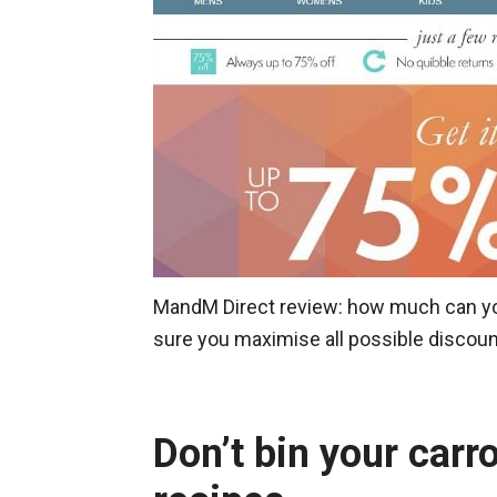
MandM Direct review: how much can you
sure you maximise all possible discou
Don’t bin your carr