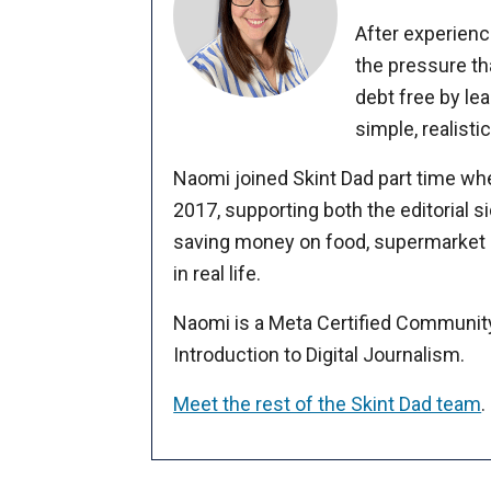
After experienc
the pressure th
debt free by le
simple, realist
Naomi joined Skint Dad part time whe
2017, supporting both the editorial
saving money on food, supermarket s
in real life.
Naomi is a Meta Certified Communit
Introduction to Digital Journalism.
Meet the rest of the Skint Dad team
.