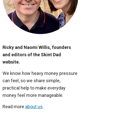
Ricky and Naomi Willis, founders
and editors of the Skint Dad
website.
We know how heavy money pressure
can feel, so we share simple,
practical help to make everyday
money feel more manageable.
Read more
about us
.