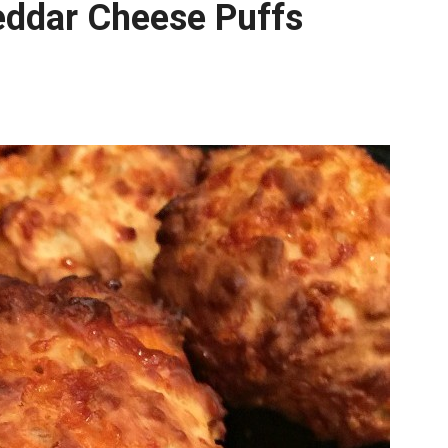
eddar Cheese Puffs