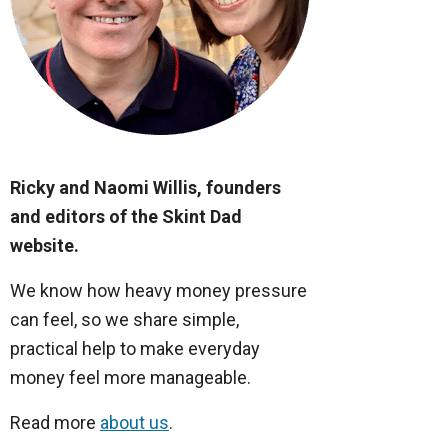
Ricky and Naomi Willis, founders
and editors of the Skint Dad
website.
We know how heavy money pressure
can feel, so we share simple,
practical help to make everyday
money feel more manageable.
Read more
about us
.