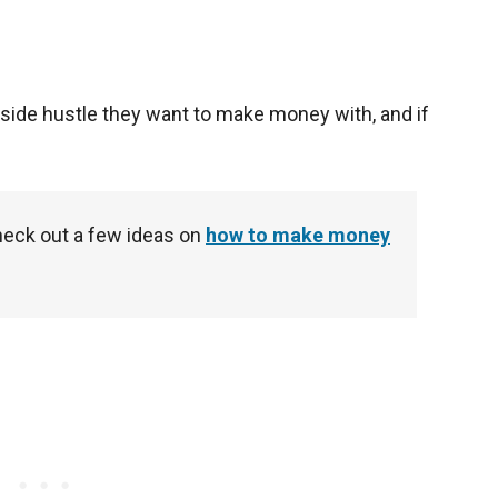
t side hustle they want to make money with, and if
eck out a few ideas on
how to make money