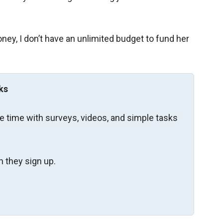
ney, I don’t have an unlimited budget to fund her
ks
re time with surveys, videos, and simple tasks
 they sign up.