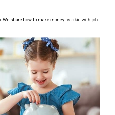
. We share how to make money as a kid with job