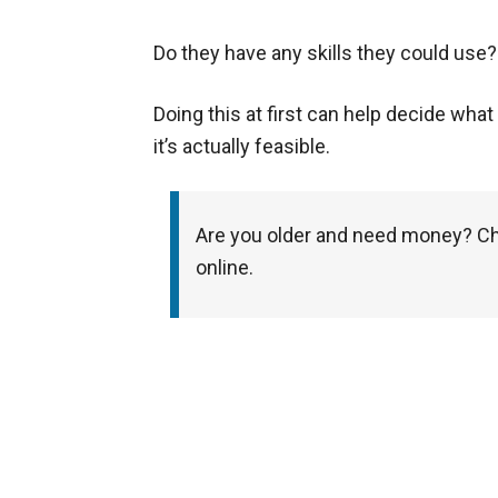
Do they have any skills they could use?
Doing this at first can help decide wha
it’s actually feasible.
Are you older and need money? Ch
online.