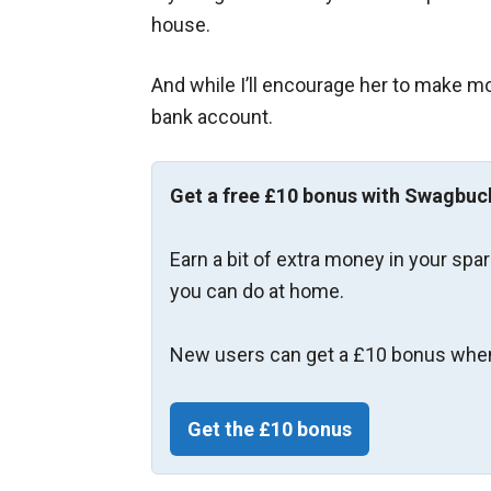
house.
And while I’ll encourage her to make mo
bank account.
Get a free £10 bonus with Swagbuc
Earn a bit of extra money in your spa
you can do at home.
New users can get a £10 bonus when
Get the £10 bonus