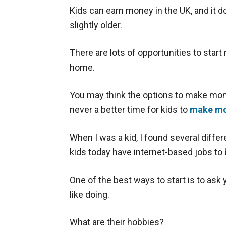
Kids can earn money in the UK, and it do
slightly older.
There are lots of opportunities to star
home.
You may think the options to make mone
never a better time for kids to
make mo
When I was a kid, I found several diffe
kids today have internet-based jobs to 
One of the best ways to start is to ask
like doing.
What are their hobbies?