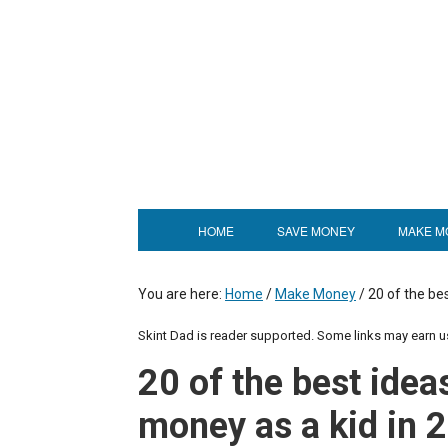
HOME
SAVE MONEY
MAKE M
You are here:
Home
/
Make Money
/
20 of the be
Skint Dad is reader supported. Some links may earn 
20 of the best idea
money as a kid in 