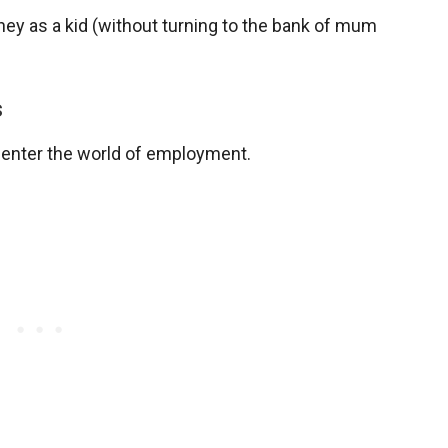
ney as a kid (without turning to the bank of mum
s
to enter the world of employment.