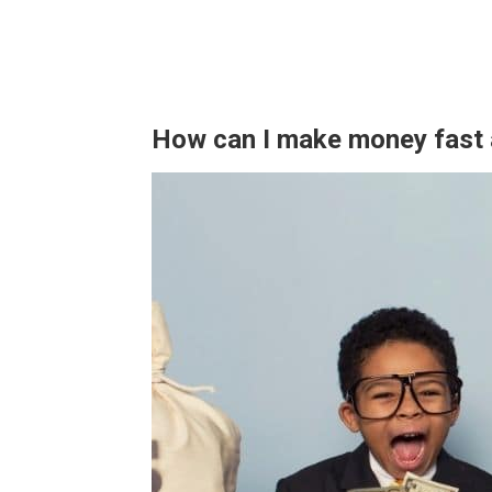
How can I make money fast 