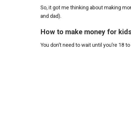
So, it got me thinking about making mo
and dad).
How to make money for kid
You don’t need to wait until you’re 18 