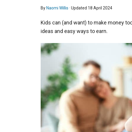
By
Naomi Willis
· Updated
18 April 2024
Kids can (and want) to make money too
ideas and easy ways to earn.