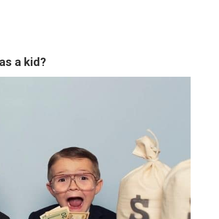
as a kid?