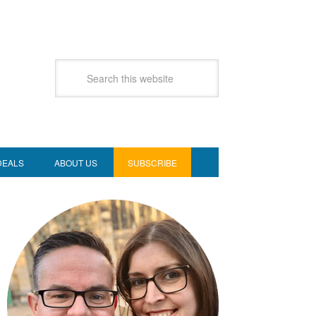
DEALS
ABOUT US
SUBSCRIBE