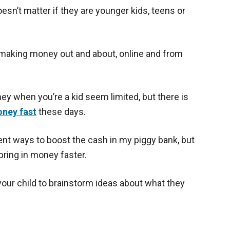
esn’t matter if they are younger kids, teens or
t making money out and about, online and from
y when you’re a kid seem limited, but there is
ney fast
these days.
rent ways to boost the cash in my piggy bank, but
bring in money faster.
 your child to brainstorm ideas about what they