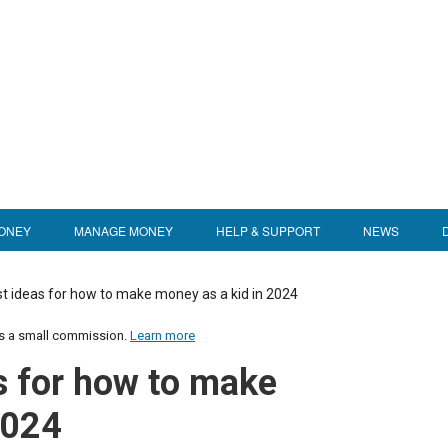
ONEY
MANAGE MONEY
HELP & SUPPORT
NEWS
st ideas for how to make money as a kid in 2024
us a small commission.
Learn more
s for how to make
2024