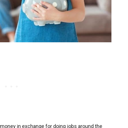
 money in exchange for doing jobs around the