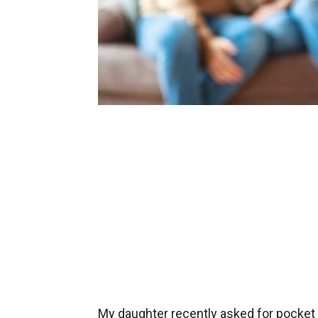
My daughter recently asked for pocket